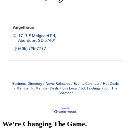
Angelhaus
1717 E Melgaard Rd
Aberdeen
SD
57401
(605) 725-7777
Business Directory
News Releases
Events Calendar
Hot Deals
Member To Member Deals
Buy Local
Job Postings
Join The
Chamber
We’re Changing The Game
.