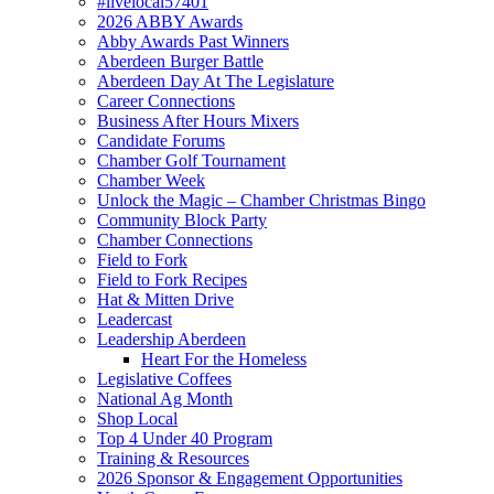
#livelocal57401
2026 ABBY Awards
Abby Awards Past Winners
Aberdeen Burger Battle
Aberdeen Day At The Legislature
Career Connections
Business After Hours Mixers
Candidate Forums
Chamber Golf Tournament
Chamber Week
Unlock the Magic – Chamber Christmas Bingo
Community Block Party
Chamber Connections
Field to Fork
Field to Fork Recipes
Hat & Mitten Drive
Leadercast
Leadership Aberdeen
Heart For the Homeless
Legislative Coffees
National Ag Month
Shop Local
Top 4 Under 40 Program
Training & Resources
2026 Sponsor & Engagement Opportunities