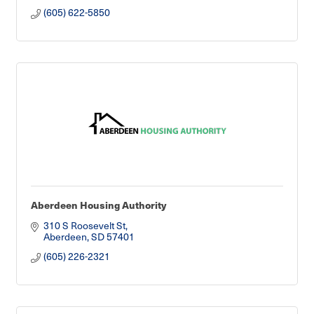
(605) 622-5850
Aberdeen Housing Authority
310 S Roosevelt St
Aberdeen
SD
57401
(605) 226-2321