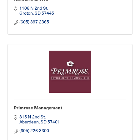
1106 N 2nd St
Groton
SD
57445
(605) 397-2365
Primrose Management
815 N 2nd St
Aberdeen
SD
57401
(605) 226-3300