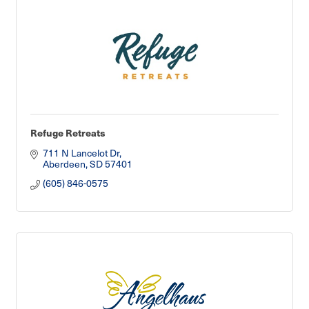
Refuge Retreats
711 N Lancelot Dr
Aberdeen
SD
57401
(605) 846-0575