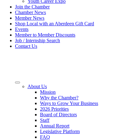
Youth Career Expo
Join the Chamber
Chamber News
Member News
Shop Local with an Aberdeen Gift Card
Events
Member to Member Discounts
Job / Internship Search
Contact Us
About Us
Mission
Why the Chamber?
Ways to Grow Your Business
2026 Priorities
Board of Directors
Staff
Annual Report
Legislative Platform
FAQ