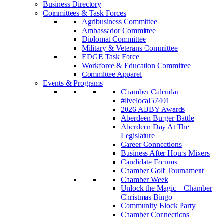
Business Directory
Committees & Task Forces
Agribusiness Committee
Ambassador Committee
Diplomat Committee
Military & Veterans Committee
EDGE Task Force
Workforce & Education Committee
Committee Apparel
Events & Programs
Chamber Calendar
#livelocal57401
2026 ABBY Awards
Aberdeen Burger Battle
Aberdeen Day At The
Legislature
Career Connections
Business After Hours Mixers
Candidate Forums
Chamber Golf Tournament
Chamber Week
Unlock the Magic – Chamber
Christmas Bingo
Community Block Party
Chamber Connections