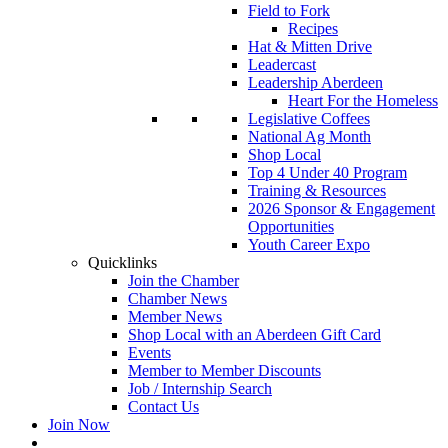
Field to Fork
Recipes
Hat & Mitten Drive
Leadercast
Leadership Aberdeen
Heart For the Homeless
Legislative Coffees
National Ag Month
Shop Local
Top 4 Under 40 Program
Training & Resources
2026 Sponsor & Engagement
Opportunities
Youth Career Expo
Quicklinks
Join the Chamber
Chamber News
Member News
Shop Local with an Aberdeen Gift Card
Events
Member to Member Discounts
Job / Internship Search
Contact Us
Join Now