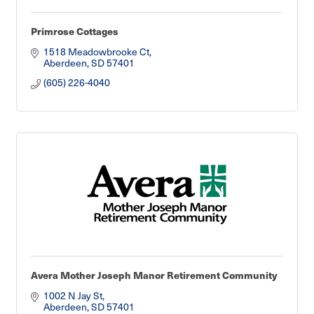
Primrose Cottages
1518 Meadowbrooke Ct
Aberdeen
SD
57401
(605) 226-4040
Avera Mother Joseph Manor Retirement Community
1002 N Jay St
Aberdeen
SD
57401