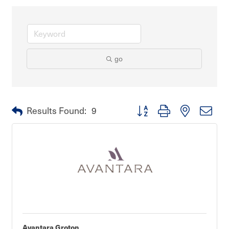
go
Button group with nested dro
Results Found:
9
Avantara Groton