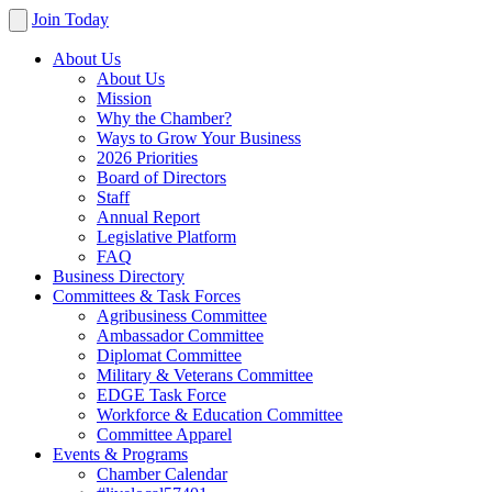
Join Today
About Us
About Us
Mission
Why the Chamber?
Ways to Grow Your Business
2026 Priorities
Board of Directors
Staff
Annual Report
Legislative Platform
FAQ
Business Directory
Committees & Task Forces
Agribusiness Committee
Ambassador Committee
Diplomat Committee
Military & Veterans Committee
EDGE Task Force
Workforce & Education Committee
Committee Apparel
Events & Programs
Chamber Calendar