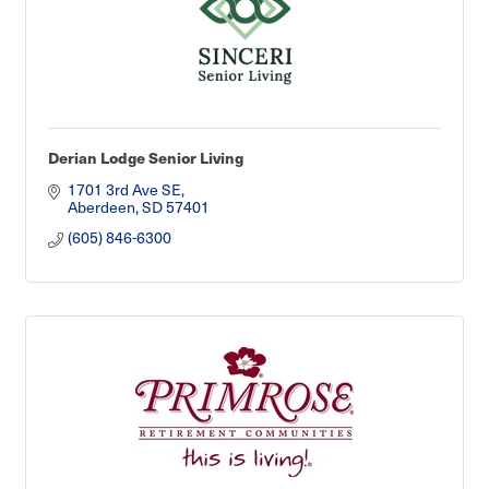
Derian Lodge Senior Living
1701 3rd Ave SE
Aberdeen
SD
57401
(605) 846-6300