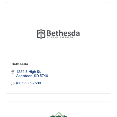
Bethesda
1224 S High St
Aberdeen
SD
57401
(605) 225-7580