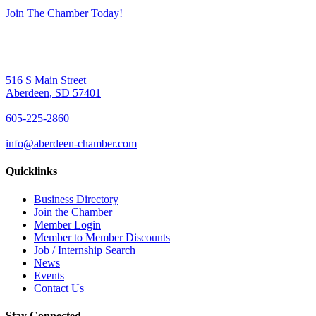
Join The Chamber Today!
516 S Main Street
Aberdeen, SD 57401
605-225-2860
info@aberdeen-chamber.com
Quicklinks
Business Directory
Join the Chamber
Member Login
Member to Member Discounts
Job / Internship Search
News
Events
Contact Us
Stay Connected