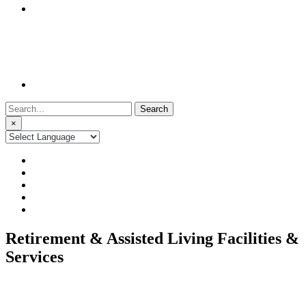
Search
for:
×
Retirement & Assisted Living Facilities &
Services