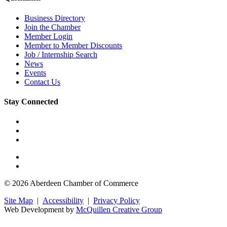
Business Directory
Join the Chamber
Member Login
Member to Member Discounts
Job / Internship Search
News
Events
Contact Us
Stay Connected
© 2026 Aberdeen Chamber of Commerce
Site Map
|
Accessibility
|
Privacy Policy
Web Development by
McQuillen Creative Group