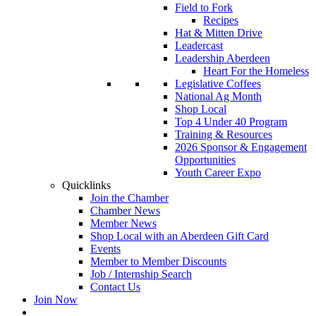
Field to Fork
Recipes
Hat & Mitten Drive
Leadercast
Leadership Aberdeen
Heart For the Homeless
Legislative Coffees
National Ag Month
Shop Local
Top 4 Under 40 Program
Training & Resources
2026 Sponsor & Engagement
Opportunities
Youth Career Expo
Quicklinks
Join the Chamber
Chamber News
Member News
Shop Local with an Aberdeen Gift Card
Events
Member to Member Discounts
Job / Internship Search
Contact Us
Join Now