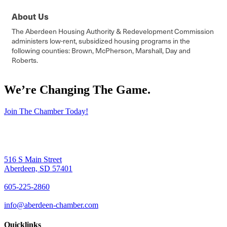
About Us
The Aberdeen Housing Authority & Redevelopment Commission
administers low-rent, subsidized housing programs in the
following counties: Brown, McPherson, Marshall, Day and
Roberts.
We’re Changing The Game
.
Join The Chamber Today!
516 S Main Street
Aberdeen, SD 57401
605-225-2860
info@aberdeen-chamber.com
Quicklinks