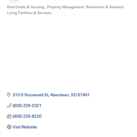
Real Estate & Housing
Property Management
Retirement & Assisted
Categories
Living Facilities & Services
310 S Roosevelt St
Aberdeen
SD
57401
(605) 226-2321
(605) 225-8220
Visit Website