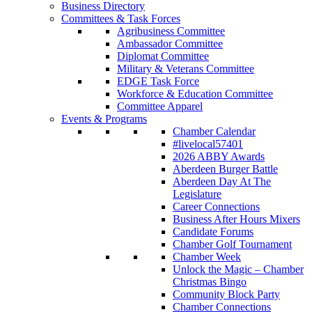
Business Directory
Committees & Task Forces
Agribusiness Committee
Ambassador Committee
Diplomat Committee
Military & Veterans Committee
EDGE Task Force
Workforce & Education Committee
Committee Apparel
Events & Programs
Chamber Calendar
#livelocal57401
2026 ABBY Awards
Aberdeen Burger Battle
Aberdeen Day At The
Legislature
Career Connections
Business After Hours Mixers
Candidate Forums
Chamber Golf Tournament
Chamber Week
Unlock the Magic – Chamber
Christmas Bingo
Community Block Party
Chamber Connections