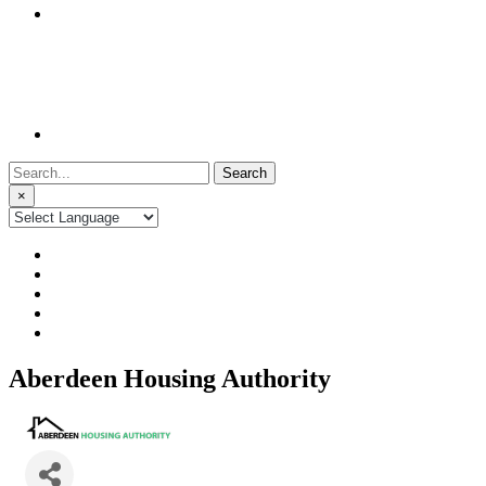
Search
for:
×
Aberdeen Housing Authority