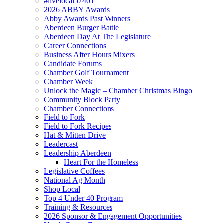
#livelocal57401
2026 ABBY Awards
Abby Awards Past Winners
Aberdeen Burger Battle
Aberdeen Day At The Legislature
Career Connections
Business After Hours Mixers
Candidate Forums
Chamber Golf Tournament
Chamber Week
Unlock the Magic – Chamber Christmas Bingo
Community Block Party
Chamber Connections
Field to Fork
Field to Fork Recipes
Hat & Mitten Drive
Leadercast
Leadership Aberdeen
Heart For the Homeless
Legislative Coffees
National Ag Month
Shop Local
Top 4 Under 40 Program
Training & Resources
2026 Sponsor & Engagement Opportunities