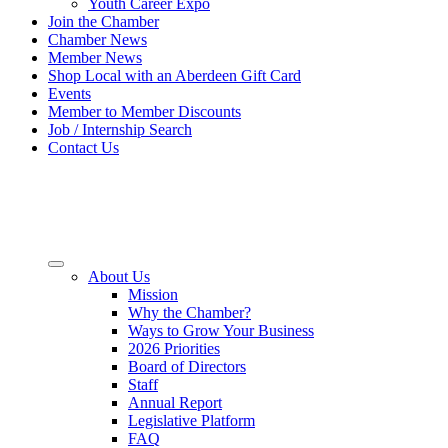
Youth Career Expo
Join the Chamber
Chamber News
Member News
Shop Local with an Aberdeen Gift Card
Events
Member to Member Discounts
Job / Internship Search
Contact Us
About Us
Mission
Why the Chamber?
Ways to Grow Your Business
2026 Priorities
Board of Directors
Staff
Annual Report
Legislative Platform
FAQ