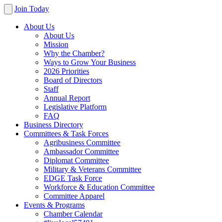
Join Today
About Us
About Us
Mission
Why the Chamber?
Ways to Grow Your Business
2026 Priorities
Board of Directors
Staff
Annual Report
Legislative Platform
FAQ
Business Directory
Committees & Task Forces
Agribusiness Committee
Ambassador Committee
Diplomat Committee
Military & Veterans Committee
EDGE Task Force
Workforce & Education Committee
Committee Apparel
Events & Programs
Chamber Calendar