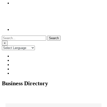
Search
for:
×
Business Directory