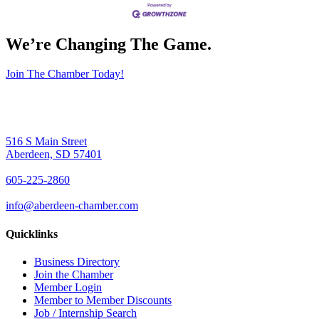
We’re Changing The Game
.
Join The Chamber Today!
516 S Main Street
Aberdeen, SD 57401
605-225-2860
info@aberdeen-chamber.com
Quicklinks
Business Directory
Join the Chamber
Member Login
Member to Member Discounts
Job / Internship Search