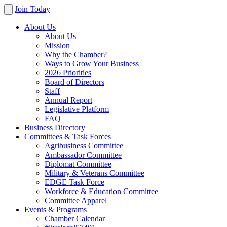
Join Today
About Us
About Us
Mission
Why the Chamber?
Ways to Grow Your Business
2026 Priorities
Board of Directors
Staff
Annual Report
Legislative Platform
FAQ
Business Directory
Committees & Task Forces
Agribusiness Committee
Ambassador Committee
Diplomat Committee
Military & Veterans Committee
EDGE Task Force
Workforce & Education Committee
Committee Apparel
Events & Programs
Chamber Calendar