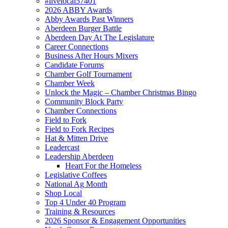
#livelocal57401
2026 ABBY Awards
Abby Awards Past Winners
Aberdeen Burger Battle
Aberdeen Day At The Legislature
Career Connections
Business After Hours Mixers
Candidate Forums
Chamber Golf Tournament
Chamber Week
Unlock the Magic – Chamber Christmas Bingo
Community Block Party
Chamber Connections
Field to Fork
Field to Fork Recipes
Hat & Mitten Drive
Leadercast
Leadership Aberdeen
Heart For the Homeless
Legislative Coffees
National Ag Month
Shop Local
Top 4 Under 40 Program
Training & Resources
2026 Sponsor & Engagement Opportunities