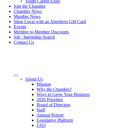
Youth Career Expo
Join the Chamber
Chamber News
Member News
Shop Local with an Aberdeen Gift Card
Events
Member to Member Discounts
Job / Internship Search
Contact Us
About Us
Mission
Why the Chamber?
Ways to Grow Your Business
2026 Priorities
Board of Directors
Staff
Annual Report
Legislative Platform
FAQ