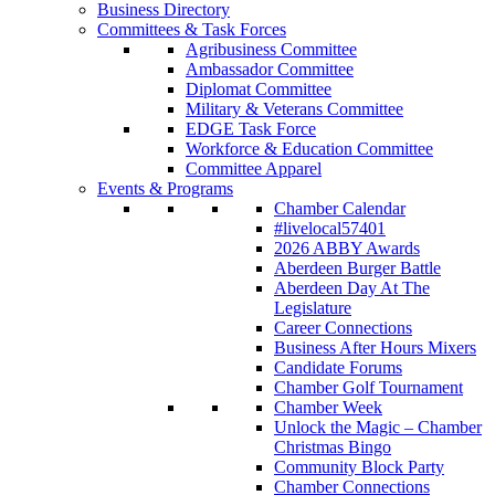
Business Directory
Committees & Task Forces
Agribusiness Committee
Ambassador Committee
Diplomat Committee
Military & Veterans Committee
EDGE Task Force
Workforce & Education Committee
Committee Apparel
Events & Programs
Chamber Calendar
#livelocal57401
2026 ABBY Awards
Aberdeen Burger Battle
Aberdeen Day At The
Legislature
Career Connections
Business After Hours Mixers
Candidate Forums
Chamber Golf Tournament
Chamber Week
Unlock the Magic – Chamber
Christmas Bingo
Community Block Party
Chamber Connections