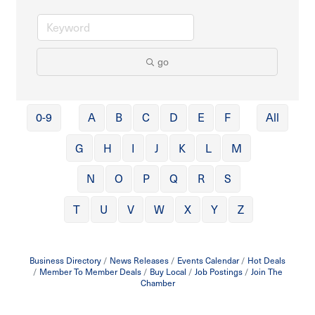
go
0-9
A
B
C
D
E
F
All
G
H
I
J
K
L
M
N
O
P
Q
R
S
T
U
V
W
X
Y
Z
Business Directory
News Releases
Events Calendar
Hot Deals
Member To Member Deals
Buy Local
Job Postings
Join The
Chamber