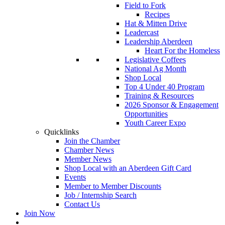
Field to Fork
Recipes
Hat & Mitten Drive
Leadercast
Leadership Aberdeen
Heart For the Homeless
Legislative Coffees
National Ag Month
Shop Local
Top 4 Under 40 Program
Training & Resources
2026 Sponsor & Engagement
Opportunities
Youth Career Expo
Quicklinks
Join the Chamber
Chamber News
Member News
Shop Local with an Aberdeen Gift Card
Events
Member to Member Discounts
Job / Internship Search
Contact Us
Join Now