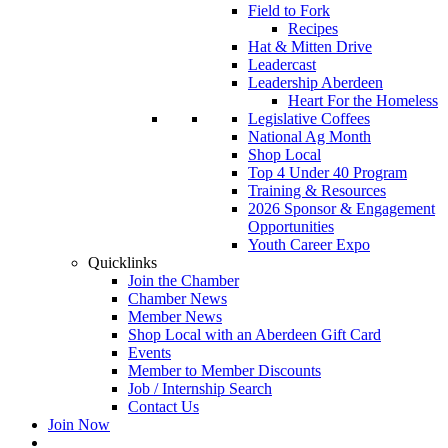
Field to Fork
Recipes
Hat & Mitten Drive
Leadercast
Leadership Aberdeen
Heart For the Homeless
Legislative Coffees
National Ag Month
Shop Local
Top 4 Under 40 Program
Training & Resources
2026 Sponsor & Engagement
Opportunities
Youth Career Expo
Quicklinks
Join the Chamber
Chamber News
Member News
Shop Local with an Aberdeen Gift Card
Events
Member to Member Discounts
Job / Internship Search
Contact Us
Join Now