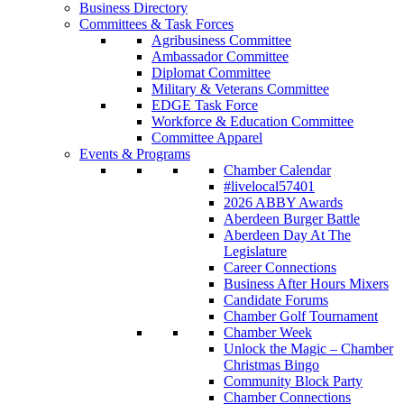
Business Directory
Committees & Task Forces
Agribusiness Committee
Ambassador Committee
Diplomat Committee
Military & Veterans Committee
EDGE Task Force
Workforce & Education Committee
Committee Apparel
Events & Programs
Chamber Calendar
#livelocal57401
2026 ABBY Awards
Aberdeen Burger Battle
Aberdeen Day At The
Legislature
Career Connections
Business After Hours Mixers
Candidate Forums
Chamber Golf Tournament
Chamber Week
Unlock the Magic – Chamber
Christmas Bingo
Community Block Party
Chamber Connections