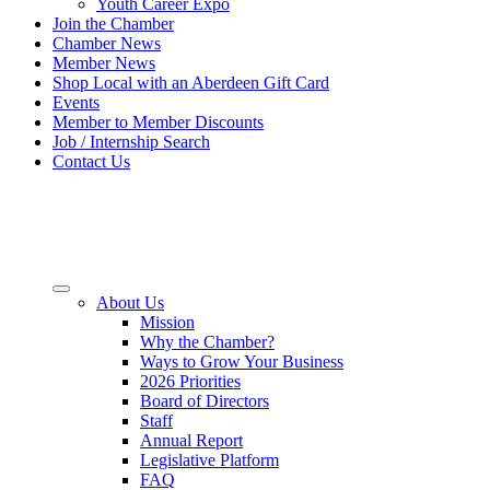
Youth Career Expo
Join the Chamber
Chamber News
Member News
Shop Local with an Aberdeen Gift Card
Events
Member to Member Discounts
Job / Internship Search
Contact Us
About Us
Mission
Why the Chamber?
Ways to Grow Your Business
2026 Priorities
Board of Directors
Staff
Annual Report
Legislative Platform
FAQ