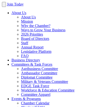
Join Today
About Us
About Us
Mission
Why the Chamber?
Ways to Grow Your Business
2026 Priorities
Board of Directors
Staff
Annual Report
Legislative Platform
FAQ
Business Directory
Committees & Task Forces
Agribusiness Committee
Ambassador Committee
Diplomat Committee
Military & Veterans Committee
EDGE Task Force
Workforce & Education Committee
Committee Apparel
Events & Programs
Chamber Calendar