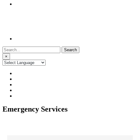
Search
for:
×
Emergency Services