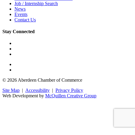
Job / Internship Search
News
Events
Contact Us
Stay Connected
© 2026 Aberdeen Chamber of Commerce
Site Map
|
Accessibility
|
Privacy Policy
Web Development by
McQuillen Creative Group