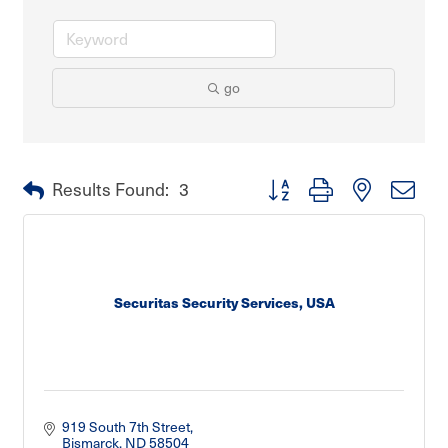
go
Button group with nested dro
Results Found:
3
Securitas Security Services, USA
919 South 7th Street
Bismarck
ND
58504