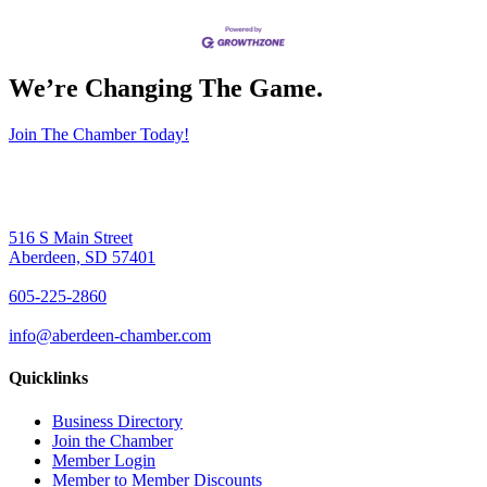
We’re Changing The Game
.
Join The Chamber Today!
516 S Main Street
Aberdeen, SD 57401
605-225-2860
info@aberdeen-chamber.com
Quicklinks
Business Directory
Join the Chamber
Member Login
Member to Member Discounts