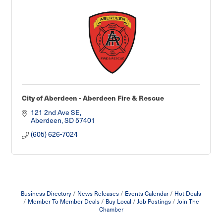
City of Aberdeen - Aberdeen Fire & Rescue
121 2nd Ave SE
Aberdeen
SD
57401
(605) 626-7024
Business Directory
News Releases
Events Calendar
Hot Deals
Member To Member Deals
Buy Local
Job Postings
Join The
Chamber