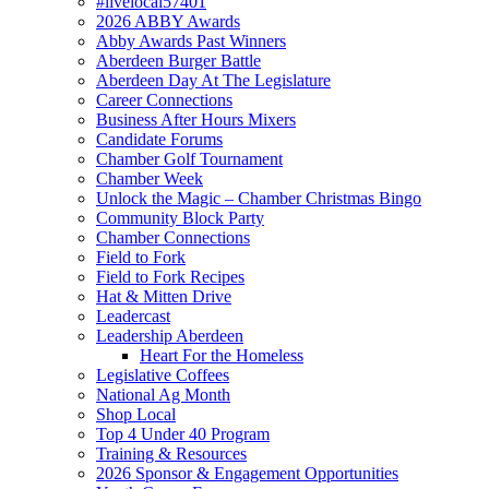
#livelocal57401
2026 ABBY Awards
Abby Awards Past Winners
Aberdeen Burger Battle
Aberdeen Day At The Legislature
Career Connections
Business After Hours Mixers
Candidate Forums
Chamber Golf Tournament
Chamber Week
Unlock the Magic – Chamber Christmas Bingo
Community Block Party
Chamber Connections
Field to Fork
Field to Fork Recipes
Hat & Mitten Drive
Leadercast
Leadership Aberdeen
Heart For the Homeless
Legislative Coffees
National Ag Month
Shop Local
Top 4 Under 40 Program
Training & Resources
2026 Sponsor & Engagement Opportunities