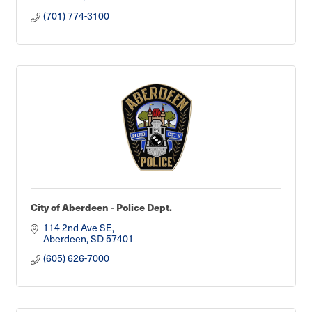
(701) 774-3100
City of Aberdeen - Police Dept.
114 2nd Ave SE
Aberdeen
SD
57401
(605) 626-7000