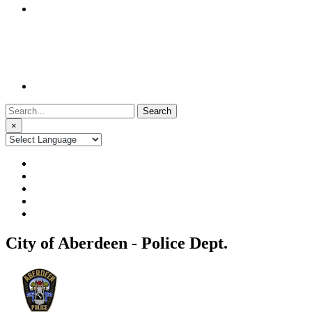
Search
for:
×
City of Aberdeen - Police Dept.