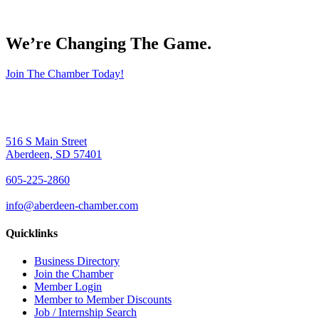
We’re Changing The Game
.
Join The Chamber Today!
516 S Main Street
Aberdeen, SD 57401
605-225-2860
info@aberdeen-chamber.com
Quicklinks
Business Directory
Join the Chamber
Member Login
Member to Member Discounts
Job / Internship Search