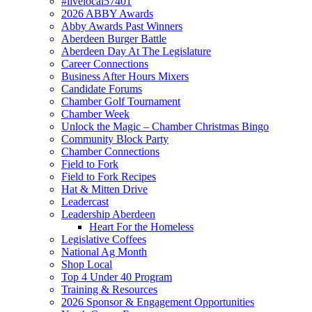
#livelocal57401
2026 ABBY Awards
Abby Awards Past Winners
Aberdeen Burger Battle
Aberdeen Day At The Legislature
Career Connections
Business After Hours Mixers
Candidate Forums
Chamber Golf Tournament
Chamber Week
Unlock the Magic – Chamber Christmas Bingo
Community Block Party
Chamber Connections
Field to Fork
Field to Fork Recipes
Hat & Mitten Drive
Leadercast
Leadership Aberdeen
Heart For the Homeless
Legislative Coffees
National Ag Month
Shop Local
Top 4 Under 40 Program
Training & Resources
2026 Sponsor & Engagement Opportunities