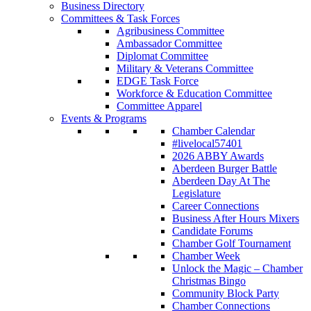
Business Directory
Committees & Task Forces
Agribusiness Committee
Ambassador Committee
Diplomat Committee
Military & Veterans Committee
EDGE Task Force
Workforce & Education Committee
Committee Apparel
Events & Programs
Chamber Calendar
#livelocal57401
2026 ABBY Awards
Aberdeen Burger Battle
Aberdeen Day At The
Legislature
Career Connections
Business After Hours Mixers
Candidate Forums
Chamber Golf Tournament
Chamber Week
Unlock the Magic – Chamber
Christmas Bingo
Community Block Party
Chamber Connections