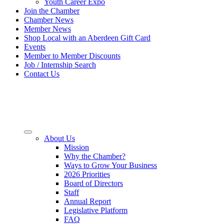
Youth Career Expo
Join the Chamber
Chamber News
Member News
Shop Local with an Aberdeen Gift Card
Events
Member to Member Discounts
Job / Internship Search
Contact Us
About Us
Mission
Why the Chamber?
Ways to Grow Your Business
2026 Priorities
Board of Directors
Staff
Annual Report
Legislative Platform
FAQ