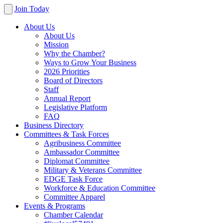
Join Today
About Us
About Us
Mission
Why the Chamber?
Ways to Grow Your Business
2026 Priorities
Board of Directors
Staff
Annual Report
Legislative Platform
FAQ
Business Directory
Committees & Task Forces
Agribusiness Committee
Ambassador Committee
Diplomat Committee
Military & Veterans Committee
EDGE Task Force
Workforce & Education Committee
Committee Apparel
Events & Programs
Chamber Calendar