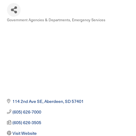
Government Agencies & Departments
Emergency Services
Categories
114 2nd Ave SE
Aberdeen
SD
57401
(605) 626-7000
(605) 626-3505
Visit Website