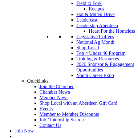
Field to Fork
Recipes
Hat & Mitten Drive
Leadercast
Leadership Aberdeen
Heart For the Homeless
Legislative Coffees
National Ag Month
Shop Local
Top 4 Under 40 Program
Training & Resources
2026 Sponsor & Engagement
Opportunities
Youth Career Expo
Quicklinks
Join the Chamber
Chamber News
Member News
Shop Local with an Aberdeen Gift Card
Events
Member to Member Discounts
Job / Internship Search
Contact Us
Join Now