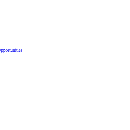
portunities