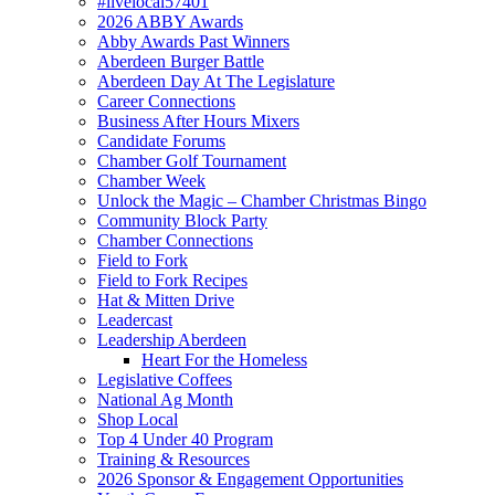
#livelocal57401
2026 ABBY Awards
Abby Awards Past Winners
Aberdeen Burger Battle
Aberdeen Day At The Legislature
Career Connections
Business After Hours Mixers
Candidate Forums
Chamber Golf Tournament
Chamber Week
Unlock the Magic – Chamber Christmas Bingo
Community Block Party
Chamber Connections
Field to Fork
Field to Fork Recipes
Hat & Mitten Drive
Leadercast
Leadership Aberdeen
Heart For the Homeless
Legislative Coffees
National Ag Month
Shop Local
Top 4 Under 40 Program
Training & Resources
2026 Sponsor & Engagement Opportunities