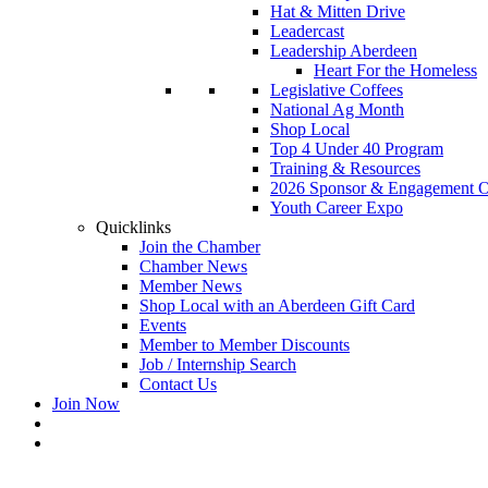
Hat & Mitten Drive
Leadercast
Leadership Aberdeen
Heart For the Homeless
Legislative Coffees
National Ag Month
Shop Local
Top 4 Under 40 Program
Training & Resources
2026 Sponsor & Engagement Op
Youth Career Expo
Quicklinks
Join the Chamber
Chamber News
Member News
Shop Local with an Aberdeen Gift Card
Events
Member to Member Discounts
Job / Internship Search
Contact Us
Join Now