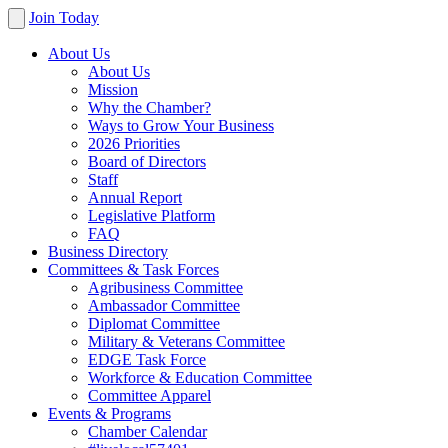
Join Today
About Us
About Us
Mission
Why the Chamber?
Ways to Grow Your Business
2026 Priorities
Board of Directors
Staff
Annual Report
Legislative Platform
FAQ
Business Directory
Committees & Task Forces
Agribusiness Committee
Ambassador Committee
Diplomat Committee
Military & Veterans Committee
EDGE Task Force
Workforce & Education Committee
Committee Apparel
Events & Programs
Chamber Calendar