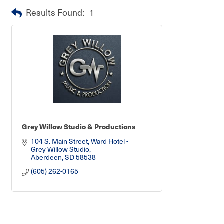
Results Found:
1
Grey Willow Studio & Productions
104 S. Main Street
Ward Hotel - 
Grey Willow Studio
Aberdeen
SD
58538
(605) 262-0165