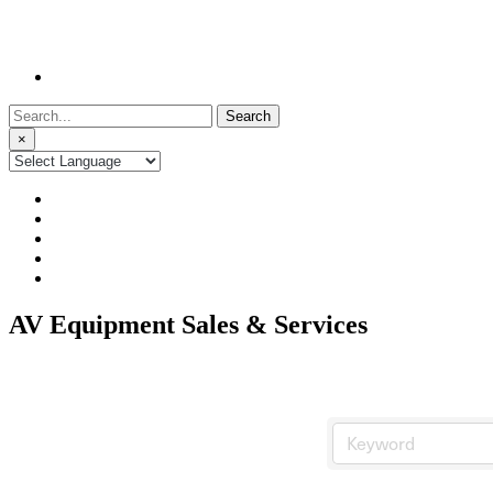
Search
for:
×
AV Equipment Sales & Services