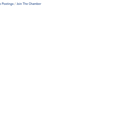
b Postings
Join The Chamber