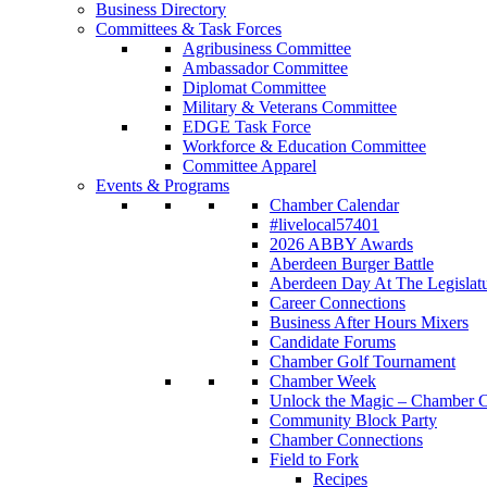
Business Directory
Committees & Task Forces
Agribusiness Committee
Ambassador Committee
Diplomat Committee
Military & Veterans Committee
EDGE Task Force
Workforce & Education Committee
Committee Apparel
Events & Programs
Chamber Calendar
#livelocal57401
2026 ABBY Awards
Aberdeen Burger Battle
Aberdeen Day At The Legislat
Career Connections
Business After Hours Mixers
Candidate Forums
Chamber Golf Tournament
Chamber Week
Unlock the Magic – Chamber C
Community Block Party
Chamber Connections
Field to Fork
Recipes