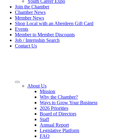
Youth Career Expo
Join the Chamber
Chamber News
Member News
Shop Local with an Aberdeen Gift Card
Events
Member to Member Discounts
Job / Internship Search
Contact Us
About Us
Mission
Why the Chamber?
Ways to Grow Your Business
2026 Priorities
Board of Directors
Staff
Annual Report
Legislative Platform
FAQ