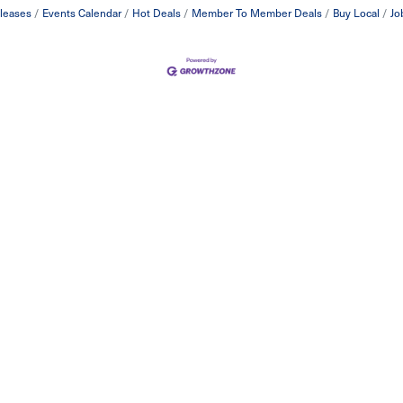
leases
Events Calendar
Hot Deals
Member To Member Deals
Buy Local
Jo