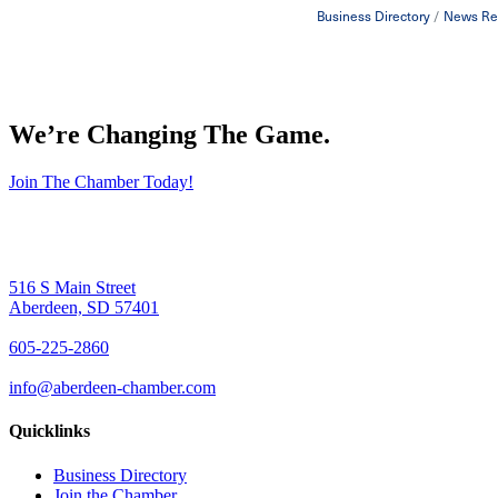
Business Directory
News Re
We’re Changing The Game
.
Join The Chamber Today!
516 S Main Street
Aberdeen, SD 57401
605-225-2860
info@aberdeen-chamber.com
Quicklinks
Business Directory
Join the Chamber