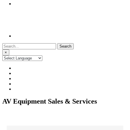
Search
for:
×
AV Equipment Sales & Services