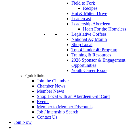
Field to Fork
Recipes
Hat & Mitten Drive
Leadercast
Leadership Aberdeen
Heart For the Homeless
Legislative Coffees
National Ag Month
Shop Local
Top 4 Under 40 Program
Training & Resources
2026 Sponsor & Engagement
Opportunities
Youth Career Expo
Quicklinks
Join the Chamber
Chamber News
Member News
Shop Local with an Aberdeen Gift Card
Events
Member to Member Discounts
Job / Internship Search
Contact Us
Join Now