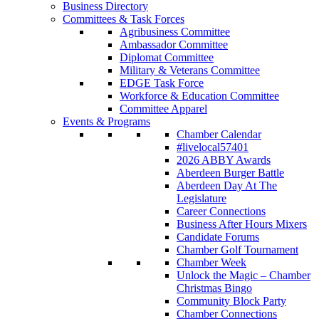
Business Directory
Committees & Task Forces
Agribusiness Committee
Ambassador Committee
Diplomat Committee
Military & Veterans Committee
EDGE Task Force
Workforce & Education Committee
Committee Apparel
Events & Programs
Chamber Calendar
#livelocal57401
2026 ABBY Awards
Aberdeen Burger Battle
Aberdeen Day At The
Legislature
Career Connections
Business After Hours Mixers
Candidate Forums
Chamber Golf Tournament
Chamber Week
Unlock the Magic – Chamber
Christmas Bingo
Community Block Party
Chamber Connections