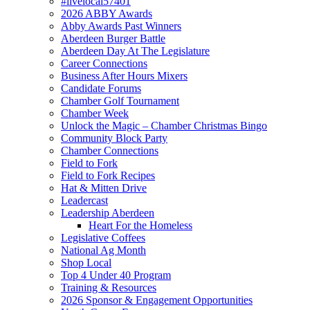
#livelocal57401
2026 ABBY Awards
Abby Awards Past Winners
Aberdeen Burger Battle
Aberdeen Day At The Legislature
Career Connections
Business After Hours Mixers
Candidate Forums
Chamber Golf Tournament
Chamber Week
Unlock the Magic – Chamber Christmas Bingo
Community Block Party
Chamber Connections
Field to Fork
Field to Fork Recipes
Hat & Mitten Drive
Leadercast
Leadership Aberdeen
Heart For the Homeless
Legislative Coffees
National Ag Month
Shop Local
Top 4 Under 40 Program
Training & Resources
2026 Sponsor & Engagement Opportunities