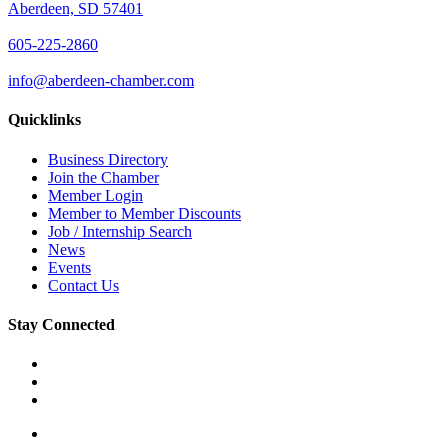
Aberdeen, SD 57401
605-225-2860
info@aberdeen-chamber.com
Quicklinks
Business Directory
Join the Chamber
Member Login
Member to Member Discounts
Job / Internship Search
News
Events
Contact Us
Stay Connected