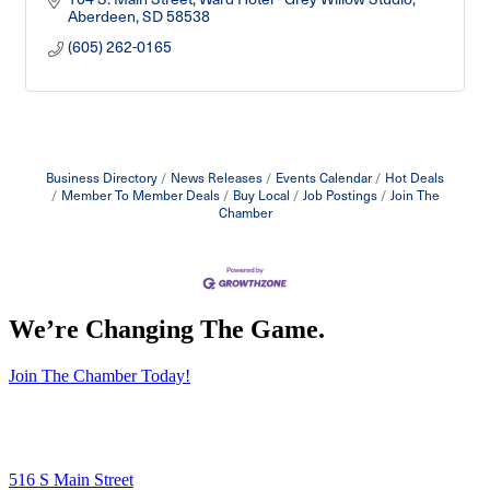
Aberdeen
SD
58538
(605) 262-0165
Business Directory
News Releases
Events Calendar
Hot Deals
Member To Member Deals
Buy Local
Job Postings
Join The
Chamber
We’re Changing The Game
.
Join The Chamber Today!
516 S Main Street