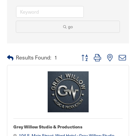
go
Button group with nested dro
Results Found:
1
Grey Willow Studio & Productions
104 S. Main Street
Ward Hotel - Grey Willow Studio