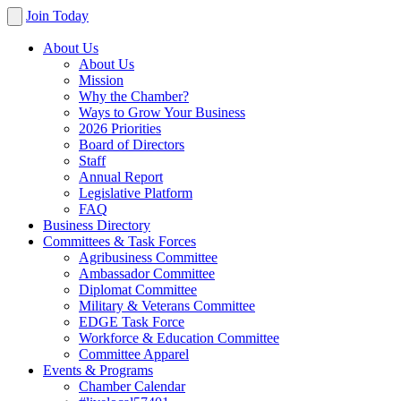
Join Today
About Us
About Us
Mission
Why the Chamber?
Ways to Grow Your Business
2026 Priorities
Board of Directors
Staff
Annual Report
Legislative Platform
FAQ
Business Directory
Committees & Task Forces
Agribusiness Committee
Ambassador Committee
Diplomat Committee
Military & Veterans Committee
EDGE Task Force
Workforce & Education Committee
Committee Apparel
Events & Programs
Chamber Calendar