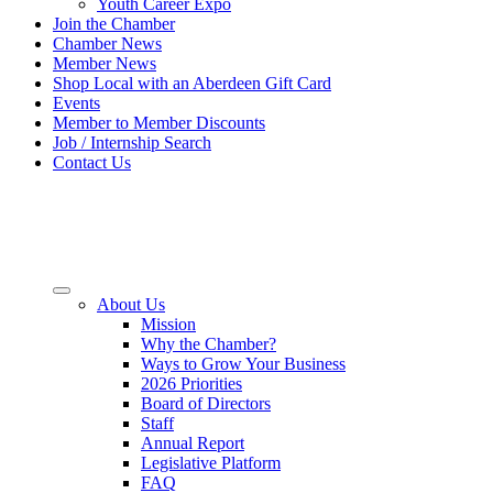
Youth Career Expo
Join the Chamber
Chamber News
Member News
Shop Local with an Aberdeen Gift Card
Events
Member to Member Discounts
Job / Internship Search
Contact Us
About Us
Mission
Why the Chamber?
Ways to Grow Your Business
2026 Priorities
Board of Directors
Staff
Annual Report
Legislative Platform
FAQ