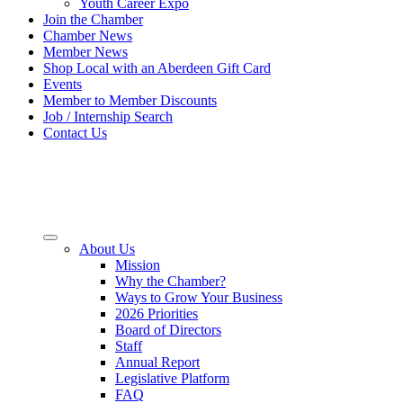
Youth Career Expo
Join the Chamber
Chamber News
Member News
Shop Local with an Aberdeen Gift Card
Events
Member to Member Discounts
Job / Internship Search
Contact Us
About Us
Mission
Why the Chamber?
Ways to Grow Your Business
2026 Priorities
Board of Directors
Staff
Annual Report
Legislative Platform
FAQ