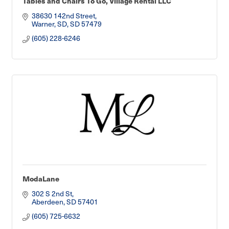
Tables and Chairs To Go, Village Rental LLC
38630 142nd Street
Warner, SD
SD
57479
(605) 228-6246
ModaLane
302 S 2nd St
Aberdeen
SD
57401
(605) 725-6632