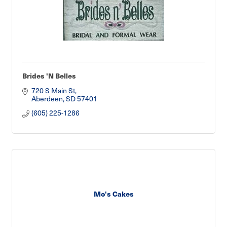
Brides 'N Belles
720 S Main St
Aberdeen
SD
57401
(605) 225-1286
Mo's Cakes