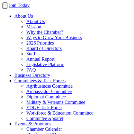
Join Today
About Us
About Us
Mission
Why the Chamber?
Ways to Grow Your Business
2026 Priorities
Board of Directors
Staff
Annual Report
Legislative Platform
FAQ
Business Directory
Committees & Task Forces
Agribusiness Committee
Ambassador Committee
Diplomat Committee
Military & Veterans Committee
EDGE Task Force
Workforce & Education Committee
Committee Apparel
Events & Programs
Chamber Calendar