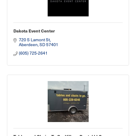
Dakota Event Center
720 S Lamont St
Aberdeen
SD
57401
(605) 725-2641