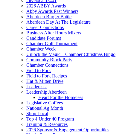
#livelocal57401
2026 ABBY Awards
Abby Awards Past Winners
Aberdeen Burger Battle
Aberdeen Day At The Legislature
Career Connections
Business After Hours Mixers
Candidate Forums
Chamber Golf Tournament
Chamber Week
Unlock the Magic – Chamber Christmas Bingo
Community Block Party
Chamber Connections
Field to Fork
Field to Fork Recipes
Hat & Mitten Drive
Leadercast
Leadership Aberdeen
Heart For the Homeless
Legislative Coffees
National Ag Month
Shop Local
Top 4 Under 40 Program
Training & Resources
2026 Sponsor & Engagement Opportunities