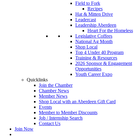
Field to Fork
Recipes
Hat & Mitten Drive
Leadercast
Leadership Aberdeen
Heart For the Homeless
Legislative Coffees
National Ag Month
Shop Local
Top 4 Under 40 Program
Training & Resources
2026 Sponsor & Engagement
Opportunities
Youth Career Expo
Quicklinks
Join the Chamber
Chamber News
Member News
Shop Local with an Aberdeen Gift Card
Events
Member to Member Discounts
Job / Internship Search
Contact Us
Join Now