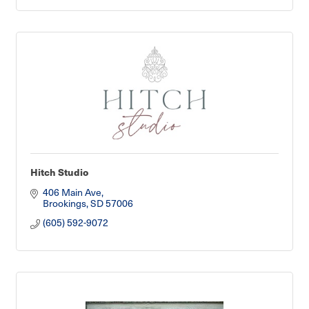
Hitch Studio
406 Main Ave
Brookings
SD
57006
(605) 592-9072