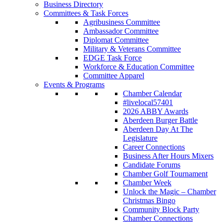
Business Directory
Committees & Task Forces
Agribusiness Committee
Ambassador Committee
Diplomat Committee
Military & Veterans Committee
EDGE Task Force
Workforce & Education Committee
Committee Apparel
Events & Programs
Chamber Calendar
#livelocal57401
2026 ABBY Awards
Aberdeen Burger Battle
Aberdeen Day At The
Legislature
Career Connections
Business After Hours Mixers
Candidate Forums
Chamber Golf Tournament
Chamber Week
Unlock the Magic – Chamber
Christmas Bingo
Community Block Party
Chamber Connections