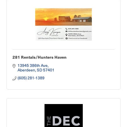
281 Rentals/Hunters Haven
13945 386th Ave
Aberdeen
SD
57401
(605) 281-1389