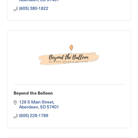
(605) 380-1822
Beyond the Balloon
126 S Main Street
Aberdeen
SD
57401
(605) 228-1789