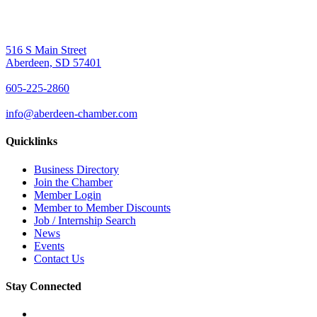
516 S Main Street
Aberdeen, SD 57401
605-225-2860
info@aberdeen-chamber.com
Quicklinks
Business Directory
Join the Chamber
Member Login
Member to Member Discounts
Job / Internship Search
News
Events
Contact Us
Stay Connected