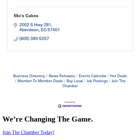
Mo's Cakes
2002 S Hwy 281
Aberdeen
SD
57401
(605) 380-5267
Business Directory
News Releases
Events Calendar
Hot Deals
Member To Member Deals
Buy Local
Job Postings
Join The
Chamber
We’re Changing The Game
.
Join The Chamber Today!