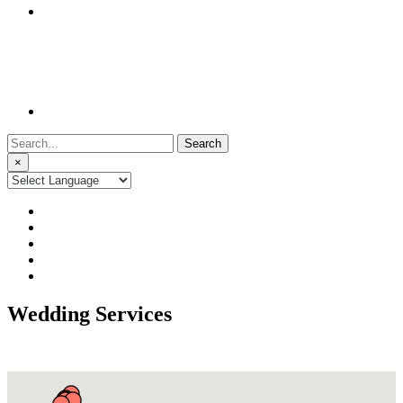
Search
for:
×
Wedding Services