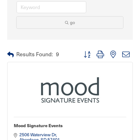
go
Button group with nested dro
Results Found:
9
Mood Signature Events
2506 Waterview Dr
Aberdeen
SD
57401