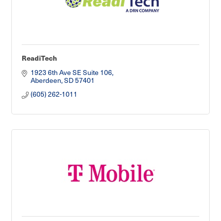
ReadiTech
1923 6th Ave SE Suite 106
Aberdeen
SD
57401
(605) 262-1011