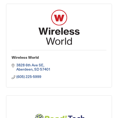
Wireless World
3828 6th Ave SE
Aberdeen
SD
57401
(605) 225-5999