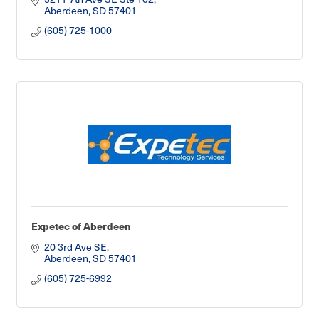
Aberdeen
SD
57401
(605) 725-1000
Expetec of Aberdeen
20 3rd Ave SE
Aberdeen
SD
57401
(605) 725-6992