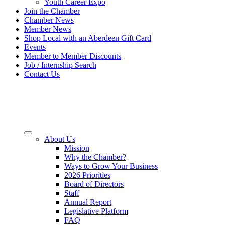
Youth Career Expo
Join the Chamber
Chamber News
Member News
Shop Local with an Aberdeen Gift Card
Events
Member to Member Discounts
Job / Internship Search
Contact Us
About Us
Mission
Why the Chamber?
Ways to Grow Your Business
2026 Priorities
Board of Directors
Staff
Annual Report
Legislative Platform
FAQ