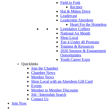
Field to Fork
Recipes
Hat & Mitten Drive
Leadercast
Leadership Aberdeen
Heart For the Homeless
Legislative Coffees
National Ag Month
Shop Local
Top 4 Under 40 Program
Training & Resources
2026 Sponsor & Engagement
Opportunities
Youth Career Expo
Quicklinks
Join the Chamber
Chamber News
Member News
Shop Local with an Aberdeen Gift Card
Events
Member to Member Discounts
Job / Internship Search
Contact Us
Join Now