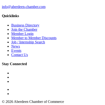
info@aberdeen-chamber.com
Quicklinks
Business Directory
Join the Chamber
Member Login
Member to Member Discounts
Job / Internship Search
News
Events
Contact Us
Stay Connected
© 2026 Aberdeen Chamber of Commerce