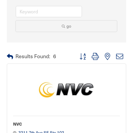
go
Button group with nested dro
Results Found:
6
NVC
3211 7th Ave SE Ste 102