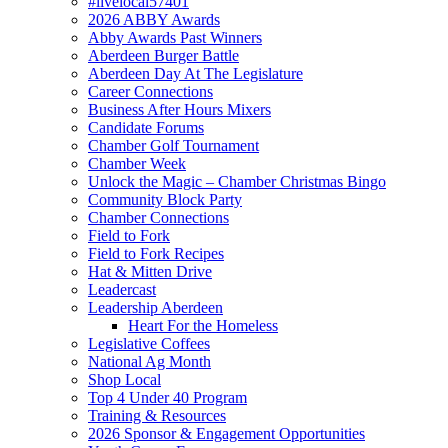
#livelocal57401
2026 ABBY Awards
Abby Awards Past Winners
Aberdeen Burger Battle
Aberdeen Day At The Legislature
Career Connections
Business After Hours Mixers
Candidate Forums
Chamber Golf Tournament
Chamber Week
Unlock the Magic – Chamber Christmas Bingo
Community Block Party
Chamber Connections
Field to Fork
Field to Fork Recipes
Hat & Mitten Drive
Leadercast
Leadership Aberdeen
Heart For the Homeless
Legislative Coffees
National Ag Month
Shop Local
Top 4 Under 40 Program
Training & Resources
2026 Sponsor & Engagement Opportunities