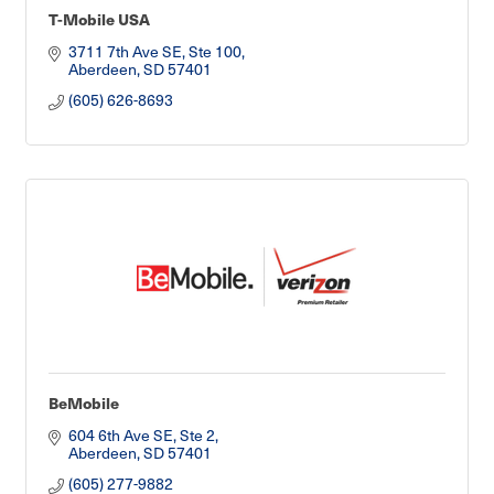
T-Mobile USA
3711 7th Ave SE, Ste 100
Aberdeen
SD
57401
(605) 626-8693
BeMobile
604 6th Ave SE, Ste 2
Aberdeen
SD
57401
(605) 277-9882