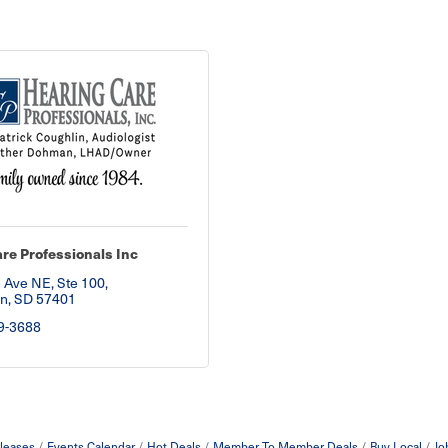
re Professionals Inc
 Ave NE, Ste 100
n
SD
57401
9-3688
leases
Events Calendar
Hot Deals
Member To Member Deals
Buy Local
Jo