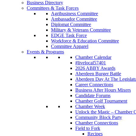
Business Directory
Committees & Task Forces
Agribusiness Committee
Ambassador Committee
Diplomat Committee
Military & Veterans Committee
EDGE Task Force
Workforce & Education Committee
Committee Apparel
Events & Programs
Chamber Calendar
#livelocal57401
2026 ABBY Awards
Aberdeen Burger Battle
Aberdeen Day At The Legislat
Career Connections
Business After Hours Mixers
Candidate Forums
Chamber Golf Tournament
Chamber Week
Unlock the Magic – Chamber C
Community Block Party
Chamber Connections
Field to Fork
Recipes