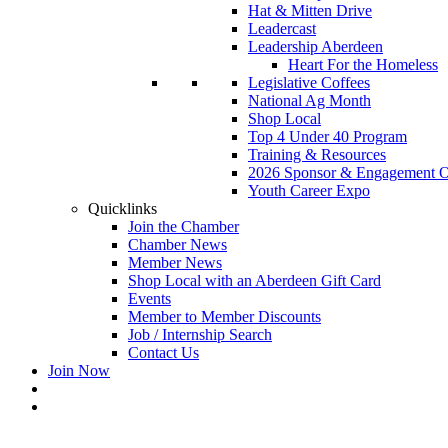
Hat & Mitten Drive
Leadercast
Leadership Aberdeen
Heart For the Homeless
Legislative Coffees
National Ag Month
Shop Local
Top 4 Under 40 Program
Training & Resources
2026 Sponsor & Engagement Op
Youth Career Expo
Quicklinks
Join the Chamber
Chamber News
Member News
Shop Local with an Aberdeen Gift Card
Events
Member to Member Discounts
Job / Internship Search
Contact Us
Join Now