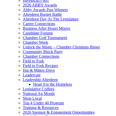
#livelocal57401
2026 ABBY Awards
Abby Awards Past Winners
Aberdeen Burger Battle
Aberdeen Day At The Legislature
Career Connections
Business After Hours Mixers
Candidate Forums
Chamber Golf Tournament
Chamber Week
Unlock the Magic – Chamber Christmas Bingo
Community Block Party
Chamber Connections
Field to Fork
Field to Fork Recipes
Hat & Mitten Drive
Leadercast
Leadership Aberdeen
Heart For the Homeless
Legislative Coffees
National Ag Month
Shop Local
Top 4 Under 40 Program
Training & Resources
2026 Sponsor & Engagement Opportunities