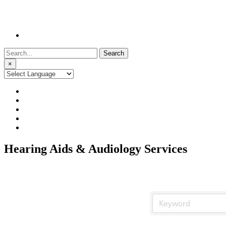
Search
for:
×
Hearing Aids & Audiology Services