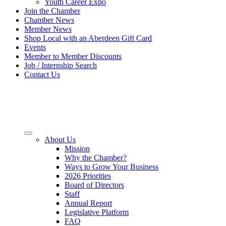
Youth Career Expo
Join the Chamber
Chamber News
Member News
Shop Local with an Aberdeen Gift Card
Events
Member to Member Discounts
Job / Internship Search
Contact Us
About Us
Mission
Why the Chamber?
Ways to Grow Your Business
2026 Priorities
Board of Directors
Staff
Annual Report
Legislative Platform
FAQ