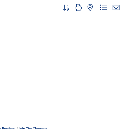
Button group with nested dropdown
b Postings
Join The Chamber