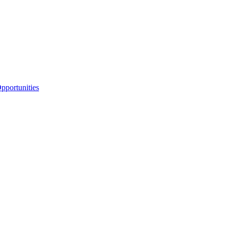
portunities