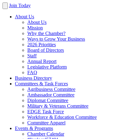
Join Today
About Us
About Us
Mission
Why the Chamber?
Ways to Grow Your Business
2026 Priorities
Board of Directors
Staff
Annual Report
Legislative Platform
FAQ
Business Directory
Committees & Task Forces
Agribusiness Committee
Ambassador Committee
Diplomat Committee
Military & Veterans Committee
EDGE Task Force
Workforce & Education Committee
Committee Apparel
Events & Programs
Chamber Calendar