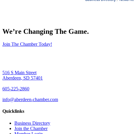
We’re Changing The Game
.
Join The Chamber Today!
516 S Main Street
Aberdeen, SD 57401
605-225-2860
info@aberdeen-chamber.com
Quicklinks
Business Directory
Join the Chamber
Member Login