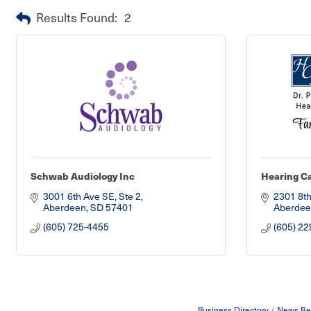
Results Found:
2
Schwab Audiology Inc
Hearing Ca
3001 6th Ave SE, Ste 2
2301 8th
Aberdeen
SD
57401
Aberdee
(605) 725-4455
(605) 22
Business Directory
News Re