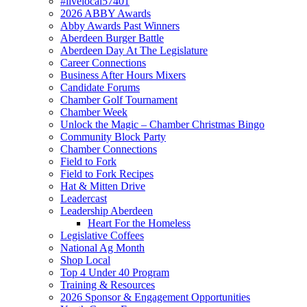
#livelocal57401
2026 ABBY Awards
Abby Awards Past Winners
Aberdeen Burger Battle
Aberdeen Day At The Legislature
Career Connections
Business After Hours Mixers
Candidate Forums
Chamber Golf Tournament
Chamber Week
Unlock the Magic – Chamber Christmas Bingo
Community Block Party
Chamber Connections
Field to Fork
Field to Fork Recipes
Hat & Mitten Drive
Leadercast
Leadership Aberdeen
Heart For the Homeless
Legislative Coffees
National Ag Month
Shop Local
Top 4 Under 40 Program
Training & Resources
2026 Sponsor & Engagement Opportunities