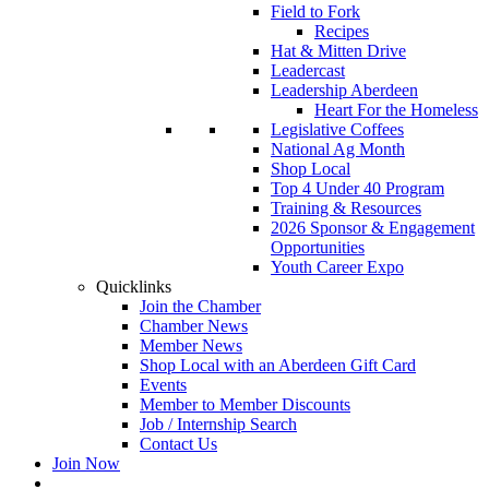
Field to Fork
Recipes
Hat & Mitten Drive
Leadercast
Leadership Aberdeen
Heart For the Homeless
Legislative Coffees
National Ag Month
Shop Local
Top 4 Under 40 Program
Training & Resources
2026 Sponsor & Engagement
Opportunities
Youth Career Expo
Quicklinks
Join the Chamber
Chamber News
Member News
Shop Local with an Aberdeen Gift Card
Events
Member to Member Discounts
Job / Internship Search
Contact Us
Join Now