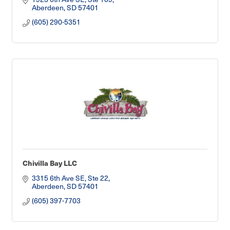
Aberdeen
SD
57401
(605) 290-5351
Chivilla Bay LLC
3315 6th Ave SE, Ste 22
Aberdeen
SD
57401
(605) 397-7703