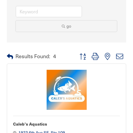
go
Button group with nested dro
Results Found:
4
Caleb's Aquatics
1923 6th Ave SE, Ste 109