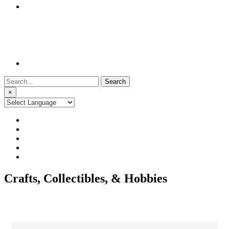
Search
for:
×
Crafts, Collectibles, & Hobbies