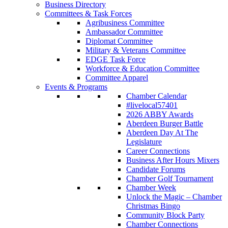
Business Directory
Committees & Task Forces
Agribusiness Committee
Ambassador Committee
Diplomat Committee
Military & Veterans Committee
EDGE Task Force
Workforce & Education Committee
Committee Apparel
Events & Programs
Chamber Calendar
#livelocal57401
2026 ABBY Awards
Aberdeen Burger Battle
Aberdeen Day At The
Legislature
Career Connections
Business After Hours Mixers
Candidate Forums
Chamber Golf Tournament
Chamber Week
Unlock the Magic – Chamber
Christmas Bingo
Community Block Party
Chamber Connections