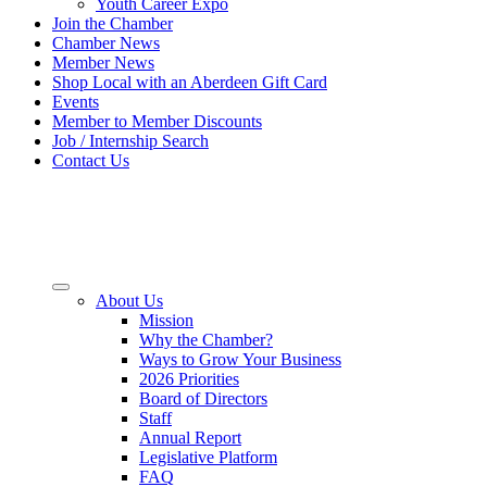
Youth Career Expo
Join the Chamber
Chamber News
Member News
Shop Local with an Aberdeen Gift Card
Events
Member to Member Discounts
Job / Internship Search
Contact Us
About Us
Mission
Why the Chamber?
Ways to Grow Your Business
2026 Priorities
Board of Directors
Staff
Annual Report
Legislative Platform
FAQ