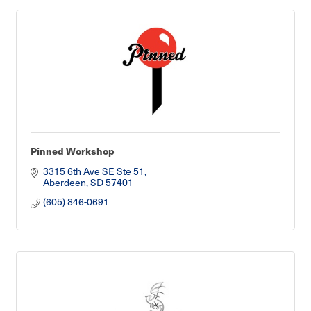
Pinned Workshop
3315 6th Ave SE Ste 51
Aberdeen
SD
57401
(605) 846-0691