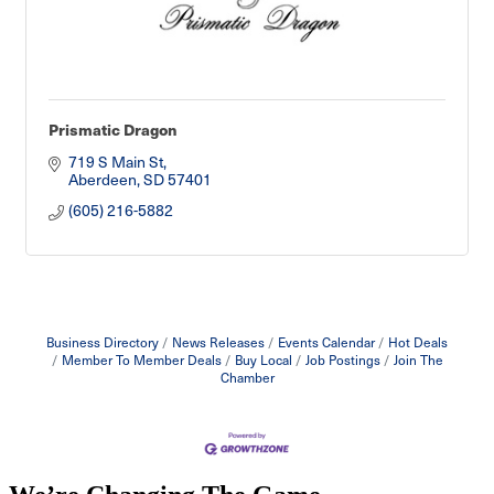
Prismatic Dragon
719 S Main St
Aberdeen
SD
57401
(605) 216-5882
Business Directory
News Releases
Events Calendar
Hot Deals
Member To Member Deals
Buy Local
Job Postings
Join The
Chamber