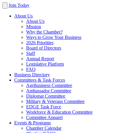
Join Today
About Us
About Us
Mission
Why the Chamber?
Ways to Grow Your Business
2026 Priorities
Board of Directors
Staff
Annual Report
Legislative Platform
FAQ
Business Directory
Committees & Task Forces
Agribusiness Committee
Ambassador Committee
Diplomat Committee
Military & Veterans Committee
EDGE Task Force
Workforce & Education Committee
Committee Apparel
Events & Programs
Chamber Calendar