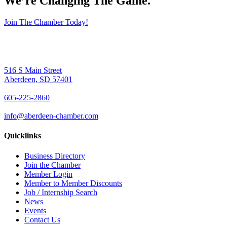
We’re Changing The Game
.
Join The Chamber Today!
516 S Main Street
Aberdeen, SD 57401
605-225-2860
info@aberdeen-chamber.com
Quicklinks
Business Directory
Join the Chamber
Member Login
Member to Member Discounts
Job / Internship Search
News
Events
Contact Us