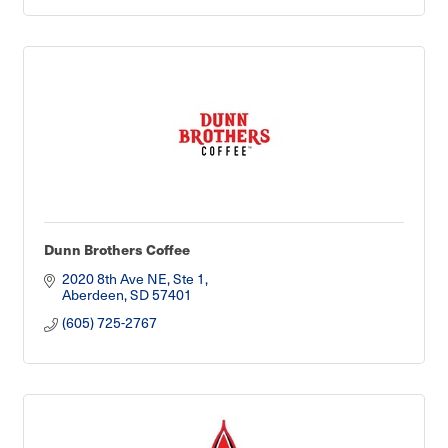
Dunn Brothers Coffee
2020 8th Ave NE, Ste 1
Aberdeen
SD
57401
(605) 725-2767