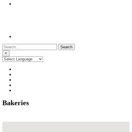
Search
for:
×
Bakeries