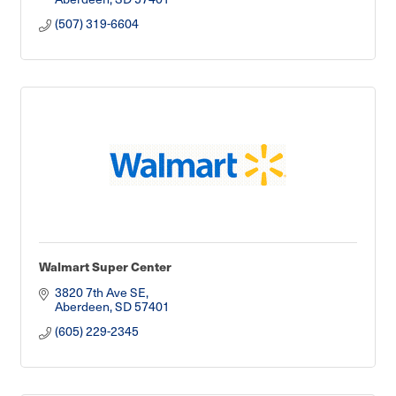
(507) 319-6604
Walmart Super Center
3820 7th Ave SE
Aberdeen
SD
57401
(605) 229-2345