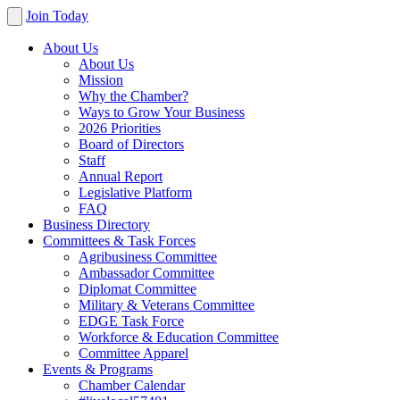
Join Today
About Us
About Us
Mission
Why the Chamber?
Ways to Grow Your Business
2026 Priorities
Board of Directors
Staff
Annual Report
Legislative Platform
FAQ
Business Directory
Committees & Task Forces
Agribusiness Committee
Ambassador Committee
Diplomat Committee
Military & Veterans Committee
EDGE Task Force
Workforce & Education Committee
Committee Apparel
Events & Programs
Chamber Calendar