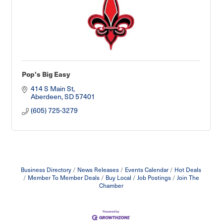
Pop's Big Easy
414 S Main St
Aberdeen
SD
57401
(605) 725-3279
Business Directory
News Releases
Events Calendar
Hot Deals
Member To Member Deals
Buy Local
Job Postings
Join The
Chamber