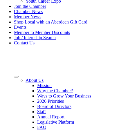
Youth Career Expo
Join the Chamber
Chamber News
Member News
Shop Local with an Aberdeen Gift Card
Events
Member to Member Discounts
Job / Internship Search
Contact Us
About Us
Mission
Why the Chamber?
Ways to Grow Your Business
2026 Priorities
Board of Directors
Staff
Annual Report
Legislative Platform
FAQ