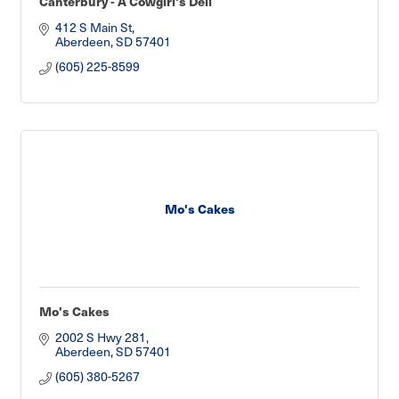
Canterbury - A Cowgirl's Deli
412 S Main St
Aberdeen
SD
57401
(605) 225-8599
Mo's Cakes
Mo's Cakes
2002 S Hwy 281
Aberdeen
SD
57401
(605) 380-5267