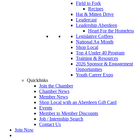
Field to Fork
Recipes
Hat & Mitten Drive
Leadercast
Leadership Aberdeen
Heart For the Homeless
Legislative Coffees
National Ag Month
Shop Local
Top 4 Under 40 Program
Training & Resources
2026 Sponsor & Engagement
Opportunities
Youth Career Expo
Quicklinks
Join the Chamber
Chamber News
Member News
Shop Local with an Aberdeen Gift Card
Events
Member to Member Discounts
Job / Internship Search
Contact Us
Join Now