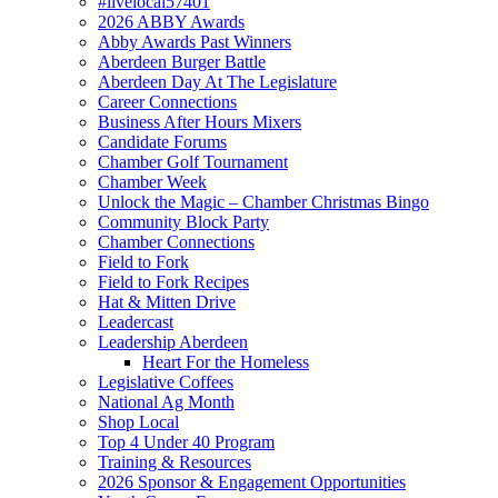
#livelocal57401
2026 ABBY Awards
Abby Awards Past Winners
Aberdeen Burger Battle
Aberdeen Day At The Legislature
Career Connections
Business After Hours Mixers
Candidate Forums
Chamber Golf Tournament
Chamber Week
Unlock the Magic – Chamber Christmas Bingo
Community Block Party
Chamber Connections
Field to Fork
Field to Fork Recipes
Hat & Mitten Drive
Leadercast
Leadership Aberdeen
Heart For the Homeless
Legislative Coffees
National Ag Month
Shop Local
Top 4 Under 40 Program
Training & Resources
2026 Sponsor & Engagement Opportunities