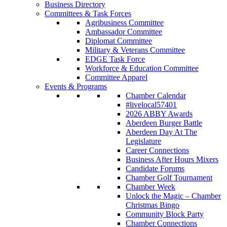
Business Directory
Committees & Task Forces
Agribusiness Committee
Ambassador Committee
Diplomat Committee
Military & Veterans Committee
EDGE Task Force
Workforce & Education Committee
Committee Apparel
Events & Programs
Chamber Calendar
#livelocal57401
2026 ABBY Awards
Aberdeen Burger Battle
Aberdeen Day At The
Legislature
Career Connections
Business After Hours Mixers
Candidate Forums
Chamber Golf Tournament
Chamber Week
Unlock the Magic – Chamber
Christmas Bingo
Community Block Party
Chamber Connections