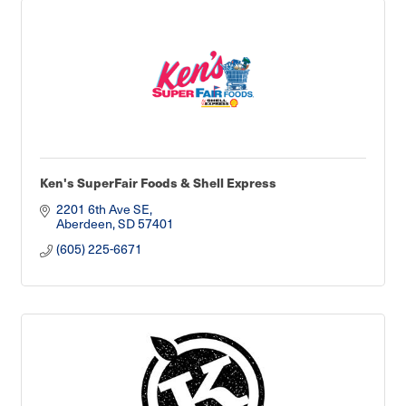
Ken's SuperFair Foods & Shell Express
2201 6th Ave SE
Aberdeen
SD
57401
(605) 225-6671