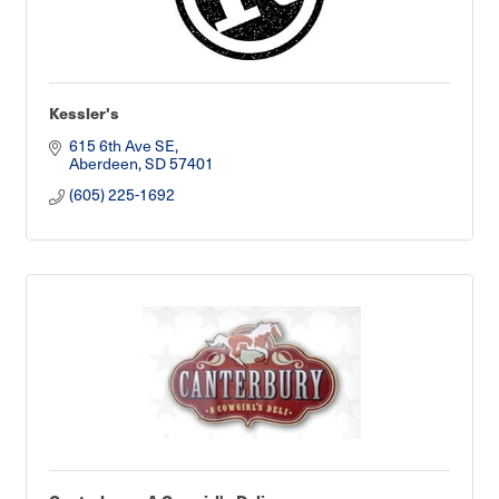
Kessler's
615 6th Ave SE
Aberdeen
SD
57401
(605) 225-1692