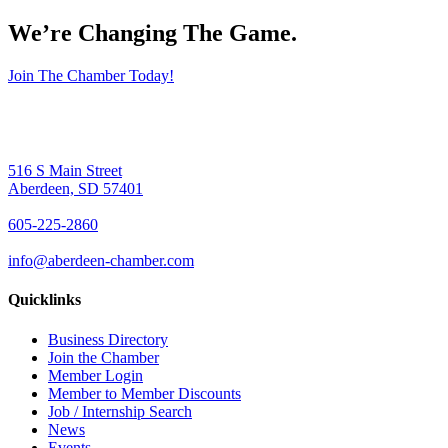
We’re Changing The Game
.
Join The Chamber Today!
516 S Main Street
Aberdeen, SD 57401
605-225-2860
info@aberdeen-chamber.com
Quicklinks
Business Directory
Join the Chamber
Member Login
Member to Member Discounts
Job / Internship Search
News
Events