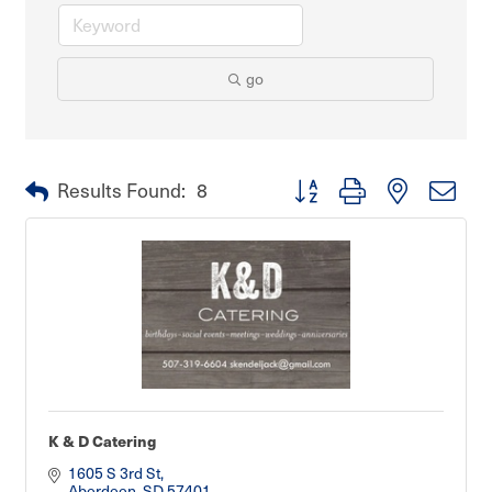
go
Button group with nested dro
Results Found:
8
K & D Catering
1605 S 3rd St
Aberdeen
SD
57401