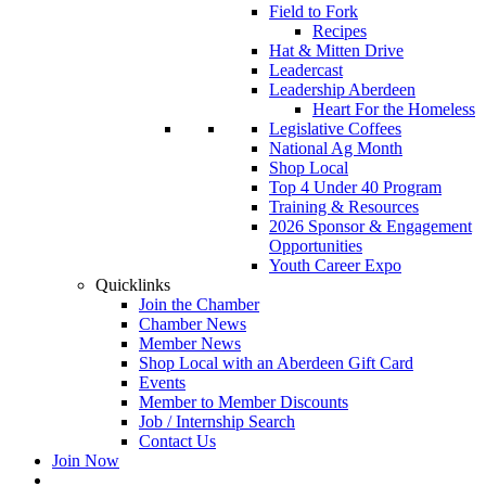
Field to Fork
Recipes
Hat & Mitten Drive
Leadercast
Leadership Aberdeen
Heart For the Homeless
Legislative Coffees
National Ag Month
Shop Local
Top 4 Under 40 Program
Training & Resources
2026 Sponsor & Engagement
Opportunities
Youth Career Expo
Quicklinks
Join the Chamber
Chamber News
Member News
Shop Local with an Aberdeen Gift Card
Events
Member to Member Discounts
Job / Internship Search
Contact Us
Join Now