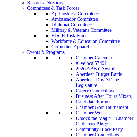
Business Directory
Committees & Task Forces
Agribusiness Committee
Ambassador Committee
Diplomat Committee
Military & Veterans Committee
EDGE Task Force
Workforce & Education Committee
Committee Apparel
Events & Programs
Chamber Calendar
#livelocal57401
2026 ABBY Awards
Aberdeen Burger Battle
Aberdeen Day At The
Legislature
Career Connections
Business After Hours Mixers
Candidate Forums
Chamber Golf Tournament
Chamber Week
Unlock the Magic – Chamber
Christmas Bingo
Community Block Party
Chamber Connections