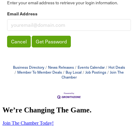
Enter your email address to retrieve your login information.
Email Address
Cancel
Get Password
Business Directory
News Releases
Events Calendar
Hot Deals
Member To Member Deals
Buy Local
Job Postings
Join The
Chamber
We’re Changing The Game
.
Join The Chamber Today!