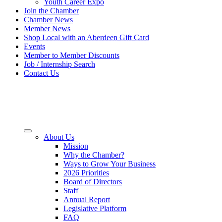
Youth Career Expo
Join the Chamber
Chamber News
Member News
Shop Local with an Aberdeen Gift Card
Events
Member to Member Discounts
Job / Internship Search
Contact Us
About Us
Mission
Why the Chamber?
Ways to Grow Your Business
2026 Priorities
Board of Directors
Staff
Annual Report
Legislative Platform
FAQ