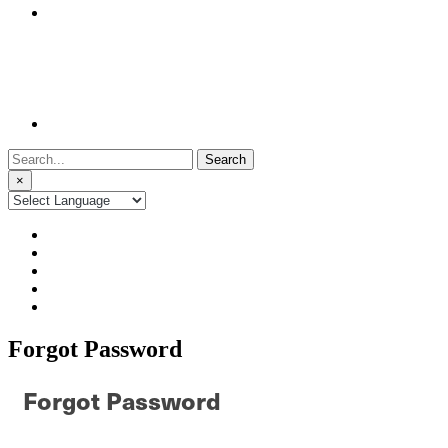
Search
for:
×
Forgot Password
Forgot Password