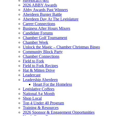
#livelocal57401
2026 ABBY Awards
Abby Awards Past Winners
Aberdeen Burger Battle
Aberdeen Day At The Legislature
Career Connections
Business After Hours Mixers
Candidate Forums
Chamber Golf Tournament
Chamber Week
Unlock the Magic – Chamber Christmas Bingo
Community Block Party
Chamber Connections
Field to Fork
Field to Fork Recipes
Hat & Mitten Drive
Leadercast
Leadership Aberdeen
Heart For the Homeless
Legislative Coffees
National Ag Month
Shop Local
Top 4 Under 40 Program
Training & Resources
2026 Sponsor & Engagement Opportunities