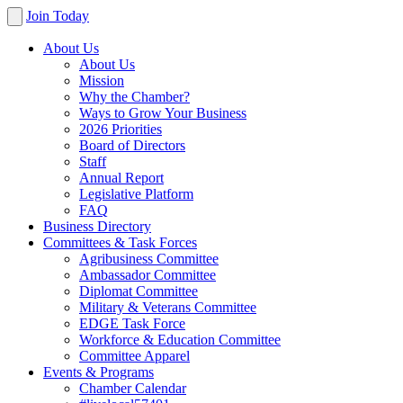
Join Today
About Us
About Us
Mission
Why the Chamber?
Ways to Grow Your Business
2026 Priorities
Board of Directors
Staff
Annual Report
Legislative Platform
FAQ
Business Directory
Committees & Task Forces
Agribusiness Committee
Ambassador Committee
Diplomat Committee
Military & Veterans Committee
EDGE Task Force
Workforce & Education Committee
Committee Apparel
Events & Programs
Chamber Calendar