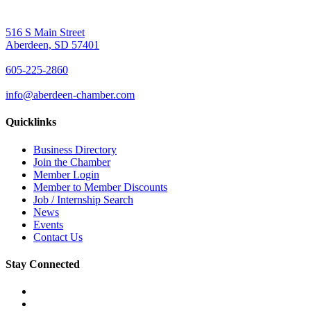
516 S Main Street
Aberdeen, SD 57401
605-225-2860
info@aberdeen-chamber.com
Quicklinks
Business Directory
Join the Chamber
Member Login
Member to Member Discounts
Job / Internship Search
News
Events
Contact Us
Stay Connected