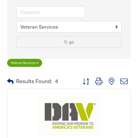
go
Veteran Services
Button group with nested dro
Results Found:
4