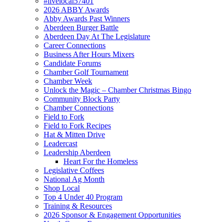
#livelocal57401
2026 ABBY Awards
Abby Awards Past Winners
Aberdeen Burger Battle
Aberdeen Day At The Legislature
Career Connections
Business After Hours Mixers
Candidate Forums
Chamber Golf Tournament
Chamber Week
Unlock the Magic – Chamber Christmas Bingo
Community Block Party
Chamber Connections
Field to Fork
Field to Fork Recipes
Hat & Mitten Drive
Leadercast
Leadership Aberdeen
Heart For the Homeless
Legislative Coffees
National Ag Month
Shop Local
Top 4 Under 40 Program
Training & Resources
2026 Sponsor & Engagement Opportunities