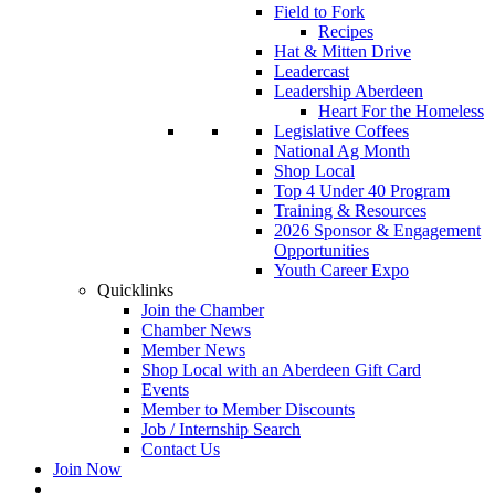
Field to Fork
Recipes
Hat & Mitten Drive
Leadercast
Leadership Aberdeen
Heart For the Homeless
Legislative Coffees
National Ag Month
Shop Local
Top 4 Under 40 Program
Training & Resources
2026 Sponsor & Engagement
Opportunities
Youth Career Expo
Quicklinks
Join the Chamber
Chamber News
Member News
Shop Local with an Aberdeen Gift Card
Events
Member to Member Discounts
Job / Internship Search
Contact Us
Join Now