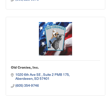
Old Cronies, Inc.
1020 6th Ave SE 
Suite 2 PMB 175
Aberdeeen
SD
57401
(605) 354-9746