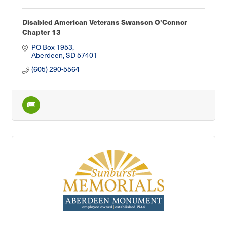
Disabled American Veterans Swanson O'Connor
Chapter 13
PO Box 1953
Aberdeen
SD
57401
(605) 290-5564