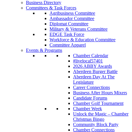
Business Directory
Committees & Task Forces
Agribusiness Committee
Ambassador Committee
Diplomat Committee
Military & Veterans Committee
EDGE Task Force
Workforce & Education Committee
Committee Apparel
Events & Programs
Chamber Calendar
#livelocal57401
2026 ABBY Awards
Aberdeen Burger Battle
Aberdeen Day At The
Legislature
Career Connections
Business After Hours Mixers
Candidate Forums
Chamber Golf Tournament
Chamber Week
Unlock the Magic – Chamber
Christmas Bingo
Community Block Party
Chamber Connections