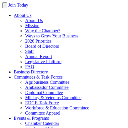
Join Today
About Us
About Us
Mission
Why the Chamber?
Ways to Grow Your Business
2026 Priorities
Board of Directors
Staff
Annual Report
Legislative Platform
FAQ
Business Directory
Committees & Task Forces
Agribusiness Committee
Ambassador Committee
Diplomat Committee
Military & Veterans Committee
EDGE Task Force
Workforce & Education Committee
Committee Apparel
Events & Programs
Chamber Calendar