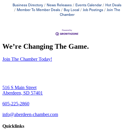
Business Directory
News Releases
Events Calendar
Hot Deals
Member To Member Deals
Buy Local
Job Postings
Join The
Chamber
We’re Changing The Game
.
Join The Chamber Today!
516 S Main Street
Aberdeen, SD 57401
605-225-2860
info@aberdeen-chamber.com
Quicklinks