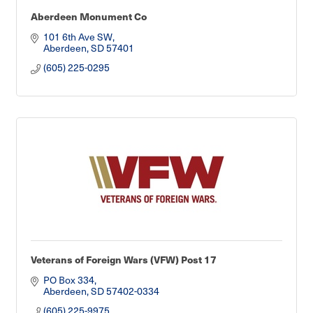
Aberdeen Monument Co
101 6th Ave SW
Aberdeen
SD
57401
(605) 225-0295
Veterans of Foreign Wars (VFW) Post 17
PO Box 334
Aberdeen
SD
57402-0334
(605) 225-9975