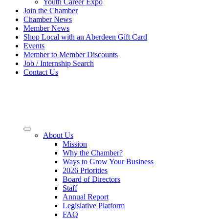
Youth Career Expo
Join the Chamber
Chamber News
Member News
Shop Local with an Aberdeen Gift Card
Events
Member to Member Discounts
Job / Internship Search
Contact Us
About Us
Mission
Why the Chamber?
Ways to Grow Your Business
2026 Priorities
Board of Directors
Staff
Annual Report
Legislative Platform
FAQ