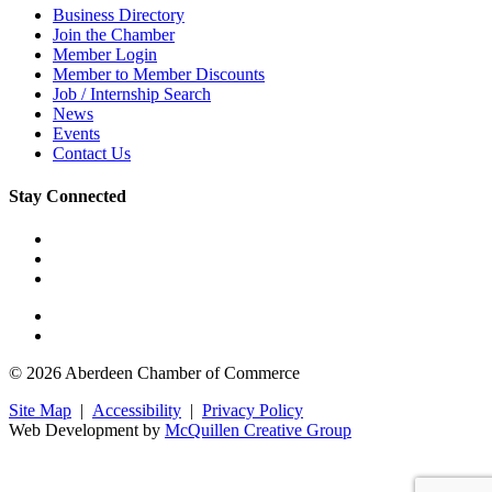
Business Directory
Join the Chamber
Member Login
Member to Member Discounts
Job / Internship Search
News
Events
Contact Us
Stay Connected
© 2026 Aberdeen Chamber of Commerce
Site Map
|
Accessibility
|
Privacy Policy
Web Development by
McQuillen Creative Group