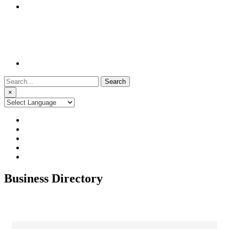
Search
for:
×
Business Directory