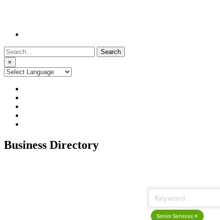
Search
for:
×
Business Directory
Senior Services