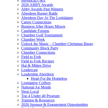
#livelocal57401
2026 ABBY Awards
Abby Awards Past Winners
Aberdeen Burger Battle
Aberdeen Day At The Legislature
Career Connections
Business After Hours Mixers
Candidate Forums
Chamber Golf Tournament
Chamber Week
Unlock the Magic – Chamber Christmas Bingo
Community Block Party
Chamber Connections
Field to Fork
Field to Fork Recipes
Hat & Mitten Drive
Leadercast
Leadership Aberdeen
Heart For the Homeless
Legislative Coffees
National Ag Month
Shop Local
Top 4 Under 40 Program
Training & Resources
2026 Sponsor & Engagement Opportunities