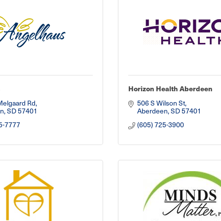
s
Horizon Health Aberdeen
Melgaard Rd
506 S Wilson St
n
SD
57401
Aberdeen
SD
57401
5-7777
(605) 725-3900