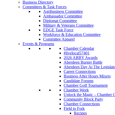
Business Directory
Committees & Task Forces
Agribusiness Committee
Ambassador Committee
Diplomat Committee
Military & Veterans Committee
EDGE Task Force
Workforce & Education Committee
Committee Apparel
Events & Programs
Chamber Calendar
#livelocal57401
2026 ABBY Awards
Aberdeen Burger Battle
Aberdeen Day At The Legislat
Career Connections
Business After Hours Mixers
Candidate Forums
Chamber Golf Tournament
Chamber Week
Unlock the Magic – Chamber C
Community Block Party
Chamber Connections
Field to Fork
Recipes