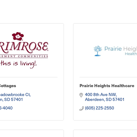
Cottages
Prairie Heights Healthcare
adowbrooke Ct
400 8th Ave NW
n
SD
57401
Aberdeen
SD
57401
6-4040
(605) 225-2550