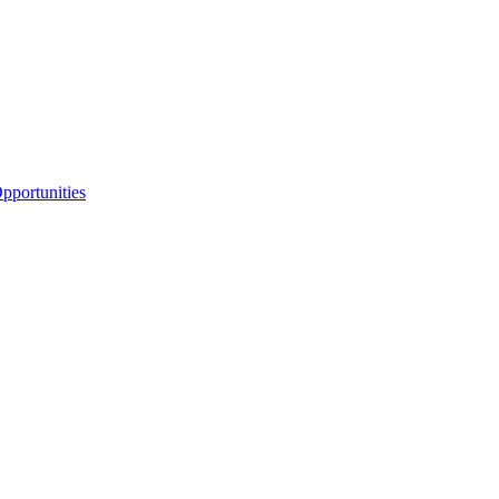
portunities