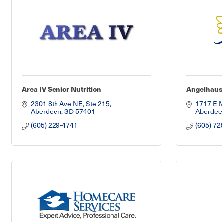
Area IV Senior Nutrition
Angelhau
2301 8th Ave NE, Ste 215
1717 E 
Aberdeen
SD
57401
Aberdee
(605) 229-4741
(605) 72