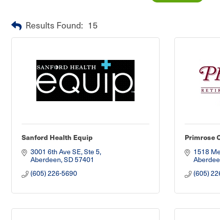
Results Found:
15
Sanford Health Equip
Primrose 
3001 6th Ave SE, Ste 5
1518 Me
Aberdeen
SD
57401
Aberdee
(605) 226-5690
(605) 22