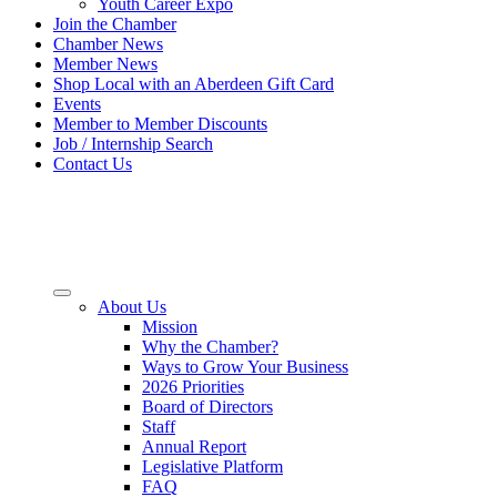
Youth Career Expo
Join the Chamber
Chamber News
Member News
Shop Local with an Aberdeen Gift Card
Events
Member to Member Discounts
Job / Internship Search
Contact Us
About Us
Mission
Why the Chamber?
Ways to Grow Your Business
2026 Priorities
Board of Directors
Staff
Annual Report
Legislative Platform
FAQ