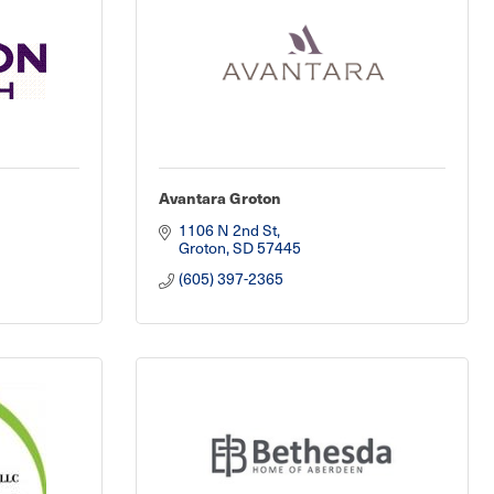
Avantara Groton
1106 N 2nd St
Groton
SD
57445
(605) 397-2365