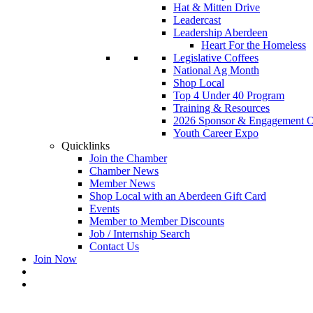
Hat & Mitten Drive
Leadercast
Leadership Aberdeen
Heart For the Homeless
Legislative Coffees
National Ag Month
Shop Local
Top 4 Under 40 Program
Training & Resources
2026 Sponsor & Engagement Op
Youth Career Expo
Quicklinks
Join the Chamber
Chamber News
Member News
Shop Local with an Aberdeen Gift Card
Events
Member to Member Discounts
Job / Internship Search
Contact Us
Join Now