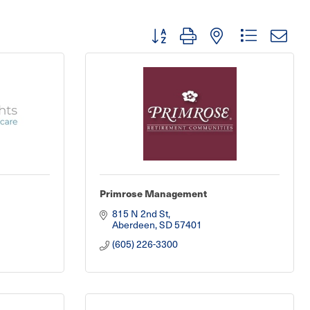
Button group with nested dropdown
Primrose Management
815 N 2nd St
Aberdeen
SD
57401
(605) 226-3300