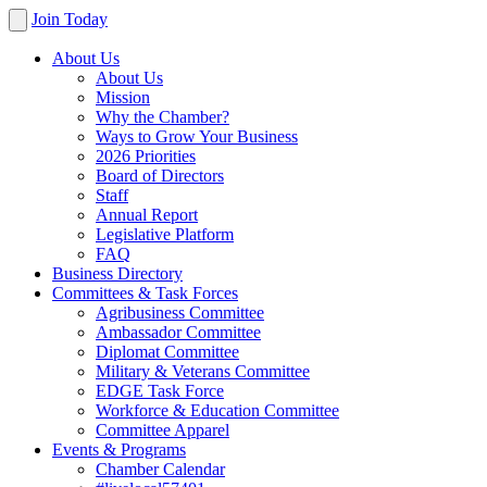
Join Today
About Us
About Us
Mission
Why the Chamber?
Ways to Grow Your Business
2026 Priorities
Board of Directors
Staff
Annual Report
Legislative Platform
FAQ
Business Directory
Committees & Task Forces
Agribusiness Committee
Ambassador Committee
Diplomat Committee
Military & Veterans Committee
EDGE Task Force
Workforce & Education Committee
Committee Apparel
Events & Programs
Chamber Calendar