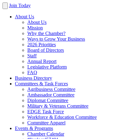
Join Today
About Us
About Us
Mission
Why the Chamber?
Ways to Grow Your Business
2026 Priorities
Board of Directors
Staff
Annual Report
Legislative Platform
FAQ
Business Directory
Committees & Task Forces
Agribusiness Committee
Ambassador Committee
Diplomat Committee
Military & Veterans Committee
EDGE Task Force
Workforce & Education Committee
Committee Apparel
Events & Programs
Chamber Calendar