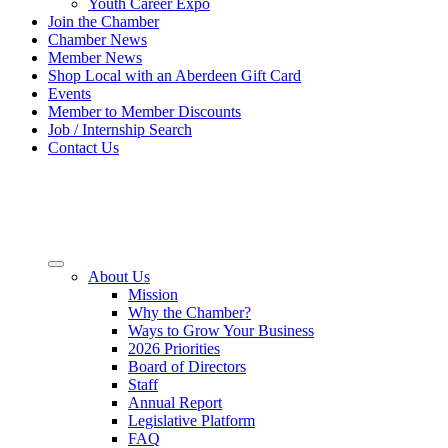
Youth Career Expo
Join the Chamber
Chamber News
Member News
Shop Local with an Aberdeen Gift Card
Events
Member to Member Discounts
Job / Internship Search
Contact Us
About Us
Mission
Why the Chamber?
Ways to Grow Your Business
2026 Priorities
Board of Directors
Staff
Annual Report
Legislative Platform
FAQ