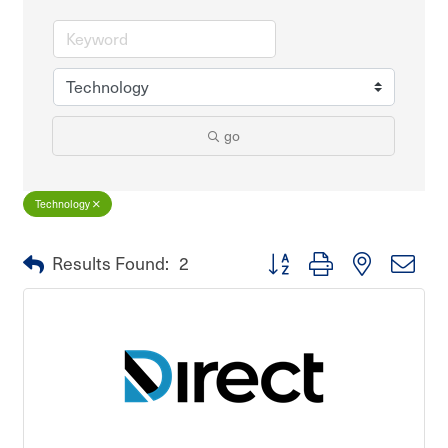
go
Technology
Button group with nested dro
Results Found:
2