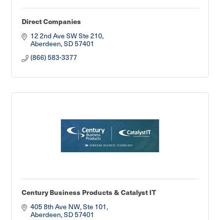
Direct Companies
12 2nd Ave SW Ste 210
Aberdeen
SD
57401
(866) 583-3377
Century Business Products & Catalyst IT
405 8th Ave NW, Ste 101
Aberdeen
SD
57401