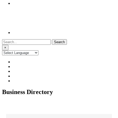
Search
for:
×
Business Directory