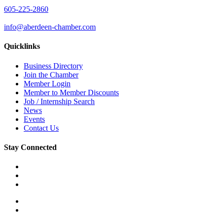
605-225-2860
info@aberdeen-chamber.com
Quicklinks
Business Directory
Join the Chamber
Member Login
Member to Member Discounts
Job / Internship Search
News
Events
Contact Us
Stay Connected