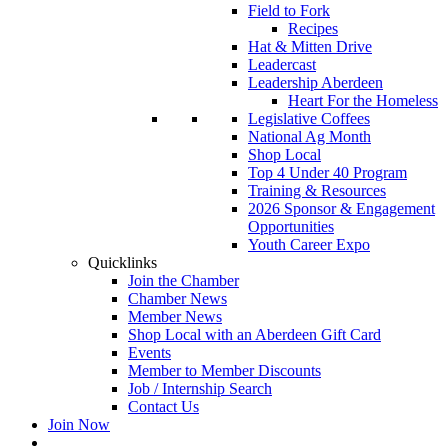
Field to Fork
Recipes
Hat & Mitten Drive
Leadercast
Leadership Aberdeen
Heart For the Homeless
Legislative Coffees
National Ag Month
Shop Local
Top 4 Under 40 Program
Training & Resources
2026 Sponsor & Engagement
Opportunities
Youth Career Expo
Quicklinks
Join the Chamber
Chamber News
Member News
Shop Local with an Aberdeen Gift Card
Events
Member to Member Discounts
Job / Internship Search
Contact Us
Join Now