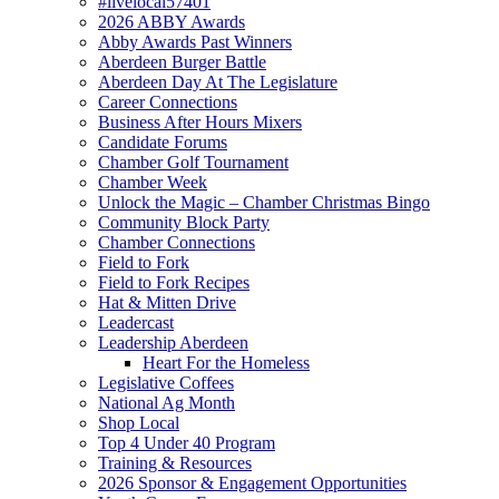
#livelocal57401
2026 ABBY Awards
Abby Awards Past Winners
Aberdeen Burger Battle
Aberdeen Day At The Legislature
Career Connections
Business After Hours Mixers
Candidate Forums
Chamber Golf Tournament
Chamber Week
Unlock the Magic – Chamber Christmas Bingo
Community Block Party
Chamber Connections
Field to Fork
Field to Fork Recipes
Hat & Mitten Drive
Leadercast
Leadership Aberdeen
Heart For the Homeless
Legislative Coffees
National Ag Month
Shop Local
Top 4 Under 40 Program
Training & Resources
2026 Sponsor & Engagement Opportunities