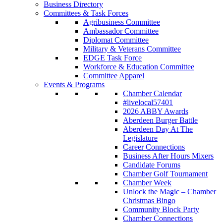
Business Directory
Committees & Task Forces
Agribusiness Committee
Ambassador Committee
Diplomat Committee
Military & Veterans Committee
EDGE Task Force
Workforce & Education Committee
Committee Apparel
Events & Programs
Chamber Calendar
#livelocal57401
2026 ABBY Awards
Aberdeen Burger Battle
Aberdeen Day At The
Legislature
Career Connections
Business After Hours Mixers
Candidate Forums
Chamber Golf Tournament
Chamber Week
Unlock the Magic – Chamber
Christmas Bingo
Community Block Party
Chamber Connections