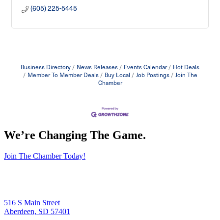
(605) 225-5445
Business Directory
News Releases
Events Calendar
Hot Deals
Member To Member Deals
Buy Local
Job Postings
Join The
Chamber
We’re Changing The Game
.
Join The Chamber Today!
516 S Main Street
Aberdeen, SD 57401