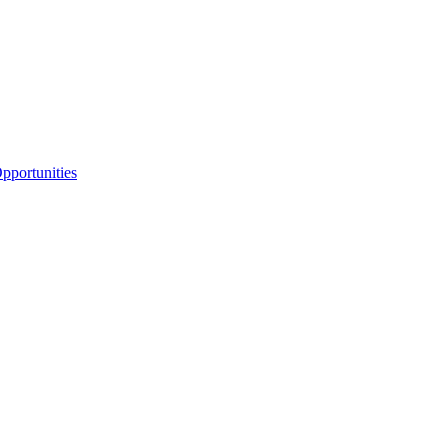
portunities