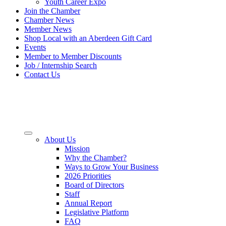
Youth Career Expo
Join the Chamber
Chamber News
Member News
Shop Local with an Aberdeen Gift Card
Events
Member to Member Discounts
Job / Internship Search
Contact Us
About Us
Mission
Why the Chamber?
Ways to Grow Your Business
2026 Priorities
Board of Directors
Staff
Annual Report
Legislative Platform
FAQ