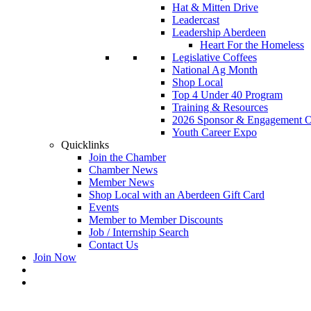
Hat & Mitten Drive
Leadercast
Leadership Aberdeen
Heart For the Homeless
Legislative Coffees
National Ag Month
Shop Local
Top 4 Under 40 Program
Training & Resources
2026 Sponsor & Engagement Op
Youth Career Expo
Quicklinks
Join the Chamber
Chamber News
Member News
Shop Local with an Aberdeen Gift Card
Events
Member to Member Discounts
Job / Internship Search
Contact Us
Join Now