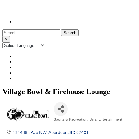
Search
for:
×
Village Bowl & Firehouse Lounge
Sports & Recreation
Bars
Entertainment
Categories
1314 8th Ave NW
Aberdeen
SD
57401