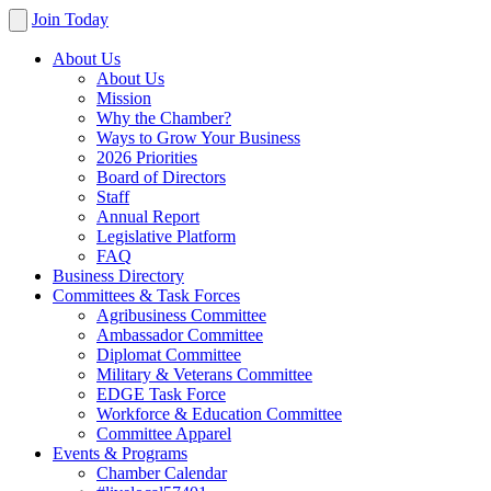
Join Today
About Us
About Us
Mission
Why the Chamber?
Ways to Grow Your Business
2026 Priorities
Board of Directors
Staff
Annual Report
Legislative Platform
FAQ
Business Directory
Committees & Task Forces
Agribusiness Committee
Ambassador Committee
Diplomat Committee
Military & Veterans Committee
EDGE Task Force
Workforce & Education Committee
Committee Apparel
Events & Programs
Chamber Calendar