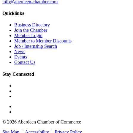
info@aberdeen-chamber.com
Quicklinks
Business Directory
Join the Chamber
Member Login
Member to Member Discounts
Job / Internship Search
News
Events
Contact Us
Stay Connected
© 2026 Aberdeen Chamber of Commerce
Site Map
|
Accessibility
|
Privacy Policy