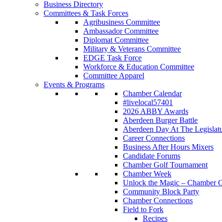
Business Directory
Committees & Task Forces
Agribusiness Committee
Ambassador Committee
Diplomat Committee
Military & Veterans Committee
EDGE Task Force
Workforce & Education Committee
Committee Apparel
Events & Programs
Chamber Calendar
#livelocal57401
2026 ABBY Awards
Aberdeen Burger Battle
Aberdeen Day At The Legislat
Career Connections
Business After Hours Mixers
Candidate Forums
Chamber Golf Tournament
Chamber Week
Unlock the Magic – Chamber C
Community Block Party
Chamber Connections
Field to Fork
Recipes