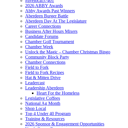
#livelocal57401
2026 ABBY Awards
Abby Awards Past Winners
Aberdeen Burger Battle
Aberdeen Day At The Legislature
Career Connections
Business After Hours Mixers
Candidate Forums
Chamber Golf Tournament
Chamber Week
Unlock the Magic – Chamber Christmas Bingo
Community Block Party
Chamber Connections
Field to Fork
Field to Fork Recipes
Hat & Mitten Drive
Leadercast
Leadership Aberdeen
Heart For the Homeless
Legislative Coffees
National Ag Month
Shop Local
Top 4 Under 40 Program
Training & Resources
2026 Sponsor & Engagement Opportunities