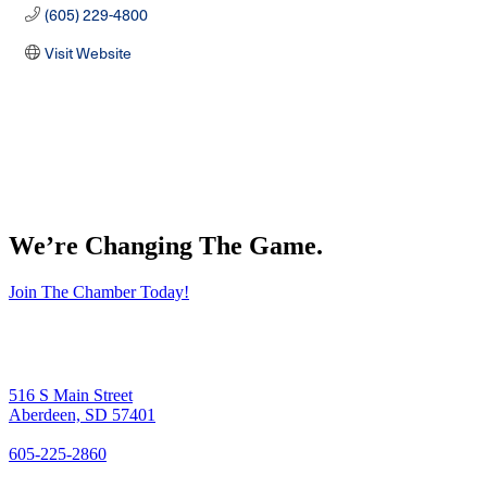
(605) 229-4800
Visit Website
We’re Changing The Game
.
Join The Chamber Today!
516 S Main Street
Aberdeen, SD 57401
605-225-2860