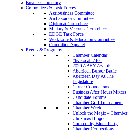
Business Directory
Committees & Task Forces
Agribusiness Committee
Ambassador Committee
Diplomat Committee
Military & Veterans Committee
EDGE Task Force
Workforce & Education Committee
Committee Apparel
Events & Programs
Chamber Calendar
#livelocal57401
2026 ABBY Awards
Aberdeen Burger Battle
Aberdeen Day At The
Legislature
Career Connections
Business After Hours Mixers
Candidate Forums
Chamber Golf Tournament
Chamber Week
Unlock the Magic – Chamber
Christmas Bingo
Community Block Party
Chamber Connections