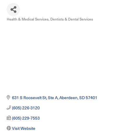
Health & Medical Services
Dentists & Dental Services
Categories
631 S Roosevelt St, Ste A
Aberdeen
SD
57401
(605) 226-3120
(605) 229-7553
Visit Website