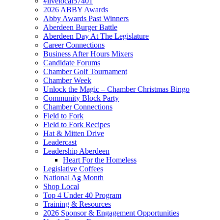
#livelocal57401
2026 ABBY Awards
Abby Awards Past Winners
Aberdeen Burger Battle
Aberdeen Day At The Legislature
Career Connections
Business After Hours Mixers
Candidate Forums
Chamber Golf Tournament
Chamber Week
Unlock the Magic – Chamber Christmas Bingo
Community Block Party
Chamber Connections
Field to Fork
Field to Fork Recipes
Hat & Mitten Drive
Leadercast
Leadership Aberdeen
Heart For the Homeless
Legislative Coffees
National Ag Month
Shop Local
Top 4 Under 40 Program
Training & Resources
2026 Sponsor & Engagement Opportunities