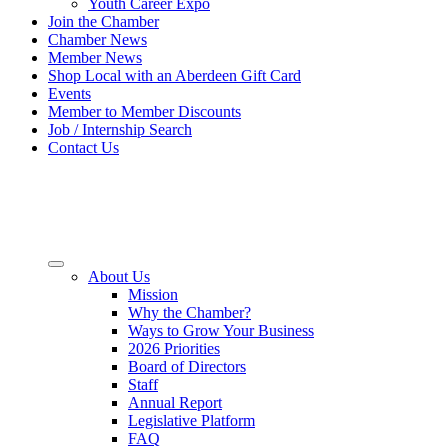
Youth Career Expo
Join the Chamber
Chamber News
Member News
Shop Local with an Aberdeen Gift Card
Events
Member to Member Discounts
Job / Internship Search
Contact Us
About Us
Mission
Why the Chamber?
Ways to Grow Your Business
2026 Priorities
Board of Directors
Staff
Annual Report
Legislative Platform
FAQ