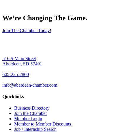
We’re Changing The Game
.
Join The Chamber Today!
516 S Main Street
Aberdeen, SD 57401
605-225-2860
info@aberdeen-chamber.com
Quicklinks
Business Directory
Join the Chamber
Member Login
Member to Member Discounts
Job / Internship Search