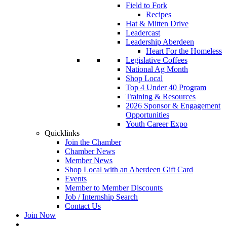
Field to Fork
Recipes
Hat & Mitten Drive
Leadercast
Leadership Aberdeen
Heart For the Homeless
Legislative Coffees
National Ag Month
Shop Local
Top 4 Under 40 Program
Training & Resources
2026 Sponsor & Engagement
Opportunities
Youth Career Expo
Quicklinks
Join the Chamber
Chamber News
Member News
Shop Local with an Aberdeen Gift Card
Events
Member to Member Discounts
Job / Internship Search
Contact Us
Join Now