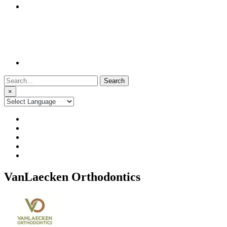
Search
for:
×
VanLaecken Orthodontics