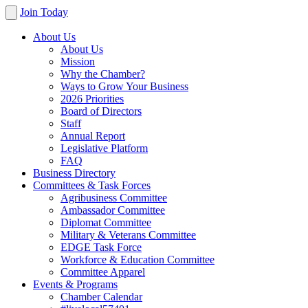
Join Today
About Us
About Us
Mission
Why the Chamber?
Ways to Grow Your Business
2026 Priorities
Board of Directors
Staff
Annual Report
Legislative Platform
FAQ
Business Directory
Committees & Task Forces
Agribusiness Committee
Ambassador Committee
Diplomat Committee
Military & Veterans Committee
EDGE Task Force
Workforce & Education Committee
Committee Apparel
Events & Programs
Chamber Calendar