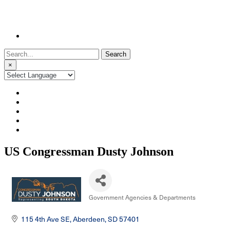
Search
for:
×
US Congressman Dusty Johnson
Government Agencies & Departments
Categories
115 4th Ave SE
Aberdeen
SD
57401