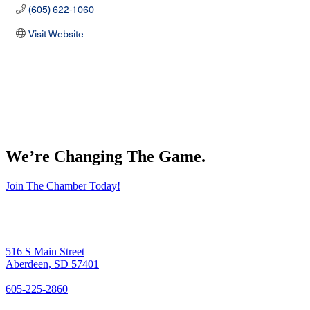
(605) 622-1060
Visit Website
We’re Changing The Game
.
Join The Chamber Today!
516 S Main Street
Aberdeen, SD 57401
605-225-2860