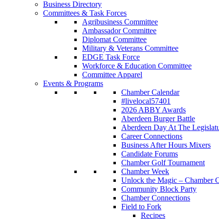
Business Directory
Committees & Task Forces
Agribusiness Committee
Ambassador Committee
Diplomat Committee
Military & Veterans Committee
EDGE Task Force
Workforce & Education Committee
Committee Apparel
Events & Programs
Chamber Calendar
#livelocal57401
2026 ABBY Awards
Aberdeen Burger Battle
Aberdeen Day At The Legislat
Career Connections
Business After Hours Mixers
Candidate Forums
Chamber Golf Tournament
Chamber Week
Unlock the Magic – Chamber C
Community Block Party
Chamber Connections
Field to Fork
Recipes