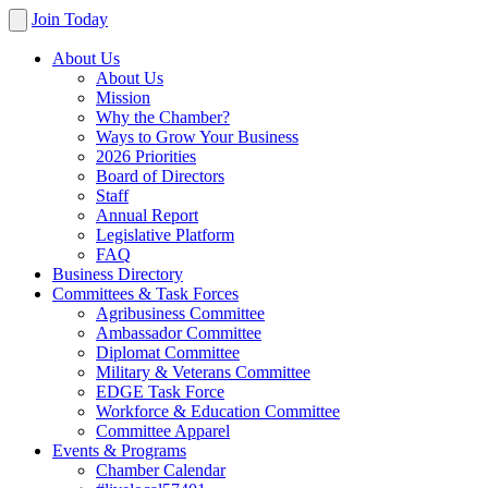
Join Today
About Us
About Us
Mission
Why the Chamber?
Ways to Grow Your Business
2026 Priorities
Board of Directors
Staff
Annual Report
Legislative Platform
FAQ
Business Directory
Committees & Task Forces
Agribusiness Committee
Ambassador Committee
Diplomat Committee
Military & Veterans Committee
EDGE Task Force
Workforce & Education Committee
Committee Apparel
Events & Programs
Chamber Calendar