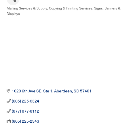
Mailing Services & Supply
Copying & Printing Services
Signs, Banners &
Categories
Displays
1020 6th Ave SE, Ste 1
Aberdeen
SD
57401
(605) 225-0324
(877) 877-8112
(605) 225-2343