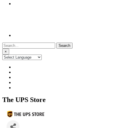
Search
for:
×
The UPS Store