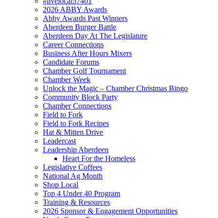
#livelocal57401
2026 ABBY Awards
Abby Awards Past Winners
Aberdeen Burger Battle
Aberdeen Day At The Legislature
Career Connections
Business After Hours Mixers
Candidate Forums
Chamber Golf Tournament
Chamber Week
Unlock the Magic – Chamber Christmas Bingo
Community Block Party
Chamber Connections
Field to Fork
Field to Fork Recipes
Hat & Mitten Drive
Leadercast
Leadership Aberdeen
Heart For the Homeless
Legislative Coffees
National Ag Month
Shop Local
Top 4 Under 40 Program
Training & Resources
2026 Sponsor & Engagement Opportunities