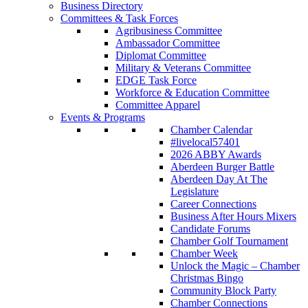
Business Directory
Committees & Task Forces
Agribusiness Committee
Ambassador Committee
Diplomat Committee
Military & Veterans Committee
EDGE Task Force
Workforce & Education Committee
Committee Apparel
Events & Programs
Chamber Calendar
#livelocal57401
2026 ABBY Awards
Aberdeen Burger Battle
Aberdeen Day At The
Legislature
Career Connections
Business After Hours Mixers
Candidate Forums
Chamber Golf Tournament
Chamber Week
Unlock the Magic – Chamber
Christmas Bingo
Community Block Party
Chamber Connections