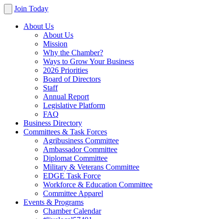
Join Today
About Us
About Us
Mission
Why the Chamber?
Ways to Grow Your Business
2026 Priorities
Board of Directors
Staff
Annual Report
Legislative Platform
FAQ
Business Directory
Committees & Task Forces
Agribusiness Committee
Ambassador Committee
Diplomat Committee
Military & Veterans Committee
EDGE Task Force
Workforce & Education Committee
Committee Apparel
Events & Programs
Chamber Calendar