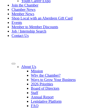
Youth Career Expo
Join the Chamber
Chamber News
Member News
Shop Local with an Aberdeen Gift Card
Events
Member to Member Discounts
Job / Internship Search
Contact Us
About Us
Mission
Why the Chamber?
Ways to Grow Your Business
2026 Priorities
Board of Directors
Staff
Annual Report
Legislative Platform
FAQ