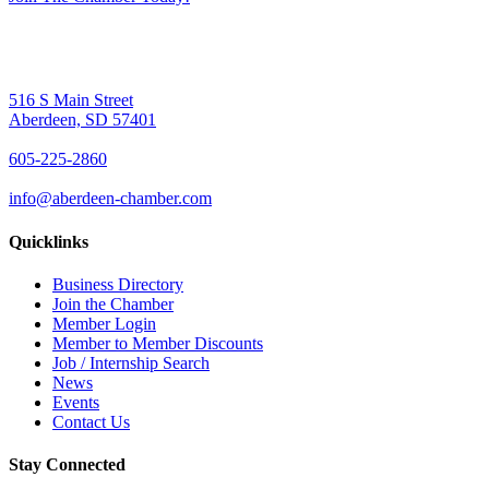
516 S Main Street
Aberdeen, SD 57401
605-225-2860
info@aberdeen-chamber.com
Quicklinks
Business Directory
Join the Chamber
Member Login
Member to Member Discounts
Job / Internship Search
News
Events
Contact Us
Stay Connected