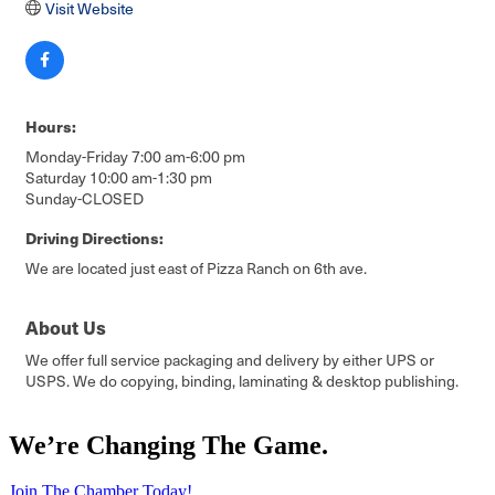
Visit Website
Hours:
Monday-Friday 7:00 am-6:00 pm
Saturday 10:00 am-1:30 pm
Sunday-CLOSED
Driving Directions:
We are located just east of Pizza Ranch on 6th ave.
About Us
We offer full service packaging and delivery by either UPS or
USPS. We do copying, binding, laminating & desktop publishing.
We’re Changing The Game
.
Join The Chamber Today!