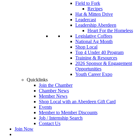
Field to Fork
Recipes
Hat & Mitten Drive
Leadercast
Leadership Aberdeen
Heart For the Homeless
Legislative Coffees
National Ag Month
Shop Local
Top 4 Under 40 Program
Training & Resources
2026 Sponsor & Engagement
Opportunities
Youth Career Expo
Quicklinks
Join the Chamber
Chamber News
Member News
Shop Local with an Aberdeen Gift Card
Events
Member to Member Discounts
Job / Internship Search
Contact Us
Join Now