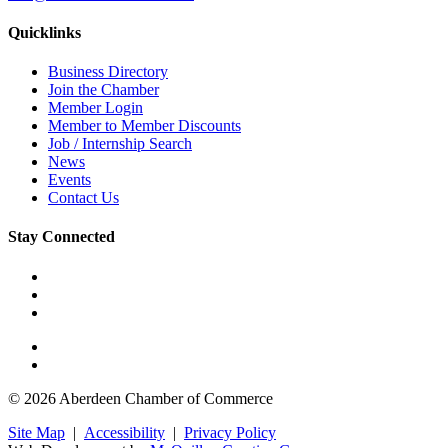
Quicklinks
Business Directory
Join the Chamber
Member Login
Member to Member Discounts
Job / Internship Search
News
Events
Contact Us
Stay Connected
© 2026 Aberdeen Chamber of Commerce
Site Map
|
Accessibility
|
Privacy Policy