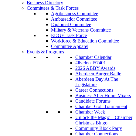
Business Directory
Committees & Task Forces
Agribusiness Committee
Ambassador Committee
Diplomat Committee
Military & Veterans Committee
EDGE Task Force
Workforce & Education Committee
Committee Apparel
Events & Programs
Chamber Calendar
#livelocal57401
2026 ABBY Awards
Aberdeen Burger Battle
Aberdeen Day At The
Legislature
Career Connections
Business After Hours Mixers
Candidate Forums
Chamber Golf Tournament
Chamber Week
Unlock the Magic – Chamber
Christmas Bingo
Community Block Party
Chamber Connections