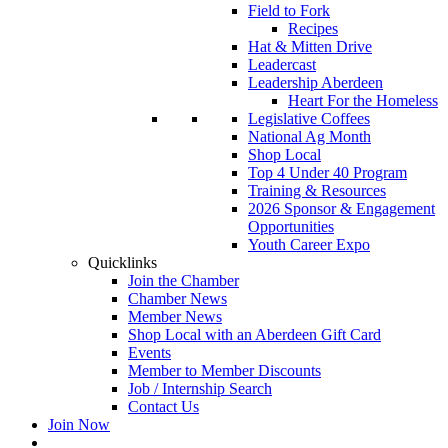
Field to Fork
Recipes
Hat & Mitten Drive
Leadercast
Leadership Aberdeen
Heart For the Homeless
Legislative Coffees
National Ag Month
Shop Local
Top 4 Under 40 Program
Training & Resources
2026 Sponsor & Engagement
Opportunities
Youth Career Expo
Quicklinks
Join the Chamber
Chamber News
Member News
Shop Local with an Aberdeen Gift Card
Events
Member to Member Discounts
Job / Internship Search
Contact Us
Join Now