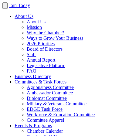
Join Today
About Us
About Us
Mission
Why the Chamber?
Ways to Grow Your Business
2026 Priorities
Board of Directors
Staff
Annual Report
Legislative Platform
FAQ
Business Directory
Committees & Task Forces
Agribusiness Committee
Ambassador Committee
Diplomat Committee
Military & Veterans Committee
EDGE Task Force
Workforce & Education Committee
Committee Apparel
Events & Programs
Chamber Calendar