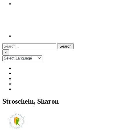
Search
for:
×
Stroschein, Sharon