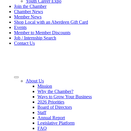
Youth Career Expo
Join the Chamber
Chamber News
Member News
Shop Local with an Aberdeen Gift Card
Events
Member to Member Discounts
Job / Internship Search
Contact Us
About Us
Mission
Why the Chamber?
Ways to Grow Your Business
2026 Priorities
Board of Directors
Staff
Annual Report
Legislative Platform
FAQ