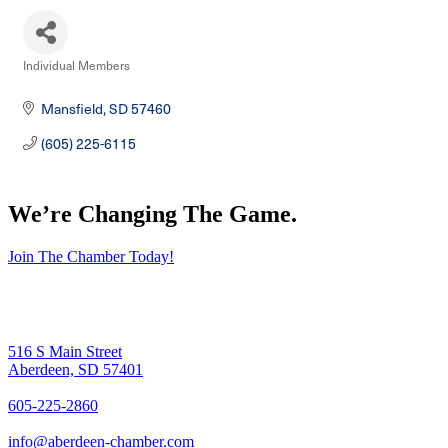
Individual Members
Categories
Mansfield
SD
57460
(605) 225-6115
We’re Changing The Game
.
Join The Chamber Today!
516 S Main Street
Aberdeen, SD 57401
605-225-2860
info@aberdeen-chamber.com