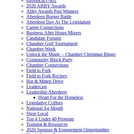
#livelocal57401
2026 ABBY Awards
Abby Awards Past Winners
Aberdeen Burger Battle
Aberdeen Day At The Legislature
Career Connections
Business After Hours Mixers
Candidate Forums
Chamber Golf Tournament
Chamber Week
Unlock the Magic – Chamber Christmas Bingo
Community Block Party
Chamber Connections
Field to Fork
Field to Fork Recipes
Hat & Mitten Drive
Leadercast
Leadership Aberdeen
Heart For the Homeless
Legislative Coffees
National Ag Month
Shop Local
Top 4 Under 40 Program
Training & Resources
2026 Sponsor & Engagement Opportunities