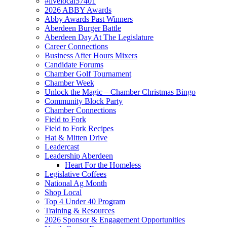
#livelocal57401
2026 ABBY Awards
Abby Awards Past Winners
Aberdeen Burger Battle
Aberdeen Day At The Legislature
Career Connections
Business After Hours Mixers
Candidate Forums
Chamber Golf Tournament
Chamber Week
Unlock the Magic – Chamber Christmas Bingo
Community Block Party
Chamber Connections
Field to Fork
Field to Fork Recipes
Hat & Mitten Drive
Leadercast
Leadership Aberdeen
Heart For the Homeless
Legislative Coffees
National Ag Month
Shop Local
Top 4 Under 40 Program
Training & Resources
2026 Sponsor & Engagement Opportunities