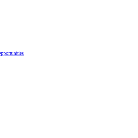
portunities