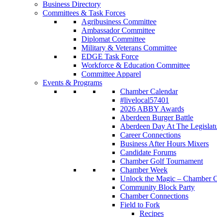
Business Directory
Committees & Task Forces
Agribusiness Committee
Ambassador Committee
Diplomat Committee
Military & Veterans Committee
EDGE Task Force
Workforce & Education Committee
Committee Apparel
Events & Programs
Chamber Calendar
#livelocal57401
2026 ABBY Awards
Aberdeen Burger Battle
Aberdeen Day At The Legislat
Career Connections
Business After Hours Mixers
Candidate Forums
Chamber Golf Tournament
Chamber Week
Unlock the Magic – Chamber C
Community Block Party
Chamber Connections
Field to Fork
Recipes