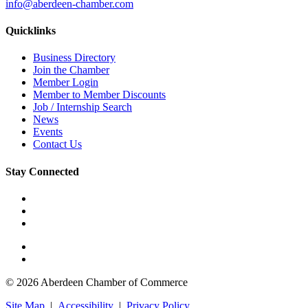
info@aberdeen-chamber.com
Quicklinks
Business Directory
Join the Chamber
Member Login
Member to Member Discounts
Job / Internship Search
News
Events
Contact Us
Stay Connected
© 2026 Aberdeen Chamber of Commerce
Site Map
|
Accessibility
|
Privacy Policy