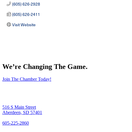
(605) 626-2928
(605) 626-2411
Visit Website
We’re Changing The Game
.
Join The Chamber Today!
516 S Main Street
Aberdeen, SD 57401
605-225-2860