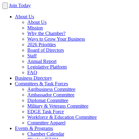
Join Today
About Us
About Us
Mission
Why the Chamber?
Ways to Grow Your Business
2026 Priorities
Board of Directors
Staff
Annual Report
Legislative Platform
FAQ
Business Directory
Committees & Task Forces
Agribusiness Committee
Ambassador Committee
Diplomat Committee
Military & Veterans Committee
EDGE Task Force
Workforce & Education Committee
Committee Apparel
Events & Programs
Chamber Calendar