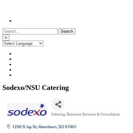
Search
for:
×
Sodexo/NSU Catering
Catering
Business Services & Consultants
Categories
1200 S Jay St
Aberdeen
SD
57401