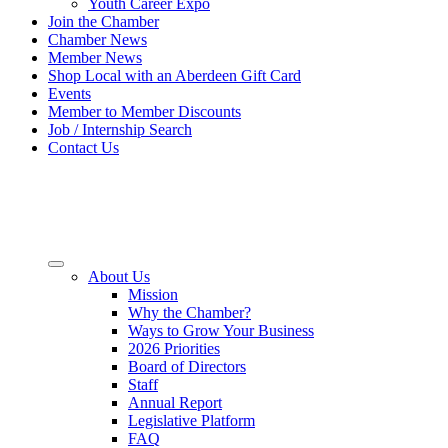
Youth Career Expo
Join the Chamber
Chamber News
Member News
Shop Local with an Aberdeen Gift Card
Events
Member to Member Discounts
Job / Internship Search
Contact Us
About Us
Mission
Why the Chamber?
Ways to Grow Your Business
2026 Priorities
Board of Directors
Staff
Annual Report
Legislative Platform
FAQ