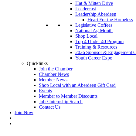
Hat & Mitten Drive
Leadercast
Leadership Aberdeen
Heart For the Homeless
Legislative Coffees
National Ag Month
Shop Local
Top 4 Under 40 Program
Training & Resources
2026 Sponsor & Engagement Op
Youth Career Expo
Quicklinks
Join the Chamber
Chamber News
Member News
Shop Local with an Aberdeen Gift Card
Events
Member to Member Discounts
Job / Internship Search
Contact Us
Join Now