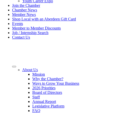
Youth Career Expo
Join the Chamber
Chamber News
Member News
Shop Local with an Aberdeen Gift Card
Events
Member to Member Discounts
Job / Internship Search
Contact Us
About Us
Mission
Why the Chamber?
Ways to Grow Your Business
2026 Priorities
Board of Directors
Staff
Annual Report
Legislative Platform
FAQ