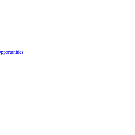
portunities