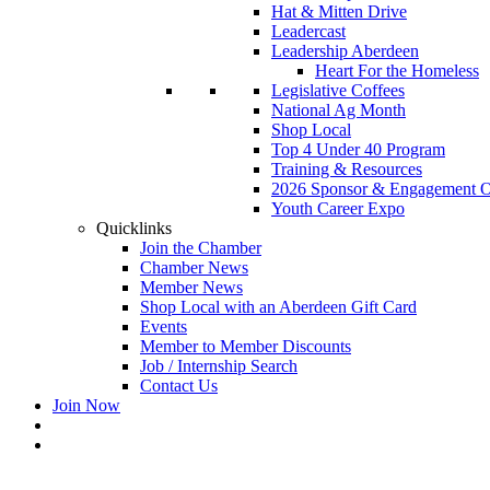
Hat & Mitten Drive
Leadercast
Leadership Aberdeen
Heart For the Homeless
Legislative Coffees
National Ag Month
Shop Local
Top 4 Under 40 Program
Training & Resources
2026 Sponsor & Engagement Op
Youth Career Expo
Quicklinks
Join the Chamber
Chamber News
Member News
Shop Local with an Aberdeen Gift Card
Events
Member to Member Discounts
Job / Internship Search
Contact Us
Join Now