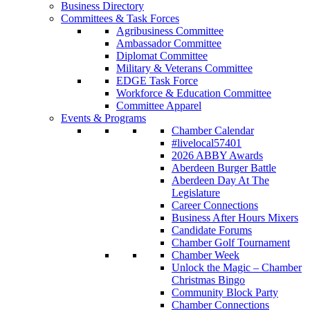
Business Directory
Committees & Task Forces
Agribusiness Committee
Ambassador Committee
Diplomat Committee
Military & Veterans Committee
EDGE Task Force
Workforce & Education Committee
Committee Apparel
Events & Programs
Chamber Calendar
#livelocal57401
2026 ABBY Awards
Aberdeen Burger Battle
Aberdeen Day At The
Legislature
Career Connections
Business After Hours Mixers
Candidate Forums
Chamber Golf Tournament
Chamber Week
Unlock the Magic – Chamber
Christmas Bingo
Community Block Party
Chamber Connections