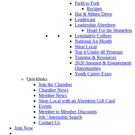
Field to Fork
Recipes
Hat & Mitten Drive
Leadercast
Leadership Aberdeen
Heart For the Homeless
Legislative Coffees
National Ag Month
Shop Local
Top 4 Under 40 Program
Training & Resources
2026 Sponsor & Engagement
Opportunities
Youth Career Expo
Quicklinks
Join the Chamber
Chamber News
Member News
Shop Local with an Aberdeen Gift Card
Events
Member to Member Discounts
Job / Internship Search
Contact Us
Join Now