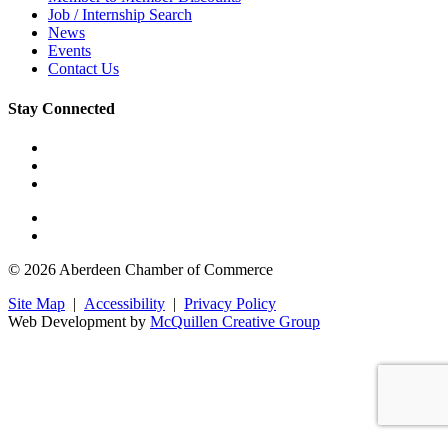
Job / Internship Search
News
Events
Contact Us
Stay Connected
© 2026 Aberdeen Chamber of Commerce
Site Map
|
Accessibility
|
Privacy Policy
Web Development by
McQuillen Creative Group