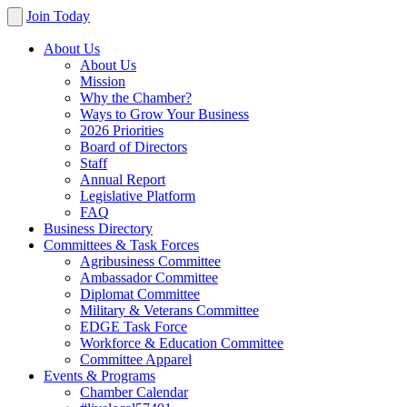
Join Today
About Us
About Us
Mission
Why the Chamber?
Ways to Grow Your Business
2026 Priorities
Board of Directors
Staff
Annual Report
Legislative Platform
FAQ
Business Directory
Committees & Task Forces
Agribusiness Committee
Ambassador Committee
Diplomat Committee
Military & Veterans Committee
EDGE Task Force
Workforce & Education Committee
Committee Apparel
Events & Programs
Chamber Calendar