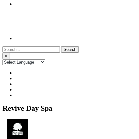
Search
for:
×
Revive Day Spa