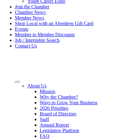
Youth Career Expo
Join the Chamber
Chamber News
Member News
Shop Local with an Aberdeen Gift Card
Events
Member to Member Discounts
Job / Internship Search
Contact Us
About Us
Mission
Why the Chamber?
Ways to Grow Your Business
2026 Priorities
Board of Directors
Staff
Annual Report
Legislative Platform
FAQ