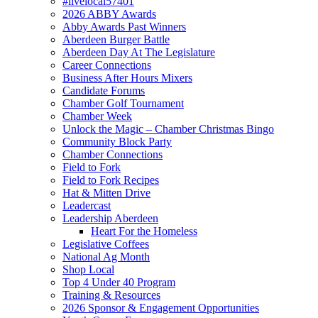
#livelocal57401
2026 ABBY Awards
Abby Awards Past Winners
Aberdeen Burger Battle
Aberdeen Day At The Legislature
Career Connections
Business After Hours Mixers
Candidate Forums
Chamber Golf Tournament
Chamber Week
Unlock the Magic – Chamber Christmas Bingo
Community Block Party
Chamber Connections
Field to Fork
Field to Fork Recipes
Hat & Mitten Drive
Leadercast
Leadership Aberdeen
Heart For the Homeless
Legislative Coffees
National Ag Month
Shop Local
Top 4 Under 40 Program
Training & Resources
2026 Sponsor & Engagement Opportunities