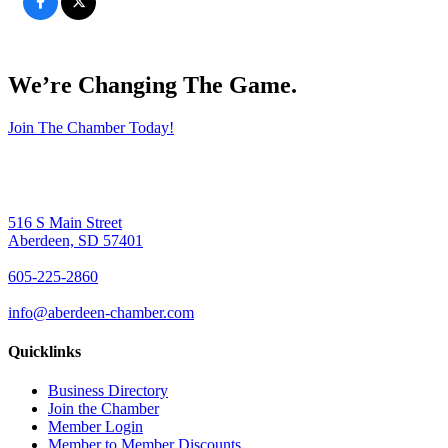
We’re Changing The Game
.
Join The Chamber Today!
516 S Main Street
Aberdeen, SD 57401
605-225-2860
info@aberdeen-chamber.com
Quicklinks
Business Directory
Join the Chamber
Member Login
Member to Member Discounts