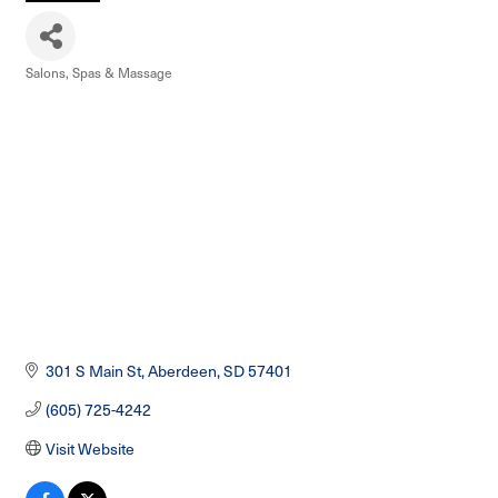
Salons, Spas & Massage
Categories
301 S Main St
Aberdeen
SD
57401
(605) 725-4242
Visit Website