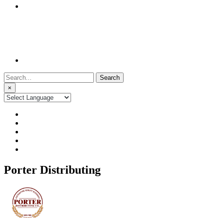
Search
for:
×
Porter Distributing