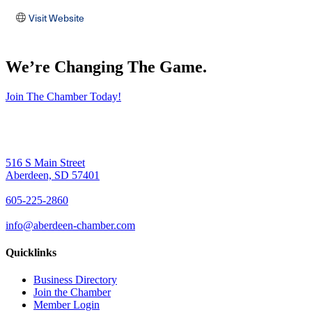
Visit Website
We’re Changing The Game
.
Join The Chamber Today!
516 S Main Street
Aberdeen, SD 57401
605-225-2860
info@aberdeen-chamber.com
Quicklinks
Business Directory
Join the Chamber
Member Login