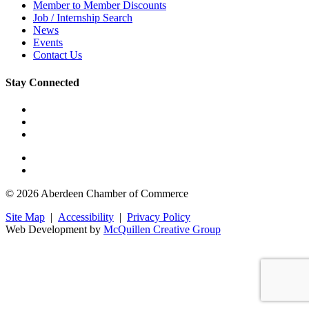
Member to Member Discounts
Job / Internship Search
News
Events
Contact Us
Stay Connected
© 2026 Aberdeen Chamber of Commerce
Site Map
|
Accessibility
|
Privacy Policy
Web Development by
McQuillen Creative Group