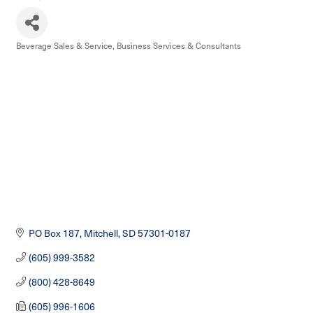
Beverage Sales & Service
Business Services & Consultants
Categories
PO Box 187
Mitchell
SD
57301-0187
(605) 999-3582
(800) 428-8649
(605) 996-1606