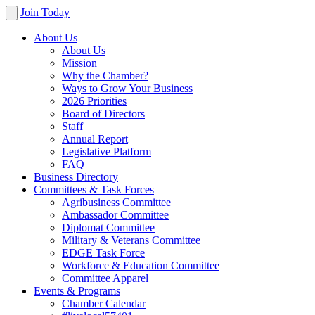
Join Today
About Us
About Us
Mission
Why the Chamber?
Ways to Grow Your Business
2026 Priorities
Board of Directors
Staff
Annual Report
Legislative Platform
FAQ
Business Directory
Committees & Task Forces
Agribusiness Committee
Ambassador Committee
Diplomat Committee
Military & Veterans Committee
EDGE Task Force
Workforce & Education Committee
Committee Apparel
Events & Programs
Chamber Calendar