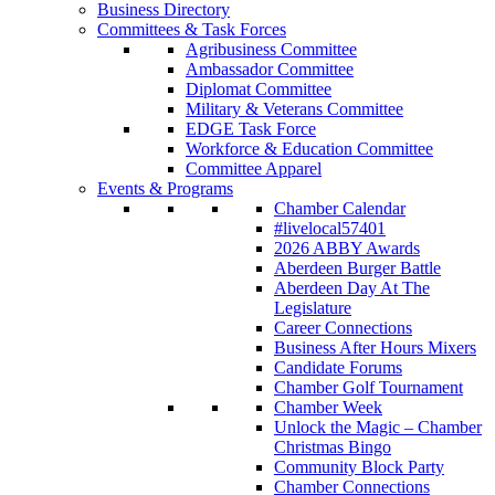
Business Directory
Committees & Task Forces
Agribusiness Committee
Ambassador Committee
Diplomat Committee
Military & Veterans Committee
EDGE Task Force
Workforce & Education Committee
Committee Apparel
Events & Programs
Chamber Calendar
#livelocal57401
2026 ABBY Awards
Aberdeen Burger Battle
Aberdeen Day At The
Legislature
Career Connections
Business After Hours Mixers
Candidate Forums
Chamber Golf Tournament
Chamber Week
Unlock the Magic – Chamber
Christmas Bingo
Community Block Party
Chamber Connections