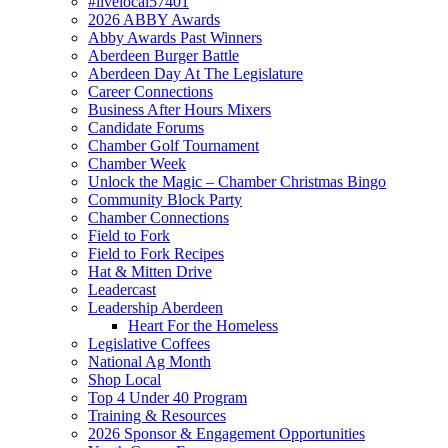
#livelocal57401
2026 ABBY Awards
Abby Awards Past Winners
Aberdeen Burger Battle
Aberdeen Day At The Legislature
Career Connections
Business After Hours Mixers
Candidate Forums
Chamber Golf Tournament
Chamber Week
Unlock the Magic – Chamber Christmas Bingo
Community Block Party
Chamber Connections
Field to Fork
Field to Fork Recipes
Hat & Mitten Drive
Leadercast
Leadership Aberdeen
Heart For the Homeless
Legislative Coffees
National Ag Month
Shop Local
Top 4 Under 40 Program
Training & Resources
2026 Sponsor & Engagement Opportunities