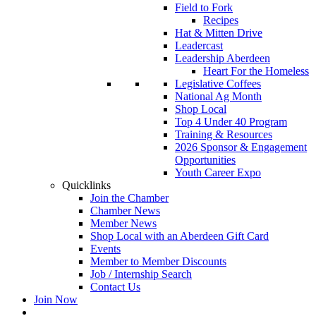
Field to Fork
Recipes
Hat & Mitten Drive
Leadercast
Leadership Aberdeen
Heart For the Homeless
Legislative Coffees
National Ag Month
Shop Local
Top 4 Under 40 Program
Training & Resources
2026 Sponsor & Engagement
Opportunities
Youth Career Expo
Quicklinks
Join the Chamber
Chamber News
Member News
Shop Local with an Aberdeen Gift Card
Events
Member to Member Discounts
Job / Internship Search
Contact Us
Join Now