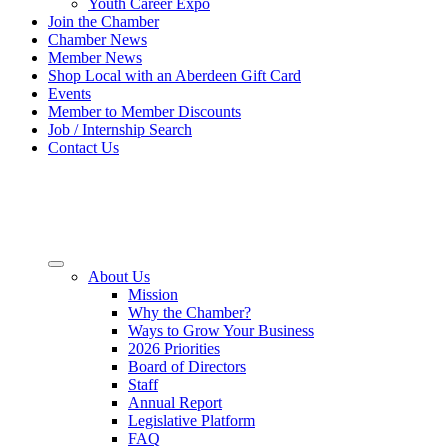
Youth Career Expo
Join the Chamber
Chamber News
Member News
Shop Local with an Aberdeen Gift Card
Events
Member to Member Discounts
Job / Internship Search
Contact Us
About Us
Mission
Why the Chamber?
Ways to Grow Your Business
2026 Priorities
Board of Directors
Staff
Annual Report
Legislative Platform
FAQ