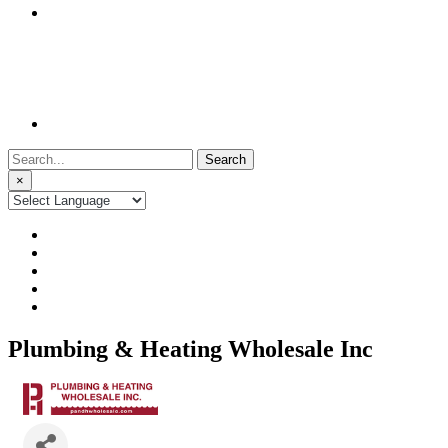
Search
for:
×
Plumbing & Heating Wholesale Inc