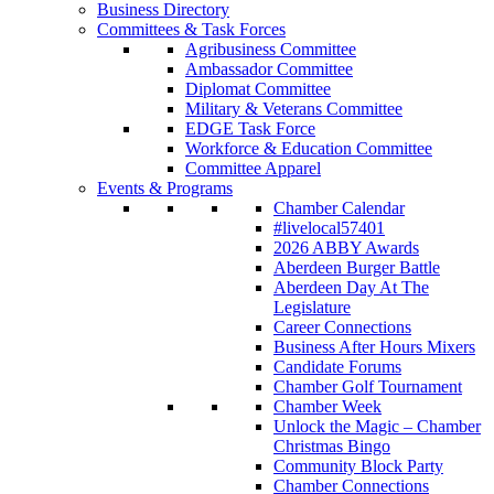
Business Directory
Committees & Task Forces
Agribusiness Committee
Ambassador Committee
Diplomat Committee
Military & Veterans Committee
EDGE Task Force
Workforce & Education Committee
Committee Apparel
Events & Programs
Chamber Calendar
#livelocal57401
2026 ABBY Awards
Aberdeen Burger Battle
Aberdeen Day At The
Legislature
Career Connections
Business After Hours Mixers
Candidate Forums
Chamber Golf Tournament
Chamber Week
Unlock the Magic – Chamber
Christmas Bingo
Community Block Party
Chamber Connections