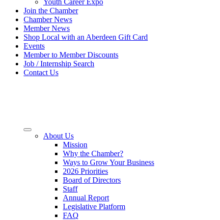
Youth Career Expo
Join the Chamber
Chamber News
Member News
Shop Local with an Aberdeen Gift Card
Events
Member to Member Discounts
Job / Internship Search
Contact Us
About Us
Mission
Why the Chamber?
Ways to Grow Your Business
2026 Priorities
Board of Directors
Staff
Annual Report
Legislative Platform
FAQ