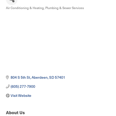
Air Conditioning & Heating
Plumbing & Sewer Services
Categories
804 S 5th St
Aberdeen
SD
57401
(605) 277-7900
Visit Website
About Us