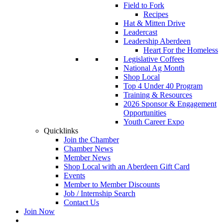
Field to Fork
Recipes
Hat & Mitten Drive
Leadercast
Leadership Aberdeen
Heart For the Homeless
Legislative Coffees
National Ag Month
Shop Local
Top 4 Under 40 Program
Training & Resources
2026 Sponsor & Engagement
Opportunities
Youth Career Expo
Quicklinks
Join the Chamber
Chamber News
Member News
Shop Local with an Aberdeen Gift Card
Events
Member to Member Discounts
Job / Internship Search
Contact Us
Join Now