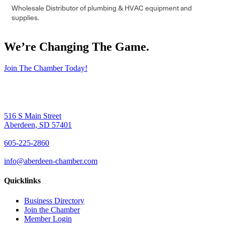
Wholesale Distributor of plumbing & HVAC equipment and
supplies.
We’re Changing The Game
.
Join The Chamber Today!
516 S Main Street
Aberdeen, SD 57401
605-225-2860
info@aberdeen-chamber.com
Quicklinks
Business Directory
Join the Chamber
Member Login