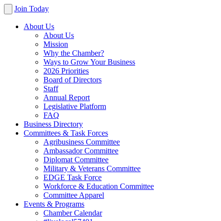
Join Today
About Us
About Us
Mission
Why the Chamber?
Ways to Grow Your Business
2026 Priorities
Board of Directors
Staff
Annual Report
Legislative Platform
FAQ
Business Directory
Committees & Task Forces
Agribusiness Committee
Ambassador Committee
Diplomat Committee
Military & Veterans Committee
EDGE Task Force
Workforce & Education Committee
Committee Apparel
Events & Programs
Chamber Calendar