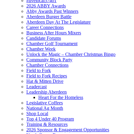
#livelocal57401
2026 ABBY Awards
Abby Awards Past Winners
Aberdeen Burger Battle
Aberdeen Day At The Legislature
Career Connections
Business After Hours Mixers
Candidate Forums
Chamber Golf Tournament
Chamber Week
Unlock the Magic – Chamber Christmas Bingo
Community Block Party
Chamber Connections
Field to Fork
Field to Fork Recipes
Hat & Mitten Drive
Leadercast
Leadership Aberdeen
Heart For the Homeless
Legislative Coffees
National Ag Month
Shop Local
Top 4 Under 40 Program
Training & Resources
2026 Sponsor & Engagement Opportunities