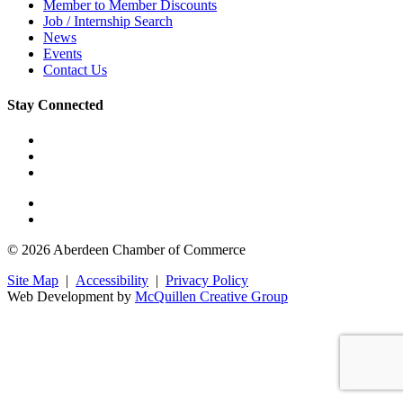
Member to Member Discounts
Job / Internship Search
News
Events
Contact Us
Stay Connected
© 2026 Aberdeen Chamber of Commerce
Site Map
|
Accessibility
|
Privacy Policy
Web Development by
McQuillen Creative Group