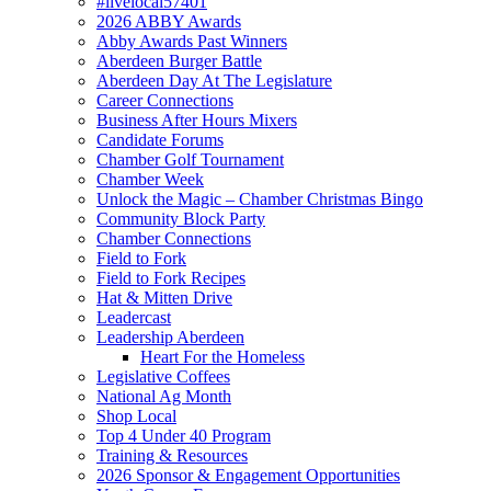
#livelocal57401
2026 ABBY Awards
Abby Awards Past Winners
Aberdeen Burger Battle
Aberdeen Day At The Legislature
Career Connections
Business After Hours Mixers
Candidate Forums
Chamber Golf Tournament
Chamber Week
Unlock the Magic – Chamber Christmas Bingo
Community Block Party
Chamber Connections
Field to Fork
Field to Fork Recipes
Hat & Mitten Drive
Leadercast
Leadership Aberdeen
Heart For the Homeless
Legislative Coffees
National Ag Month
Shop Local
Top 4 Under 40 Program
Training & Resources
2026 Sponsor & Engagement Opportunities