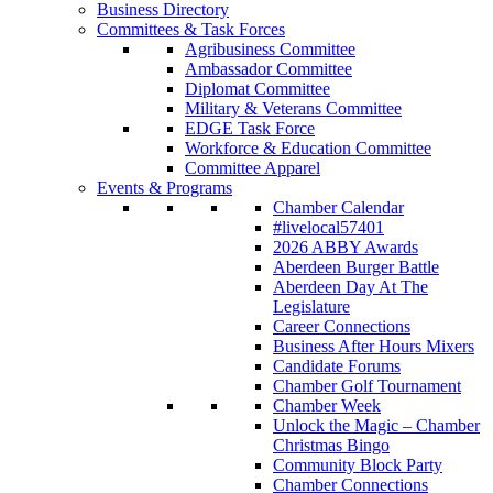
Business Directory
Committees & Task Forces
Agribusiness Committee
Ambassador Committee
Diplomat Committee
Military & Veterans Committee
EDGE Task Force
Workforce & Education Committee
Committee Apparel
Events & Programs
Chamber Calendar
#livelocal57401
2026 ABBY Awards
Aberdeen Burger Battle
Aberdeen Day At The
Legislature
Career Connections
Business After Hours Mixers
Candidate Forums
Chamber Golf Tournament
Chamber Week
Unlock the Magic – Chamber
Christmas Bingo
Community Block Party
Chamber Connections