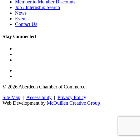
Member to Member Discounts
Job / Internship Search
News
Events
Contact Us
Stay Connected
© 2026 Aberdeen Chamber of Commerce
Site Map
|
Accessibility
|
Privacy Policy
Web Development by
McQuillen Creative Group