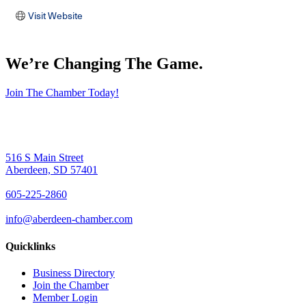
Visit Website
We’re Changing The Game
.
Join The Chamber Today!
516 S Main Street
Aberdeen, SD 57401
605-225-2860
info@aberdeen-chamber.com
Quicklinks
Business Directory
Join the Chamber
Member Login