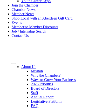
Youth Career Expo
Join the Chamber
Chamber News
Member News
Shop Local with an Aberdeen Gift Card
Events
Member to Member Discounts
Job / Internship Search
Contact Us
About Us
Mission
Why the Chamber?
Ways to Grow Your Business
2026 Priorities
Board of Directors
Staff
Annual Report
Legislative Platform
FAQ