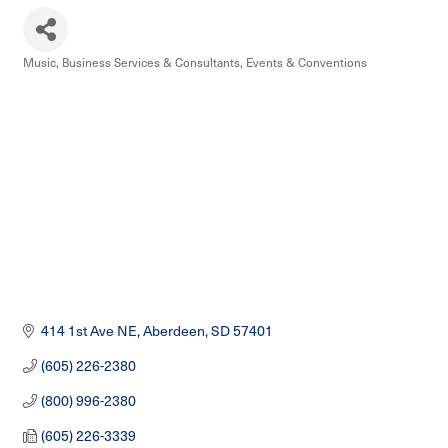
Music
Business Services & Consultants
Events & Conventions
Categories
414 1st Ave NE
Aberdeen
SD
57401
(605) 226-2380
(800) 996-2380
(605) 226-3339