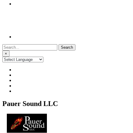
Search
for:
×
Pauer Sound LLC