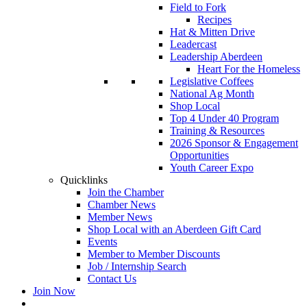
Field to Fork
Recipes
Hat & Mitten Drive
Leadercast
Leadership Aberdeen
Heart For the Homeless
Legislative Coffees
National Ag Month
Shop Local
Top 4 Under 40 Program
Training & Resources
2026 Sponsor & Engagement
Opportunities
Youth Career Expo
Quicklinks
Join the Chamber
Chamber News
Member News
Shop Local with an Aberdeen Gift Card
Events
Member to Member Discounts
Job / Internship Search
Contact Us
Join Now