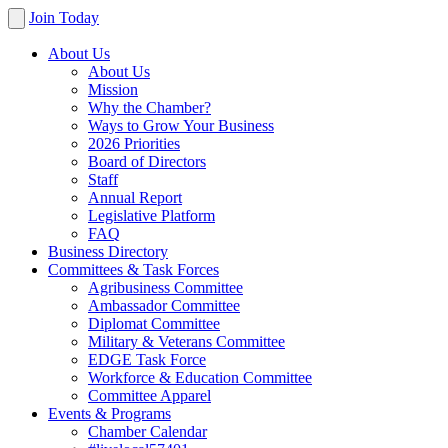
Join Today
About Us
About Us
Mission
Why the Chamber?
Ways to Grow Your Business
2026 Priorities
Board of Directors
Staff
Annual Report
Legislative Platform
FAQ
Business Directory
Committees & Task Forces
Agribusiness Committee
Ambassador Committee
Diplomat Committee
Military & Veterans Committee
EDGE Task Force
Workforce & Education Committee
Committee Apparel
Events & Programs
Chamber Calendar