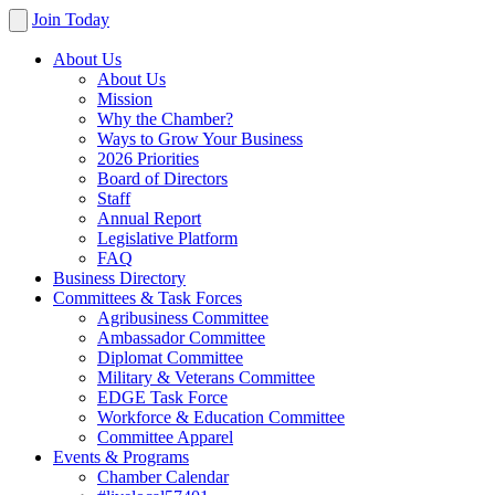
Join Today
About Us
About Us
Mission
Why the Chamber?
Ways to Grow Your Business
2026 Priorities
Board of Directors
Staff
Annual Report
Legislative Platform
FAQ
Business Directory
Committees & Task Forces
Agribusiness Committee
Ambassador Committee
Diplomat Committee
Military & Veterans Committee
EDGE Task Force
Workforce & Education Committee
Committee Apparel
Events & Programs
Chamber Calendar