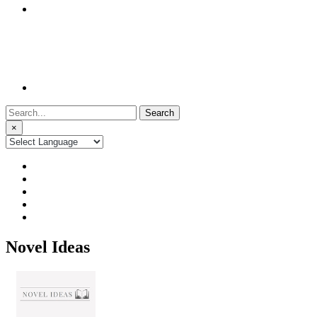
Search
for:
×
Novel Ideas