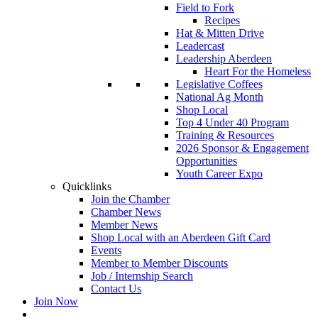
Field to Fork
Recipes
Hat & Mitten Drive
Leadercast
Leadership Aberdeen
Heart For the Homeless
Legislative Coffees
National Ag Month
Shop Local
Top 4 Under 40 Program
Training & Resources
2026 Sponsor & Engagement
Opportunities
Youth Career Expo
Quicklinks
Join the Chamber
Chamber News
Member News
Shop Local with an Aberdeen Gift Card
Events
Member to Member Discounts
Job / Internship Search
Contact Us
Join Now