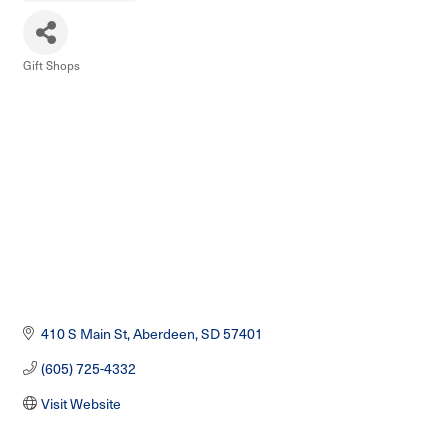
Gift Shops
Categories
410 S Main St
Aberdeen
SD
57401
(605) 725-4332
Visit Website