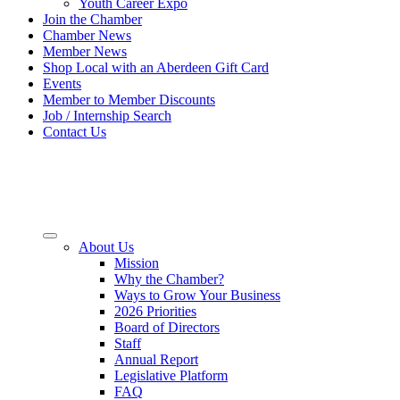
Youth Career Expo
Join the Chamber
Chamber News
Member News
Shop Local with an Aberdeen Gift Card
Events
Member to Member Discounts
Job / Internship Search
Contact Us
About Us
Mission
Why the Chamber?
Ways to Grow Your Business
2026 Priorities
Board of Directors
Staff
Annual Report
Legislative Platform
FAQ