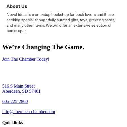
About Us
Novel Ideas is a one-stop bookshop for book lovers and those
seeking special, thoughtfully curated gifts, toys, greeting cards,
and many other items. We will offer an extensive selection of
books span
We’re Changing The Game
.
Join The Chamber Today!
516 S Main Street
Aberdeen, SD 57401
605-225-2860
info@aberdeen-chamber.com
Quicklinks