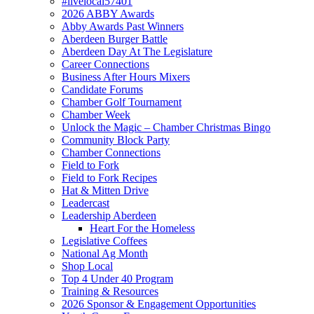
#livelocal57401
2026 ABBY Awards
Abby Awards Past Winners
Aberdeen Burger Battle
Aberdeen Day At The Legislature
Career Connections
Business After Hours Mixers
Candidate Forums
Chamber Golf Tournament
Chamber Week
Unlock the Magic – Chamber Christmas Bingo
Community Block Party
Chamber Connections
Field to Fork
Field to Fork Recipes
Hat & Mitten Drive
Leadercast
Leadership Aberdeen
Heart For the Homeless
Legislative Coffees
National Ag Month
Shop Local
Top 4 Under 40 Program
Training & Resources
2026 Sponsor & Engagement Opportunities