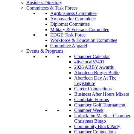
Business Directory
Committees & Task Forces
Agribusiness Committee
Ambassador Committee
Diplomat Committee
Military & Veterans Committee
EDGE Task Force
Workforce & Education Committee
Committee Apparel
Events & Programs
Chamber Calendar
#livelocal57401
2026 ABBY Awards
Aberdeen Burger Battle
Aberdeen Day At The
Legislature
Career Connections
Business After Hours Mixers
Candidate Forums
Chamber Golf Tournament
Chamber Week
Unlock the Magic – Chamber
Christmas Bingo
Community Block Party
Chamber Connections