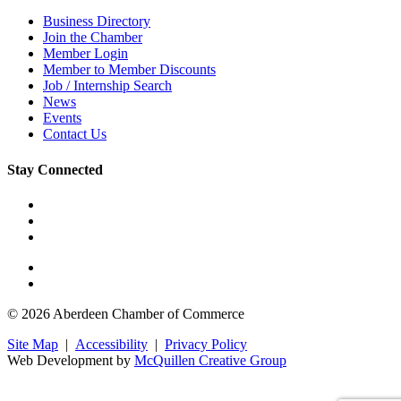
Business Directory
Join the Chamber
Member Login
Member to Member Discounts
Job / Internship Search
News
Events
Contact Us
Stay Connected
© 2026 Aberdeen Chamber of Commerce
Site Map
|
Accessibility
|
Privacy Policy
Web Development by
McQuillen Creative Group