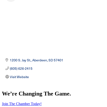
1200 S. Jay St.
Aberdeen
SD
57401
(605) 626-2415
Visit Website
We’re Changing The Game
.
Join The Chamber Today!