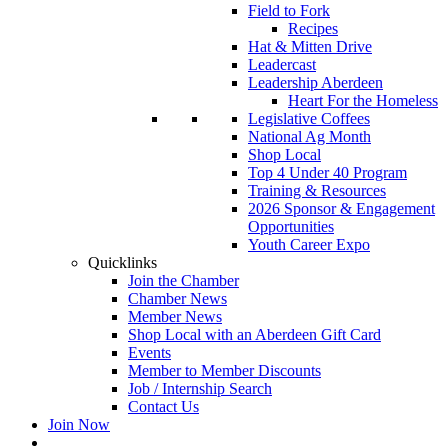
Field to Fork
Recipes
Hat & Mitten Drive
Leadercast
Leadership Aberdeen
Heart For the Homeless
Legislative Coffees
National Ag Month
Shop Local
Top 4 Under 40 Program
Training & Resources
2026 Sponsor & Engagement
Opportunities
Youth Career Expo
Quicklinks
Join the Chamber
Chamber News
Member News
Shop Local with an Aberdeen Gift Card
Events
Member to Member Discounts
Job / Internship Search
Contact Us
Join Now