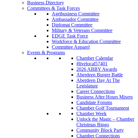
Business Directory
Committees & Task Forces
Agribusiness Committee
Ambassador Committee
Diplomat Committee
Military & Veterans Committee
EDGE Task Force
Workforce & Education Committee
Committee Apparel
Events & Programs
Chamber Calendar
#livelocal57401
2026 ABBY Awards
Aberdeen Burger Battle
Aberdeen Day At The
Legislature
Career Connections
Business After Hours Mixers
Candidate Forums
Chamber Golf Tournament
Chamber Week
Unlock the Magic – Chamber
Christmas Bingo
Community Block Party
Chamber Connections