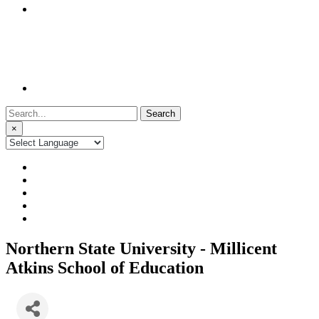
Search
for:
×
Northern State University - Millicent
Atkins School of Education