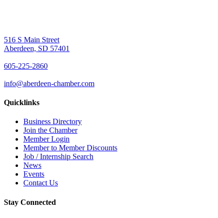
516 S Main Street
Aberdeen, SD 57401
605-225-2860
info@aberdeen-chamber.com
Quicklinks
Business Directory
Join the Chamber
Member Login
Member to Member Discounts
Job / Internship Search
News
Events
Contact Us
Stay Connected