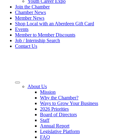
Youth Career Expo
Join the Chamber
Chamber News
Member News
Shop Local with an Aberdeen Gift Card
Events
Member to Member Discounts
Job / Internship Search
Contact Us
About Us
Mission
Why the Chamber?
Ways to Grow Your Business
2026 Priorities
Board of Directors
Staff
Annual Report
Legislative Platform
FAQ