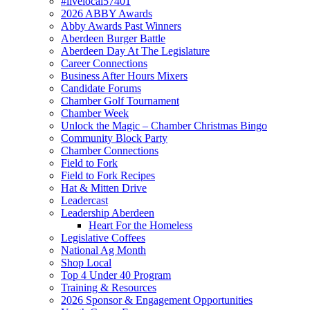
#livelocal57401
2026 ABBY Awards
Abby Awards Past Winners
Aberdeen Burger Battle
Aberdeen Day At The Legislature
Career Connections
Business After Hours Mixers
Candidate Forums
Chamber Golf Tournament
Chamber Week
Unlock the Magic – Chamber Christmas Bingo
Community Block Party
Chamber Connections
Field to Fork
Field to Fork Recipes
Hat & Mitten Drive
Leadercast
Leadership Aberdeen
Heart For the Homeless
Legislative Coffees
National Ag Month
Shop Local
Top 4 Under 40 Program
Training & Resources
2026 Sponsor & Engagement Opportunities