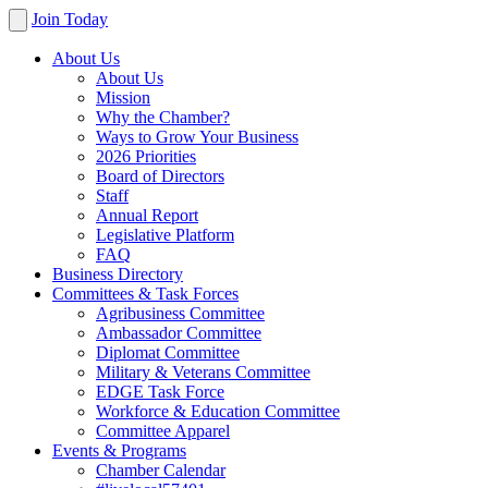
Join Today
About Us
About Us
Mission
Why the Chamber?
Ways to Grow Your Business
2026 Priorities
Board of Directors
Staff
Annual Report
Legislative Platform
FAQ
Business Directory
Committees & Task Forces
Agribusiness Committee
Ambassador Committee
Diplomat Committee
Military & Veterans Committee
EDGE Task Force
Workforce & Education Committee
Committee Apparel
Events & Programs
Chamber Calendar