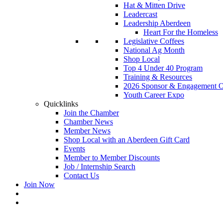
Hat & Mitten Drive
Leadercast
Leadership Aberdeen
Heart For the Homeless
Legislative Coffees
National Ag Month
Shop Local
Top 4 Under 40 Program
Training & Resources
2026 Sponsor & Engagement Op
Youth Career Expo
Quicklinks
Join the Chamber
Chamber News
Member News
Shop Local with an Aberdeen Gift Card
Events
Member to Member Discounts
Job / Internship Search
Contact Us
Join Now