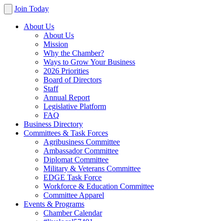
Join Today
About Us
About Us
Mission
Why the Chamber?
Ways to Grow Your Business
2026 Priorities
Board of Directors
Staff
Annual Report
Legislative Platform
FAQ
Business Directory
Committees & Task Forces
Agribusiness Committee
Ambassador Committee
Diplomat Committee
Military & Veterans Committee
EDGE Task Force
Workforce & Education Committee
Committee Apparel
Events & Programs
Chamber Calendar