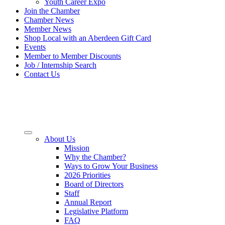
Youth Career Expo
Join the Chamber
Chamber News
Member News
Shop Local with an Aberdeen Gift Card
Events
Member to Member Discounts
Job / Internship Search
Contact Us
About Us
Mission
Why the Chamber?
Ways to Grow Your Business
2026 Priorities
Board of Directors
Staff
Annual Report
Legislative Platform
FAQ