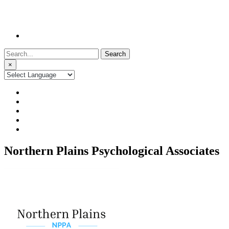
Search
for:
×
Northern Plains Psychological Associates