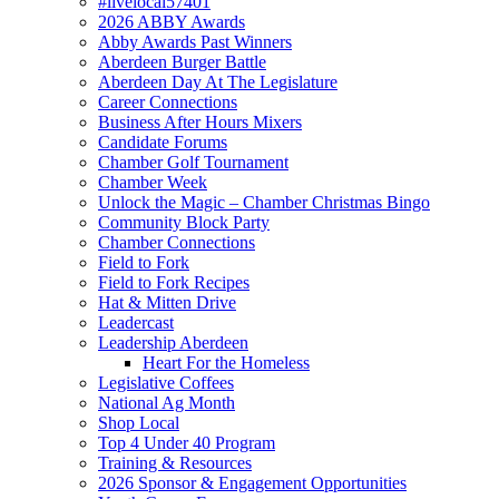
#livelocal57401
2026 ABBY Awards
Abby Awards Past Winners
Aberdeen Burger Battle
Aberdeen Day At The Legislature
Career Connections
Business After Hours Mixers
Candidate Forums
Chamber Golf Tournament
Chamber Week
Unlock the Magic – Chamber Christmas Bingo
Community Block Party
Chamber Connections
Field to Fork
Field to Fork Recipes
Hat & Mitten Drive
Leadercast
Leadership Aberdeen
Heart For the Homeless
Legislative Coffees
National Ag Month
Shop Local
Top 4 Under 40 Program
Training & Resources
2026 Sponsor & Engagement Opportunities