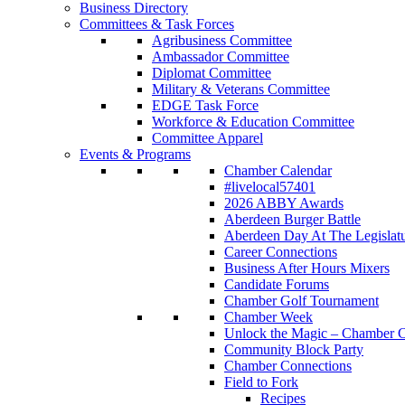
Business Directory
Committees & Task Forces
Agribusiness Committee
Ambassador Committee
Diplomat Committee
Military & Veterans Committee
EDGE Task Force
Workforce & Education Committee
Committee Apparel
Events & Programs
Chamber Calendar
#livelocal57401
2026 ABBY Awards
Aberdeen Burger Battle
Aberdeen Day At The Legislat
Career Connections
Business After Hours Mixers
Candidate Forums
Chamber Golf Tournament
Chamber Week
Unlock the Magic – Chamber C
Community Block Party
Chamber Connections
Field to Fork
Recipes