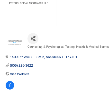
Counseling & Psychological Testing
Health & Medical Servic
Categories
1409 6th Ave. SE Ste 5
Aberdeen
SD
57401
(605) 225-3622
Visit Website