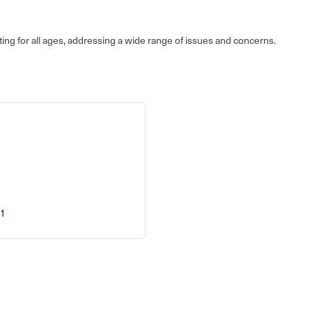
ing for all ages, addressing a wide range of issues and concerns.
1