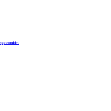
portunities