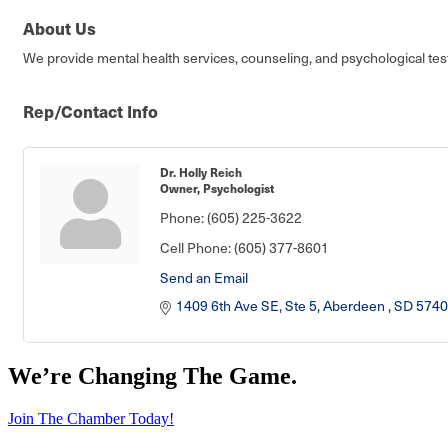
About Us
We provide mental health services, counseling, and psychological test
Rep/Contact Info
Dr. Holly Reich
Owner, Psychologist
Phone:
(605) 225-3622
Cell Phone:
(605) 377-8601
Send an Email
1409 6th Ave SE, Ste 5
Aberdeen 
SD
5740
We’re Changing The Game
.
Join The Chamber Today!