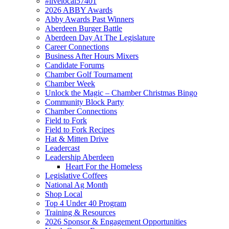
#livelocal57401
2026 ABBY Awards
Abby Awards Past Winners
Aberdeen Burger Battle
Aberdeen Day At The Legislature
Career Connections
Business After Hours Mixers
Candidate Forums
Chamber Golf Tournament
Chamber Week
Unlock the Magic – Chamber Christmas Bingo
Community Block Party
Chamber Connections
Field to Fork
Field to Fork Recipes
Hat & Mitten Drive
Leadercast
Leadership Aberdeen
Heart For the Homeless
Legislative Coffees
National Ag Month
Shop Local
Top 4 Under 40 Program
Training & Resources
2026 Sponsor & Engagement Opportunities