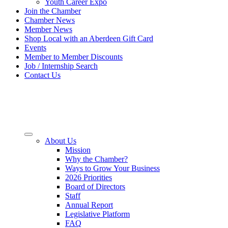
Youth Career Expo
Join the Chamber
Chamber News
Member News
Shop Local with an Aberdeen Gift Card
Events
Member to Member Discounts
Job / Internship Search
Contact Us
About Us
Mission
Why the Chamber?
Ways to Grow Your Business
2026 Priorities
Board of Directors
Staff
Annual Report
Legislative Platform
FAQ