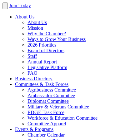
Join Today
About Us
About Us
Mission
Why the Chamber?
Ways to Grow Your Business
2026 Priorities
Board of Directors
Staff
Annual Report
Legislative Platform
FAQ
Business Directory
Committees & Task Forces
Agribusiness Committee
Ambassador Committee
Diplomat Committee
Military & Veterans Committee
EDGE Task Force
Workforce & Education Committee
Committee Apparel
Events & Programs
Chamber Calendar