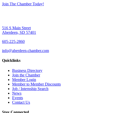
Join The Chamber Today!
516 S Main Street
Aberdeen, SD 57401
605-225-2860
info@aberdeen-chamber.com
Quicklinks
Business Directory
Join the Chamber
Member Login
Member to Member Discounts
Job / Internship Search
News
Events
Contact Us
Stay Connected