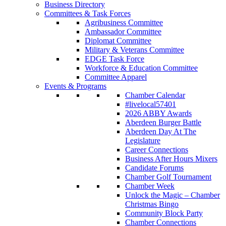
Business Directory
Committees & Task Forces
Agribusiness Committee
Ambassador Committee
Diplomat Committee
Military & Veterans Committee
EDGE Task Force
Workforce & Education Committee
Committee Apparel
Events & Programs
Chamber Calendar
#livelocal57401
2026 ABBY Awards
Aberdeen Burger Battle
Aberdeen Day At The
Legislature
Career Connections
Business After Hours Mixers
Candidate Forums
Chamber Golf Tournament
Chamber Week
Unlock the Magic – Chamber
Christmas Bingo
Community Block Party
Chamber Connections