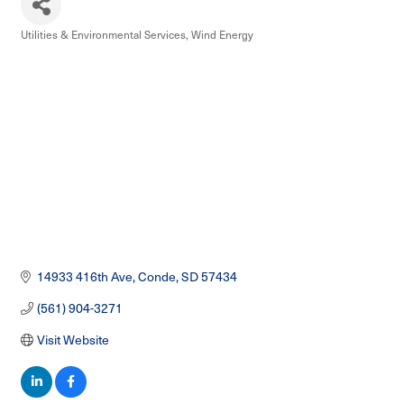
Utilities & Environmental Services
Wind Energy
Categories
14933 416th Ave
Conde
SD
57434
(561) 904-3271
Visit Website