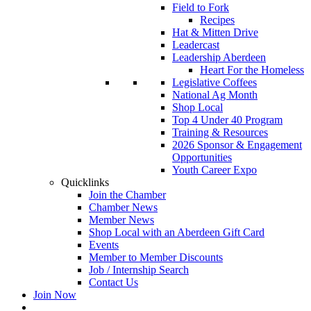
Field to Fork
Recipes
Hat & Mitten Drive
Leadercast
Leadership Aberdeen
Heart For the Homeless
Legislative Coffees
National Ag Month
Shop Local
Top 4 Under 40 Program
Training & Resources
2026 Sponsor & Engagement
Opportunities
Youth Career Expo
Quicklinks
Join the Chamber
Chamber News
Member News
Shop Local with an Aberdeen Gift Card
Events
Member to Member Discounts
Job / Internship Search
Contact Us
Join Now