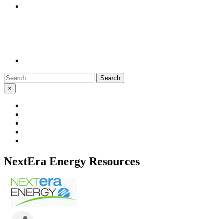
Search
for:
×
NextEra Energy Resources