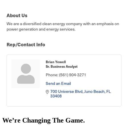
About Us
We are a diversified clean energy company with an emphasis on
power generation and energy services.
Rep/Contact Info
Brian Yewell
Sr. Business Analyst
Phone:
(561) 904-3271
Send an Email
700 Universe Blvd
Juno Beach
FL
33408
We’re Changing The Game
.