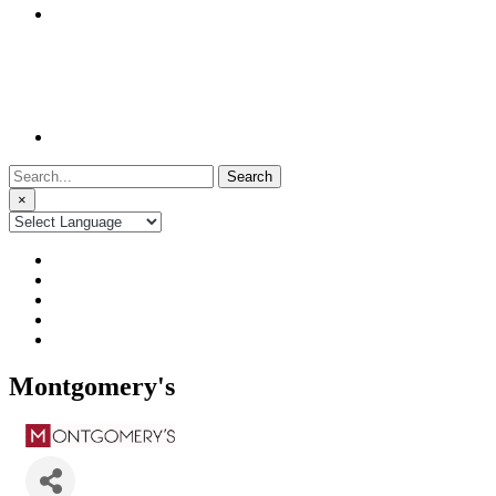
Search
for:
×
Montgomery's