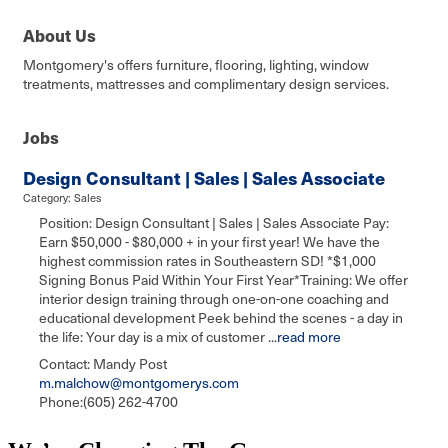
About Us
Montgomery's offers furniture, flooring, lighting, window
treatments, mattresses and complimentary design services.
Jobs
Design Consultant | Sales | Sales Associate
Category: Sales
Position: Design Consultant | Sales | Sales Associate Pay:
Earn $50,000 - $80,000 + in your first year! We have the
highest commission rates in Southeastern SD! *$1,000
Signing Bonus Paid Within Your First Year*Training: We offer
interior design training through one-on-one coaching and
educational development Peek behind the scenes - a day in
the life: Your day is a mix of customer
...
read more
Contact: Mandy Post
m.malchow@montgomerys.com
Phone:(605) 262-4700