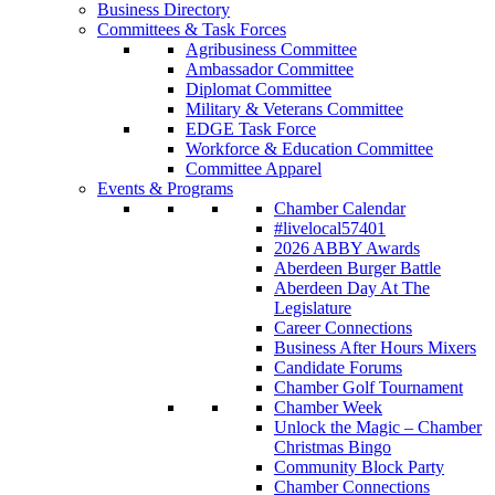
Business Directory
Committees & Task Forces
Agribusiness Committee
Ambassador Committee
Diplomat Committee
Military & Veterans Committee
EDGE Task Force
Workforce & Education Committee
Committee Apparel
Events & Programs
Chamber Calendar
#livelocal57401
2026 ABBY Awards
Aberdeen Burger Battle
Aberdeen Day At The
Legislature
Career Connections
Business After Hours Mixers
Candidate Forums
Chamber Golf Tournament
Chamber Week
Unlock the Magic – Chamber
Christmas Bingo
Community Block Party
Chamber Connections