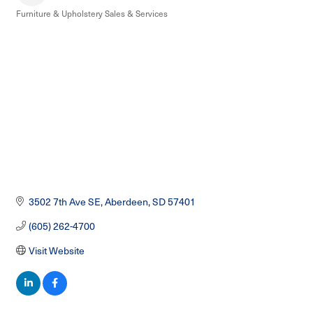
Furniture & Upholstery Sales & Services
Categories
3502 7th Ave SE
Aberdeen
SD
57401
(605) 262-4700
Visit Website