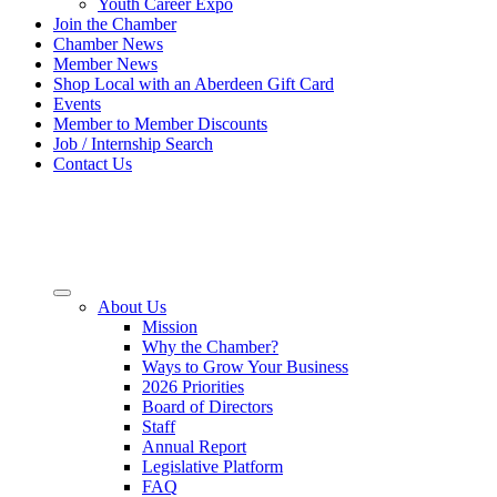
Youth Career Expo
Join the Chamber
Chamber News
Member News
Shop Local with an Aberdeen Gift Card
Events
Member to Member Discounts
Job / Internship Search
Contact Us
About Us
Mission
Why the Chamber?
Ways to Grow Your Business
2026 Priorities
Board of Directors
Staff
Annual Report
Legislative Platform
FAQ