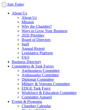
Join Today
About Us
About Us
Mission
Why the Chamber?
Ways to Grow Your Business
2026 Priorities
Board of Directors
Staff
Annual Report
Legislative Platform
FAQ
Business Directory
Committees & Task Forces
Agribusiness Committee
Ambassador Committee
Diplomat Committee
Military & Veterans Committee
EDGE Task Force
Workforce & Education Committee
Committee Apparel
Events & Programs
Chamber Calendar