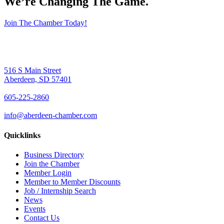
We’re Changing The Game
.
Join The Chamber Today!
516 S Main Street
Aberdeen, SD 57401
605-225-2860
info@aberdeen-chamber.com
Quicklinks
Business Directory
Join the Chamber
Member Login
Member to Member Discounts
Job / Internship Search
News
Events
Contact Us