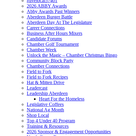
#livelocal57401
2026 ABBY Awards
Abby Awards Past Winners
Aberdeen Burger Battle
Aberdeen Day At The Legislature
Career Connections
Business After Hours Mixers
Candidate Forums
Chamber Golf Tournament
Chamber Week
Unlock the Magic – Chamber Christmas Bingo
Community Block Party
Chamber Connections
Field to Fork
Field to Fork Recipes
Hat & Mitten Drive
Leadercast
Leadership Aberdeen
Heart For the Homeless
Legislative Coffees
National Ag Month
Shop Local
Top 4 Under 40 Program
Training & Resources
2026 Sponsor & Engagement Opportunities