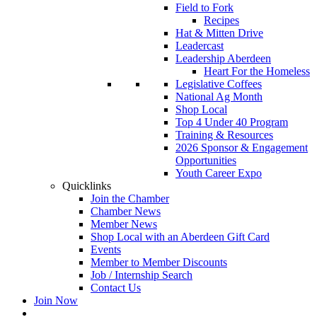
Field to Fork
Recipes
Hat & Mitten Drive
Leadercast
Leadership Aberdeen
Heart For the Homeless
Legislative Coffees
National Ag Month
Shop Local
Top 4 Under 40 Program
Training & Resources
2026 Sponsor & Engagement
Opportunities
Youth Career Expo
Quicklinks
Join the Chamber
Chamber News
Member News
Shop Local with an Aberdeen Gift Card
Events
Member to Member Discounts
Job / Internship Search
Contact Us
Join Now