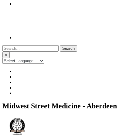
Search
for:
×
Midwest Street Medicine - Aberdeen