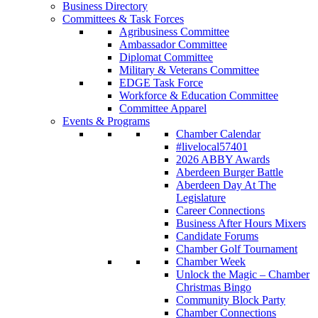
Business Directory
Committees & Task Forces
Agribusiness Committee
Ambassador Committee
Diplomat Committee
Military & Veterans Committee
EDGE Task Force
Workforce & Education Committee
Committee Apparel
Events & Programs
Chamber Calendar
#livelocal57401
2026 ABBY Awards
Aberdeen Burger Battle
Aberdeen Day At The
Legislature
Career Connections
Business After Hours Mixers
Candidate Forums
Chamber Golf Tournament
Chamber Week
Unlock the Magic – Chamber
Christmas Bingo
Community Block Party
Chamber Connections