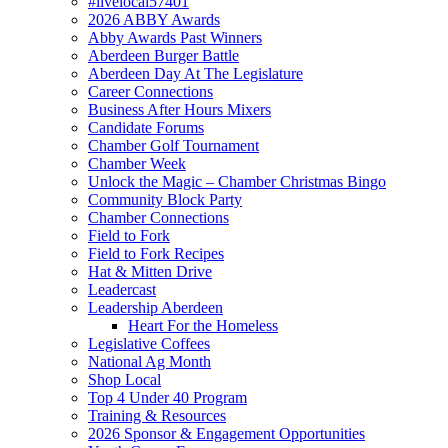
#livelocal57401
2026 ABBY Awards
Abby Awards Past Winners
Aberdeen Burger Battle
Aberdeen Day At The Legislature
Career Connections
Business After Hours Mixers
Candidate Forums
Chamber Golf Tournament
Chamber Week
Unlock the Magic – Chamber Christmas Bingo
Community Block Party
Chamber Connections
Field to Fork
Field to Fork Recipes
Hat & Mitten Drive
Leadercast
Leadership Aberdeen
Heart For the Homeless
Legislative Coffees
National Ag Month
Shop Local
Top 4 Under 40 Program
Training & Resources
2026 Sponsor & Engagement Opportunities