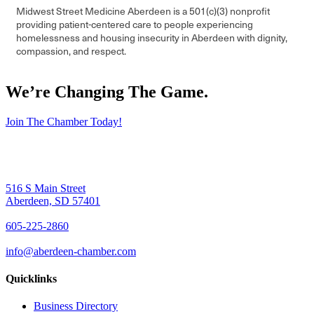
Midwest Street Medicine Aberdeen is a 501(c)(3) nonprofit
providing patient-centered care to people experiencing
homelessness and housing insecurity in Aberdeen with dignity,
compassion, and respect.
We’re Changing The Game
.
Join The Chamber Today!
516 S Main Street
Aberdeen, SD 57401
605-225-2860
info@aberdeen-chamber.com
Quicklinks
Business Directory