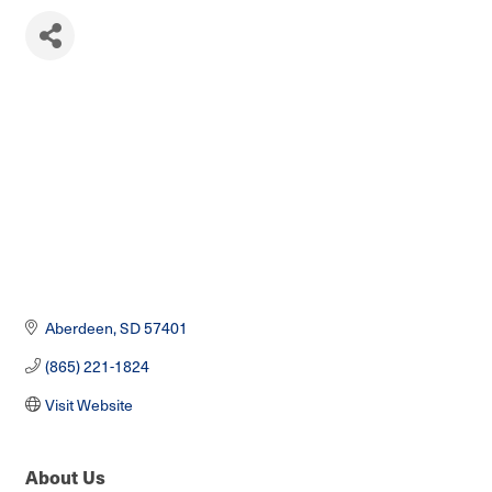
Aberdeen
SD
57401
(865) 221-1824
Visit Website
About Us