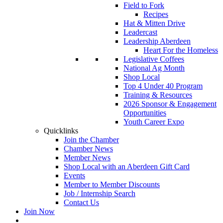
Field to Fork
Recipes
Hat & Mitten Drive
Leadercast
Leadership Aberdeen
Heart For the Homeless
Legislative Coffees
National Ag Month
Shop Local
Top 4 Under 40 Program
Training & Resources
2026 Sponsor & Engagement
Opportunities
Youth Career Expo
Quicklinks
Join the Chamber
Chamber News
Member News
Shop Local with an Aberdeen Gift Card
Events
Member to Member Discounts
Job / Internship Search
Contact Us
Join Now