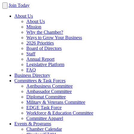
Join Today
About Us
About Us
Mission
Why the Chamber?
Ways to Grow Your Business
2026 Priorities
Board of Directors
Staff
Annual Report
Legislative Platform
FAQ
Business Directory
Committees & Task Forces
Agribusiness Committee
Ambassador Committee
Diplomat Committee
Military & Veterans Committee
EDGE Task Force
Workforce & Education Committee
Committee Apparel
Events & Programs
Chamber Calendar