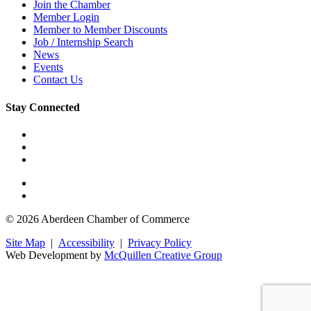
Join the Chamber
Member Login
Member to Member Discounts
Job / Internship Search
News
Events
Contact Us
Stay Connected
© 2026 Aberdeen Chamber of Commerce
Site Map
|
Accessibility
|
Privacy Policy
Web Development by
McQuillen Creative Group