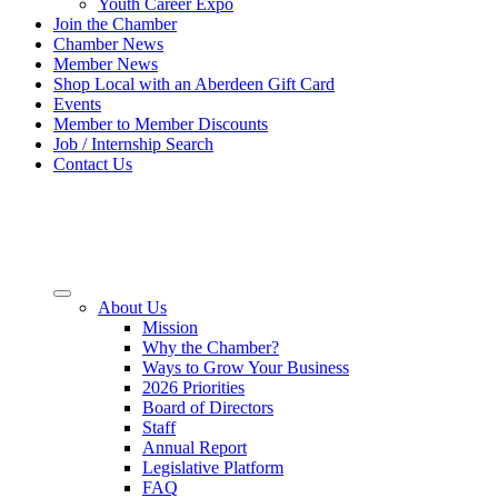
Youth Career Expo
Join the Chamber
Chamber News
Member News
Shop Local with an Aberdeen Gift Card
Events
Member to Member Discounts
Job / Internship Search
Contact Us
About Us
Mission
Why the Chamber?
Ways to Grow Your Business
2026 Priorities
Board of Directors
Staff
Annual Report
Legislative Platform
FAQ