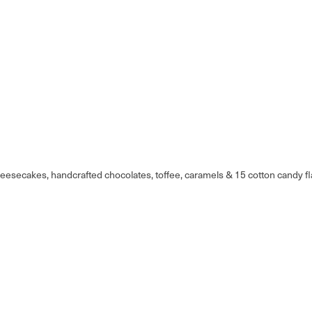
eesecakes, handcrafted chocolates, toffee, caramels & 15 cotton candy fl