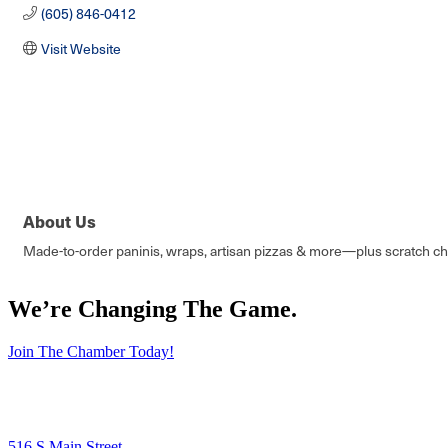
(605) 846-0412
Visit Website
About Us
Made-to-order paninis, wraps, artisan pizzas & more—plus scratch ch
We’re Changing The Game
.
Join The Chamber Today!
516 S Main Street