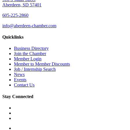
Aberdeen, SD 57401
605-225-2860
info@aberdeen-chamber.com
Quicklinks
Business Directory
Join the Chamber
Member Login
Member to Member Discounts
Job / Internship Search
News
Events
Contact Us
Stay Connected