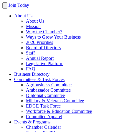
Join Today
About Us
About Us
Mission
Why the Chamber?
Ways to Grow Your Business
2026 Priorities
Board of Directors
Staff
Annual Report
Legislative Platform
FAQ
Business Directory
Committees & Task Forces
Agribusiness Committee
Ambassador Committee
Diplomat Committee
Military & Veterans Committee
EDGE Task Force
Workforce & Education Committee
Committee Apparel
Events & Programs
Chamber Calendar