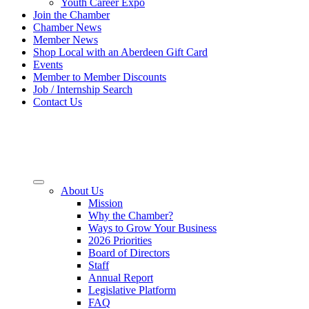
Youth Career Expo
Join the Chamber
Chamber News
Member News
Shop Local with an Aberdeen Gift Card
Events
Member to Member Discounts
Job / Internship Search
Contact Us
About Us
Mission
Why the Chamber?
Ways to Grow Your Business
2026 Priorities
Board of Directors
Staff
Annual Report
Legislative Platform
FAQ