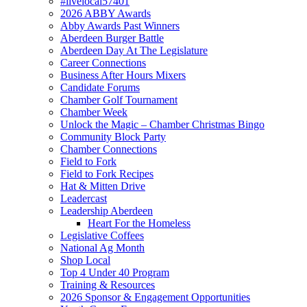
#livelocal57401
2026 ABBY Awards
Abby Awards Past Winners
Aberdeen Burger Battle
Aberdeen Day At The Legislature
Career Connections
Business After Hours Mixers
Candidate Forums
Chamber Golf Tournament
Chamber Week
Unlock the Magic – Chamber Christmas Bingo
Community Block Party
Chamber Connections
Field to Fork
Field to Fork Recipes
Hat & Mitten Drive
Leadercast
Leadership Aberdeen
Heart For the Homeless
Legislative Coffees
National Ag Month
Shop Local
Top 4 Under 40 Program
Training & Resources
2026 Sponsor & Engagement Opportunities