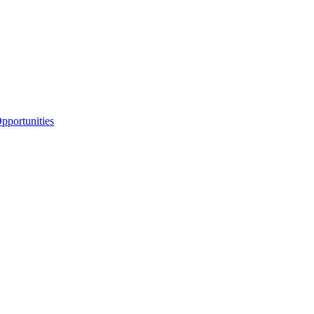
portunities