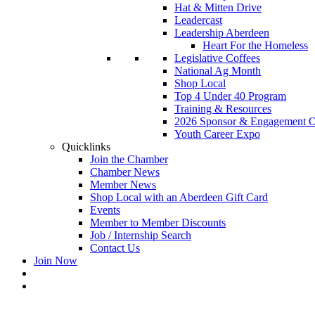
Hat & Mitten Drive
Leadercast
Leadership Aberdeen
Heart For the Homeless
Legislative Coffees
National Ag Month
Shop Local
Top 4 Under 40 Program
Training & Resources
2026 Sponsor & Engagement Op
Youth Career Expo
Quicklinks
Join the Chamber
Chamber News
Member News
Shop Local with an Aberdeen Gift Card
Events
Member to Member Discounts
Job / Internship Search
Contact Us
Join Now