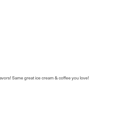
avors! Same great ice cream & coffee you love!