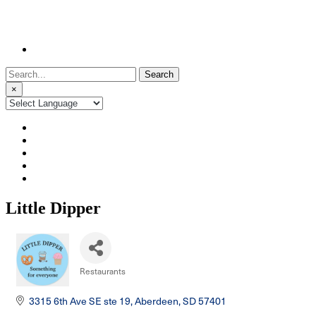
Search
for:
×
Little Dipper
Restaurants
Categories
3315 6th Ave SE ste 19
Aberdeen
SD
57401