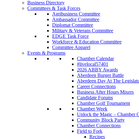
Business Directory
Committees & Task Forces
Agribusiness Committee
Ambassador Committee
Diplomat Committee
Military & Veterans Committee
EDGE Task Force
Workforce & Education Committee
Committee Apparel
Events & Programs
Chamber Calendar
#livelocal57401
2026 ABBY Awards
Aberdeen Burger Battle
Aberdeen Day At The Legislat
Career Connections
Business After Hours Mixers
Candidate Forums
Chamber Golf Tournament
Chamber Week
Unlock the Magic – Chamber C
Community Block Party
Chamber Connections
Field to Fork
Recipes