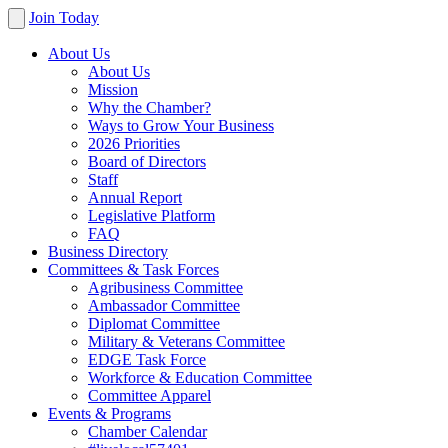
Join Today
About Us
About Us
Mission
Why the Chamber?
Ways to Grow Your Business
2026 Priorities
Board of Directors
Staff
Annual Report
Legislative Platform
FAQ
Business Directory
Committees & Task Forces
Agribusiness Committee
Ambassador Committee
Diplomat Committee
Military & Veterans Committee
EDGE Task Force
Workforce & Education Committee
Committee Apparel
Events & Programs
Chamber Calendar