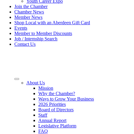
Youth Career Expo
Join the Chamber
Chamber News
Member News
Shop Local with an Aberdeen Gift Card
Events
Member to Member Discounts
Job / Internship Search
Contact Us
About Us
Mission
Why the Chamber?
Ways to Grow Your Business
2026 Priorities
Board of Directors
Staff
Annual Report
Legislative Platform
FAQ