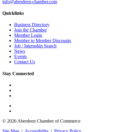
info@aberdeen-chamber.com
Quicklinks
Business Directory
Join the Chamber
Member Login
Member to Member Discounts
Job / Internship Search
News
Events
Contact Us
Stay Connected
© 2026 Aberdeen Chamber of Commerce
Site Map
|
Accessibility
|
Privacy Policy