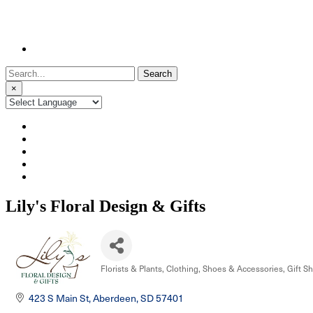
Search
for:
×
Lily's Floral Design & Gifts
Florists & Plants
Clothing, Shoes & Accessories
Gift S
Categories
423 S Main St
Aberdeen
SD
57401