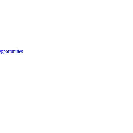
portunities