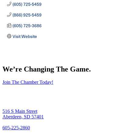
(605) 725-5459
(866) 925-5459
(605) 725-3686
Visit Website
We’re Changing The Game
.
Join The Chamber Today!
516 S Main Street
Aberdeen, SD 57401
605-225-2860