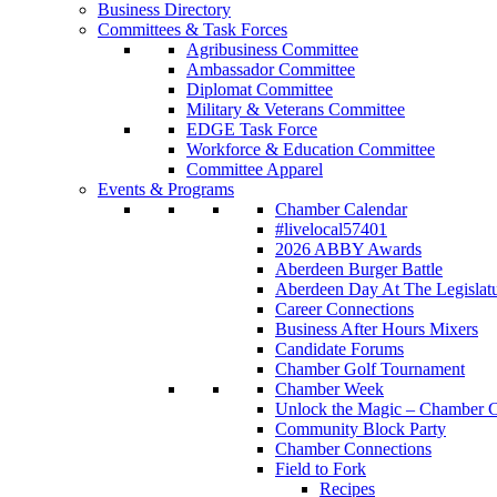
Business Directory
Committees & Task Forces
Agribusiness Committee
Ambassador Committee
Diplomat Committee
Military & Veterans Committee
EDGE Task Force
Workforce & Education Committee
Committee Apparel
Events & Programs
Chamber Calendar
#livelocal57401
2026 ABBY Awards
Aberdeen Burger Battle
Aberdeen Day At The Legislat
Career Connections
Business After Hours Mixers
Candidate Forums
Chamber Golf Tournament
Chamber Week
Unlock the Magic – Chamber C
Community Block Party
Chamber Connections
Field to Fork
Recipes