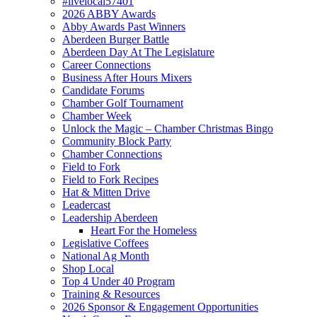
#livelocal57401
2026 ABBY Awards
Abby Awards Past Winners
Aberdeen Burger Battle
Aberdeen Day At The Legislature
Career Connections
Business After Hours Mixers
Candidate Forums
Chamber Golf Tournament
Chamber Week
Unlock the Magic – Chamber Christmas Bingo
Community Block Party
Chamber Connections
Field to Fork
Field to Fork Recipes
Hat & Mitten Drive
Leadercast
Leadership Aberdeen
Heart For the Homeless
Legislative Coffees
National Ag Month
Shop Local
Top 4 Under 40 Program
Training & Resources
2026 Sponsor & Engagement Opportunities