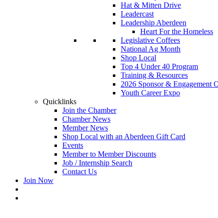
Hat & Mitten Drive
Leadercast
Leadership Aberdeen
Heart For the Homeless
Legislative Coffees
National Ag Month
Shop Local
Top 4 Under 40 Program
Training & Resources
2026 Sponsor & Engagement Op
Youth Career Expo
Quicklinks
Join the Chamber
Chamber News
Member News
Shop Local with an Aberdeen Gift Card
Events
Member to Member Discounts
Job / Internship Search
Contact Us
Join Now