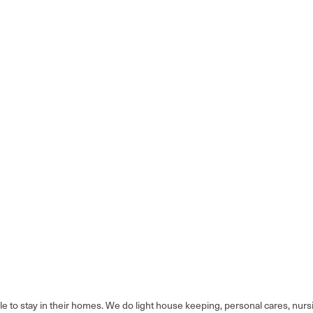
ble to stay in their homes. We do light house keeping, personal cares, nur