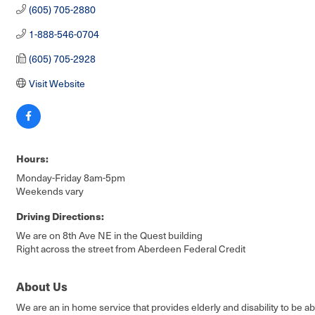
(605) 705-2880
1-888-546-0704
(605) 705-2928
Visit Website
Hours:
Monday-Friday 8am-5pm
Weekends vary
Driving Directions:
We are on 8th Ave NE in the Quest building
Right across the street from Aberdeen Federal Credit
About Us
We are an in home service that provides elderly and disability to be a