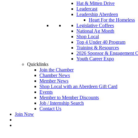
Hat & Mitten Drive
Leadercast
Leadership Aberdeen
Heart For the Homeless
Legislative Coffees
National Ag Month
Shop Local
Top 4 Under 40 Program
Training & Resources
2026 Sponsor & Engagement Op
Youth Career Expo
Quicklinks
Join the Chamber
Chamber News
Member News
Shop Local with an Aberdeen Gift Card
Events
Member to Member Discounts
Job / Internship Search
Contact Us
Join Now