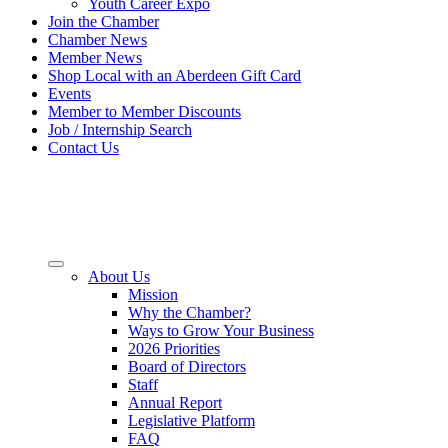
Youth Career Expo
Join the Chamber
Chamber News
Member News
Shop Local with an Aberdeen Gift Card
Events
Member to Member Discounts
Job / Internship Search
Contact Us
About Us
Mission
Why the Chamber?
Ways to Grow Your Business
2026 Priorities
Board of Directors
Staff
Annual Report
Legislative Platform
FAQ