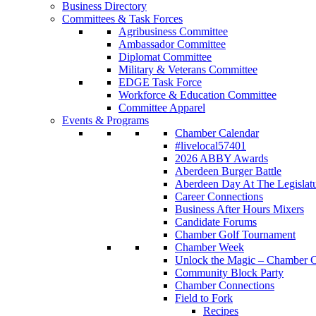
Business Directory
Committees & Task Forces
Agribusiness Committee
Ambassador Committee
Diplomat Committee
Military & Veterans Committee
EDGE Task Force
Workforce & Education Committee
Committee Apparel
Events & Programs
Chamber Calendar
#livelocal57401
2026 ABBY Awards
Aberdeen Burger Battle
Aberdeen Day At The Legislat
Career Connections
Business After Hours Mixers
Candidate Forums
Chamber Golf Tournament
Chamber Week
Unlock the Magic – Chamber C
Community Block Party
Chamber Connections
Field to Fork
Recipes