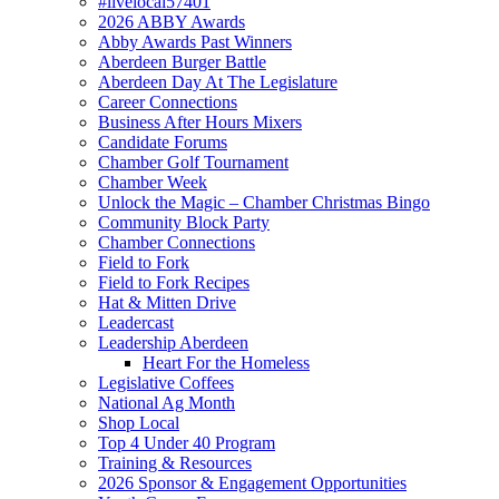
#livelocal57401
2026 ABBY Awards
Abby Awards Past Winners
Aberdeen Burger Battle
Aberdeen Day At The Legislature
Career Connections
Business After Hours Mixers
Candidate Forums
Chamber Golf Tournament
Chamber Week
Unlock the Magic – Chamber Christmas Bingo
Community Block Party
Chamber Connections
Field to Fork
Field to Fork Recipes
Hat & Mitten Drive
Leadercast
Leadership Aberdeen
Heart For the Homeless
Legislative Coffees
National Ag Month
Shop Local
Top 4 Under 40 Program
Training & Resources
2026 Sponsor & Engagement Opportunities