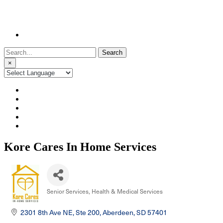
Search
for:
×
Kore Cares In Home Services
Senior Services
Health & Medical Services
Categories
2301 8th Ave NE, Ste 200
Aberdeen
SD
57401