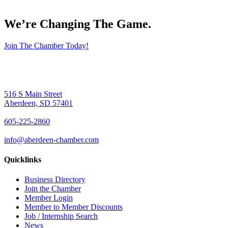
We’re Changing The Game
.
Join The Chamber Today!
516 S Main Street
Aberdeen, SD 57401
605-225-2860
info@aberdeen-chamber.com
Quicklinks
Business Directory
Join the Chamber
Member Login
Member to Member Discounts
Job / Internship Search
News