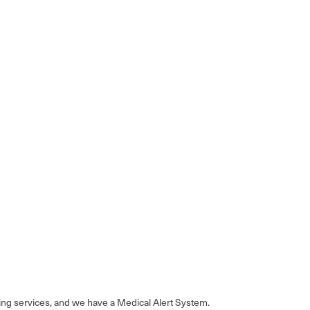
sing services, and we have a Medical Alert System.