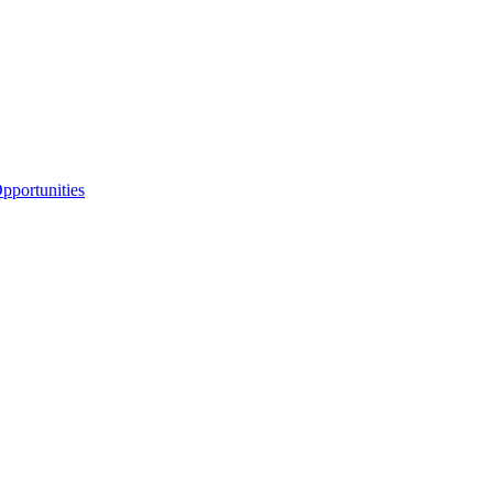
portunities