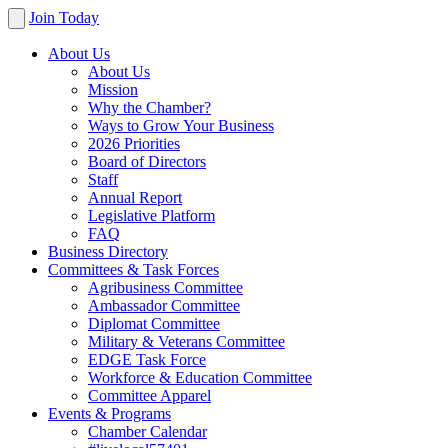
Join Today
About Us
About Us
Mission
Why the Chamber?
Ways to Grow Your Business
2026 Priorities
Board of Directors
Staff
Annual Report
Legislative Platform
FAQ
Business Directory
Committees & Task Forces
Agribusiness Committee
Ambassador Committee
Diplomat Committee
Military & Veterans Committee
EDGE Task Force
Workforce & Education Committee
Committee Apparel
Events & Programs
Chamber Calendar