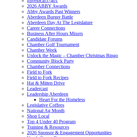
#livelocal57401
2026 ABBY Awards
Abby Awards Past Winners
Aberdeen Burger Battle
Aberdeen Day At The Legislature
Career Connections
Business After Hours Mixers
Candidate Forums
Chamber Golf Tournament
Chamber Week
Unlock the Magic – Chamber Christmas Bingo
Community Block Party
Chamber Connections
Field to Fork
Field to Fork Recipes
Hat & Mitten Drive
Leadercast
Leadership Aberdeen
Heart For the Homeless
Legislative Coffees
National Ag Month
Shop Local
Top 4 Under 40 Program
Training & Resources
2026 Sponsor & Engagement Opportunities