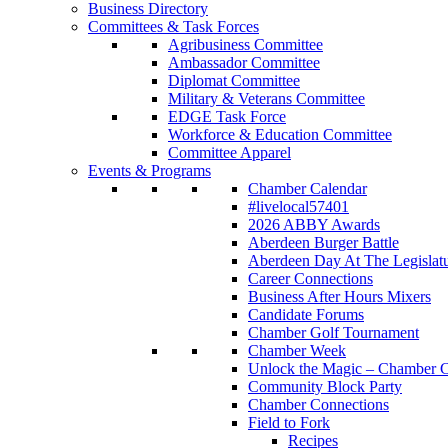
Business Directory
Committees & Task Forces
Agribusiness Committee
Ambassador Committee
Diplomat Committee
Military & Veterans Committee
EDGE Task Force
Workforce & Education Committee
Committee Apparel
Events & Programs
Chamber Calendar
#livelocal57401
2026 ABBY Awards
Aberdeen Burger Battle
Aberdeen Day At The Legislat
Career Connections
Business After Hours Mixers
Candidate Forums
Chamber Golf Tournament
Chamber Week
Unlock the Magic – Chamber C
Community Block Party
Chamber Connections
Field to Fork
Recipes