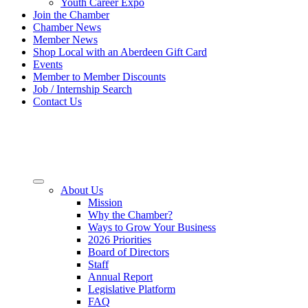
Youth Career Expo
Join the Chamber
Chamber News
Member News
Shop Local with an Aberdeen Gift Card
Events
Member to Member Discounts
Job / Internship Search
Contact Us
About Us
Mission
Why the Chamber?
Ways to Grow Your Business
2026 Priorities
Board of Directors
Staff
Annual Report
Legislative Platform
FAQ