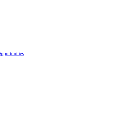
portunities