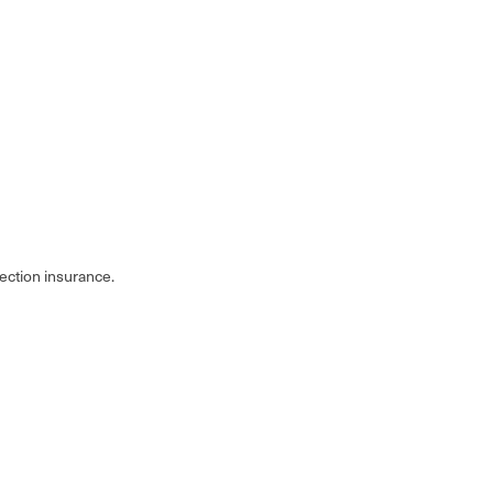
tection insurance.