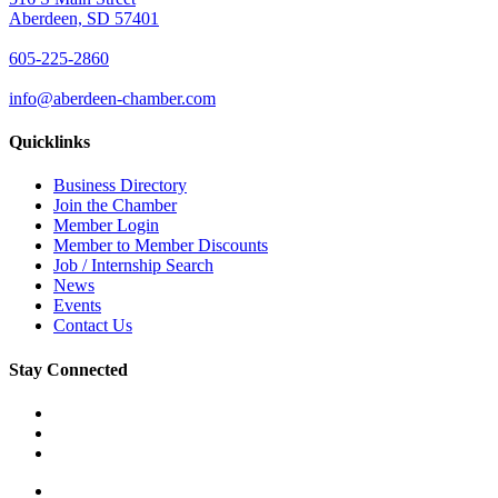
Aberdeen, SD 57401
605-225-2860
info@aberdeen-chamber.com
Quicklinks
Business Directory
Join the Chamber
Member Login
Member to Member Discounts
Job / Internship Search
News
Events
Contact Us
Stay Connected