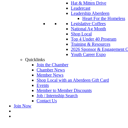
Hat & Mitten Drive
Leadercast
Leadership Aberdeen
Heart For the Homeless
Legislative Coffees
National Ag Month
Shop Local
Top 4 Under 40 Program
Training & Resources
2026 Sponsor & Engagement Op
Youth Career Expo
Quicklinks
Join the Chamber
Chamber News
Member News
Shop Local with an Aberdeen Gift Card
Events
Member to Member Discounts
Job / Internship Search
Contact Us
Join Now