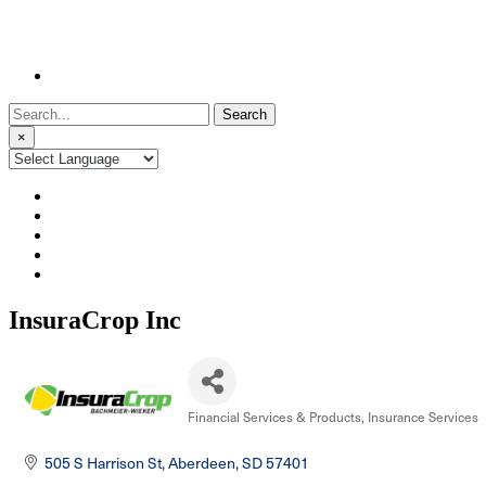
Search
for:
×
InsuraCrop Inc
Financial Services & Products
Insurance Services
Categories
505 S Harrison St
Aberdeen
SD
57401