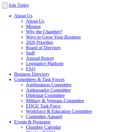
Join Today
About Us
About Us
Mission
Why the Chamber?
Ways to Grow Your Business
2026 Priorities
Board of Directors
Staff
Annual Report
Legislative Platform
FAQ
Business Directory
Committees & Task Forces
Agribusiness Committee
Ambassador Committee
Diplomat Committee
Military & Veterans Committee
EDGE Task Force
Workforce & Education Committee
Committee Apparel
Events & Programs
Chamber Calendar