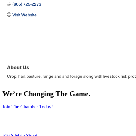
(605) 725-2273
Visit Website
About Us
Crop, hail, pasture, rangeland and forage along with livestock risk pro
We’re Changing The Game
.
Join The Chamber Today!
516 S Main Street