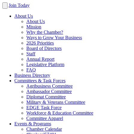
Join Today
About Us
About Us
Mission
Why the Chamber?
Ways to Grow Your Business
2026 Priorities
Board of Directors
Staff
Annual Report
Legislative Platform
FAQ
Business Directory
Committees & Task Forces
Agribusiness Committee
Ambassador Committee
Diplomat Committee
Military & Veterans Committee
EDGE Task Force
Workforce & Education Committee
Committee Apparel
Events & Programs
Chamber Calendar