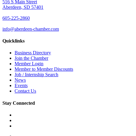
516 S Main Street
Aberdeen, SD 57401
605-225-2860
info@aberdeen-chamber.com
Quicklinks
Business Directory
Join the Chamber
Member Login
Member to Member Discounts
Job / Internship Search
News
Events
Contact Us
Stay Connected