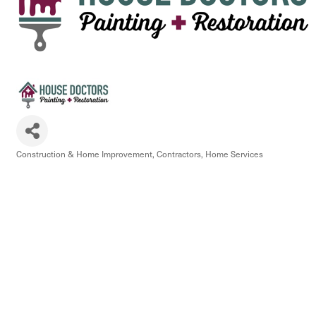
Construction & Home Improvement
Contractors
Home Services
Categories