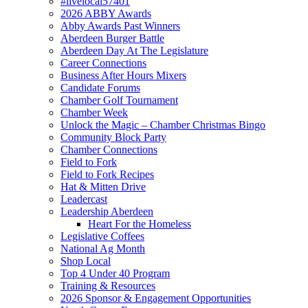
#livelocal57401
2026 ABBY Awards
Abby Awards Past Winners
Aberdeen Burger Battle
Aberdeen Day At The Legislature
Career Connections
Business After Hours Mixers
Candidate Forums
Chamber Golf Tournament
Chamber Week
Unlock the Magic – Chamber Christmas Bingo
Community Block Party
Chamber Connections
Field to Fork
Field to Fork Recipes
Hat & Mitten Drive
Leadercast
Leadership Aberdeen
Heart For the Homeless
Legislative Coffees
National Ag Month
Shop Local
Top 4 Under 40 Program
Training & Resources
2026 Sponsor & Engagement Opportunities