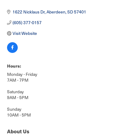
1622 Nicklaus Dr
Aberdeen
SD
57401
(605) 377-0157
Visit Website
Hours:
Monday - Friday
7AM - 7PM
Saturday
9AM - 5PM
Sunday
10AM - 5PM
About Us