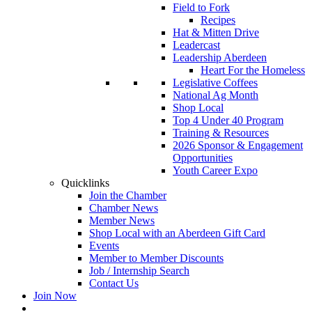
Field to Fork
Recipes
Hat & Mitten Drive
Leadercast
Leadership Aberdeen
Heart For the Homeless
Legislative Coffees
National Ag Month
Shop Local
Top 4 Under 40 Program
Training & Resources
2026 Sponsor & Engagement
Opportunities
Youth Career Expo
Quicklinks
Join the Chamber
Chamber News
Member News
Shop Local with an Aberdeen Gift Card
Events
Member to Member Discounts
Job / Internship Search
Contact Us
Join Now