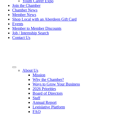
Youth Career Expo
Join the Chamber
Chamber News
Member News
Shop Local with an Aberdeen Gift Card
Events
Member to Member Discounts
Job / Internship Search
Contact Us
About Us
Mission
Why the Chamber?
Ways to Grow Your Business
2026 Priorities
Board of Directors
Staff
Annual Report
Legislative Platform
FAQ