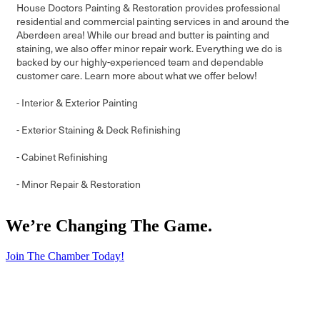
House Doctors Painting & Restoration provides professional
residential and commercial painting services in and around the
Aberdeen area! While our bread and butter is painting and
staining, we also offer minor repair work. Everything we do is
backed by our highly-experienced team and dependable
customer care. Learn more about what we offer below!
- Interior & Exterior Painting
- Exterior Staining & Deck Refinishing
- Cabinet Refinishing
- Minor Repair & Restoration
We’re Changing The Game
.
Join The Chamber Today!