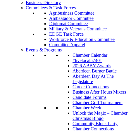
Business Directory
Committees & Task Forces
Agribusiness Committee
Ambassador Committee
Diplomat Committee
Military & Veterans Committee
EDGE Task Force
Workforce & Education Committee
Committee Apparel
Events & Programs
Chamber Calendar
#livelocal57401
2026 ABBY Awards
Aberdeen Burger Battle
Aberdeen Day At The
Legislature
Career Connections
Business After Hours Mixers
Candidate Forums
Chamber Golf Tournament
Chamber Week
Unlock the Magic – Chamber
Christmas Bingo
Community Block Party
Chamber Connections