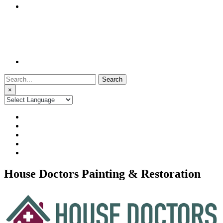
Search
for:
×
House Doctors Painting & Restoration