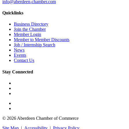
info@aberdeen-chamber.com
Quicklinks
Business Directory
Join the Chamber
Member Login
Member to Member Discounts
Job / Internship Search
News
Events
Contact Us
Stay Connected
© 2026 Aberdeen Chamber of Commerce
Site Map
|
Accessibility
|
Privacy Policy