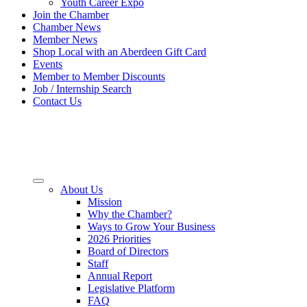
Youth Career Expo
Join the Chamber
Chamber News
Member News
Shop Local with an Aberdeen Gift Card
Events
Member to Member Discounts
Job / Internship Search
Contact Us
About Us
Mission
Why the Chamber?
Ways to Grow Your Business
2026 Priorities
Board of Directors
Staff
Annual Report
Legislative Platform
FAQ