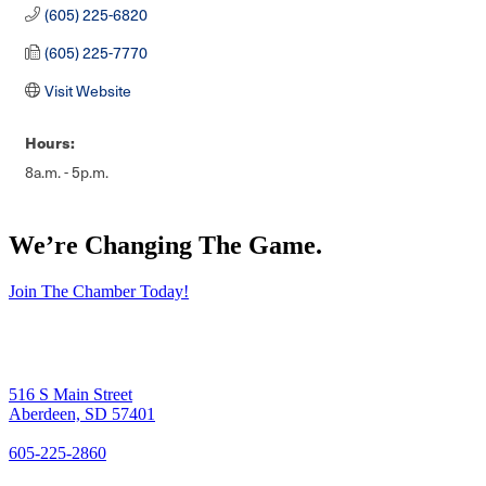
(605) 225-6820
(605) 225-7770
Visit Website
Hours:
8a.m. - 5p.m.
We’re Changing The Game
.
Join The Chamber Today!
516 S Main Street
Aberdeen, SD 57401
605-225-2860