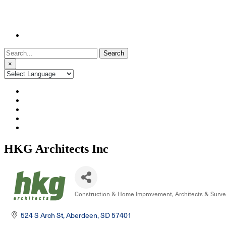
Search
for:
×
HKG Architects Inc
Construction & Home Improvement
Architects & Surv
Categories
524 S Arch St
Aberdeen
SD
57401