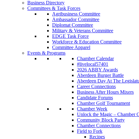
Business Directory
Committees & Task Forces
Agribusiness Committee
Ambassador Committee
Diplomat Committee
Military & Veterans Committee
EDGE Task Force
Workforce & Education Committee
Committee Apparel
Events & Programs
Chamber Calendar
#livelocal57401
2026 ABBY Awards
Aberdeen Burger Battle
Aberdeen Day At The Legislat
Career Connections
Business After Hours Mixers
Candidate Forums
Chamber Golf Tournament
Chamber Week
Unlock the Magic – Chamber C
Community Block Party
Chamber Connections
Field to Fork
Recipes