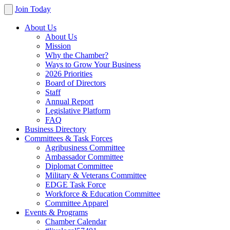
Join Today
About Us
About Us
Mission
Why the Chamber?
Ways to Grow Your Business
2026 Priorities
Board of Directors
Staff
Annual Report
Legislative Platform
FAQ
Business Directory
Committees & Task Forces
Agribusiness Committee
Ambassador Committee
Diplomat Committee
Military & Veterans Committee
EDGE Task Force
Workforce & Education Committee
Committee Apparel
Events & Programs
Chamber Calendar