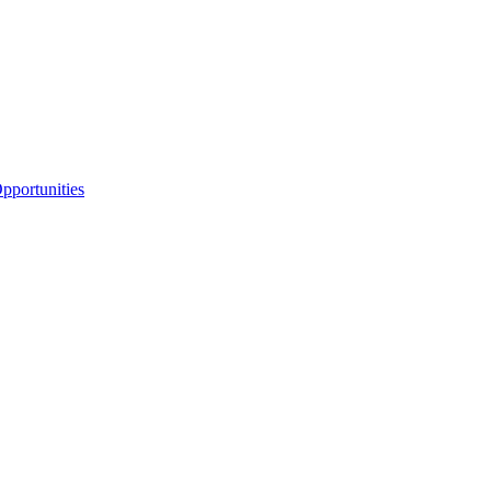
portunities