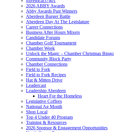
#livelocal57401
2026 ABBY Awards
Abby Awards Past Winners
Aberdeen Burger Battle
Aberdeen Day At The Legislature
Career Connections
Business After Hours Mixers
Candidate Forums
Chamber Golf Tournament
Chamber Week
Unlock the Magic – Chamber Christmas Bingo
Community Block Party
Chamber Connections
Field to Fork
Field to Fork Recipes
Hat & Mitten Drive
Leadercast
Leadership Aberdeen
Heart For the Homeless
Legislative Coffees
National Ag Month
Shop Local
Top 4 Under 40 Program
Training & Resources
2026 Sponsor & Engagement Opportunities