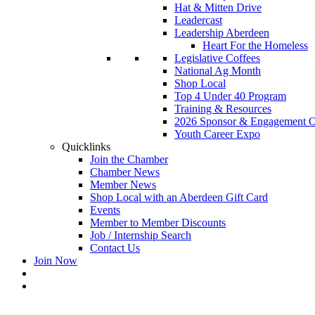
Hat & Mitten Drive
Leadercast
Leadership Aberdeen
Heart For the Homeless
Legislative Coffees
National Ag Month
Shop Local
Top 4 Under 40 Program
Training & Resources
2026 Sponsor & Engagement Op
Youth Career Expo
Quicklinks
Join the Chamber
Chamber News
Member News
Shop Local with an Aberdeen Gift Card
Events
Member to Member Discounts
Job / Internship Search
Contact Us
Join Now