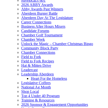
#livelocal57401
2026 ABBY Awards
Abby Awards Past Winners
Aberdeen Burger Battle
Aberdeen Day At The Legislature
Career Connections
Business After Hours Mixers
Candidate Forums
Chamber Golf Tournament
Chamber Week
Unlock the Magic – Chamber Christmas Bingo
Community Block Party
Chamber Connections
Field to Fork
Field to Fork Recipes
Hat & Mitten Drive
Leadercast
Leadership Aberdeen
Heart For the Homeless
Legislative Coffees
National Ag Month
Shop Local
Top 4 Under 40 Program
Training & Resources
2026 Sponsor & Engagement Opportunities