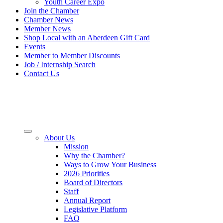
Youth Career Expo
Join the Chamber
Chamber News
Member News
Shop Local with an Aberdeen Gift Card
Events
Member to Member Discounts
Job / Internship Search
Contact Us
About Us
Mission
Why the Chamber?
Ways to Grow Your Business
2026 Priorities
Board of Directors
Staff
Annual Report
Legislative Platform
FAQ