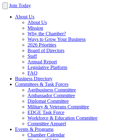
Join Today
About Us
About Us
Mission
Why the Chamber?
Ways to Grow Your Business
2026 Priorities
Board of Directors
Staff
Annual Report
Legislative Platform
FAQ
Business Directory
Committees & Task Forces
Agribusiness Committee
Ambassador Committee
Diplomat Committee
Military & Veterans Committee
EDGE Task Force
Workforce & Education Committee
Committee Apparel
Events & Programs
Chamber Calendar