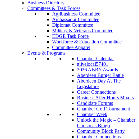
Business Directory
Committees & Task Forces
Agribusiness Committee
Ambassador Committee
Diplomat Committee
Military & Veterans Committee
EDGE Task Force
Workforce & Education Committee
Committee Apparel
Events & Programs
Chamber Calendar
#livelocal57401
2026 ABBY Awards
Aberdeen Burger Battle
Aberdeen Day At The
Legislature
Career Connections
Business After Hours Mixers
Candidate Forums
Chamber Golf Tournament
Chamber Week
Unlock the Magic – Chamber
Christmas Bingo
Community Block Party
Chamber Connections