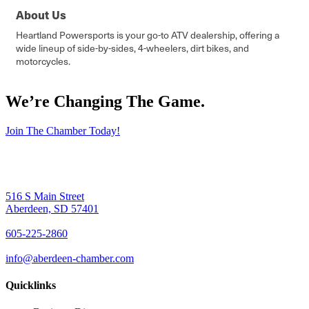
About Us
Heartland Powersports is your go-to ATV dealership, offering a
wide lineup of side-by-sides, 4-wheelers, dirt bikes, and
motorcycles.
We’re Changing The Game
.
Join The Chamber Today!
516 S Main Street
Aberdeen, SD 57401
605-225-2860
info@aberdeen-chamber.com
Quicklinks