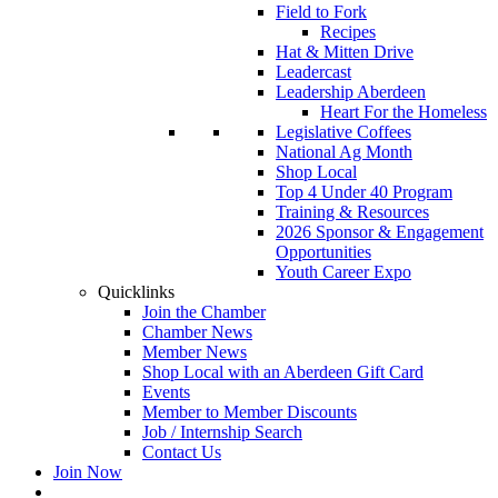
Field to Fork
Recipes
Hat & Mitten Drive
Leadercast
Leadership Aberdeen
Heart For the Homeless
Legislative Coffees
National Ag Month
Shop Local
Top 4 Under 40 Program
Training & Resources
2026 Sponsor & Engagement
Opportunities
Youth Career Expo
Quicklinks
Join the Chamber
Chamber News
Member News
Shop Local with an Aberdeen Gift Card
Events
Member to Member Discounts
Job / Internship Search
Contact Us
Join Now