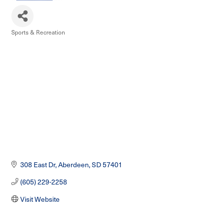
Sports & Recreation
Categories
308 East Dr
Aberdeen
SD
57401
(605) 229-2258
Visit Website