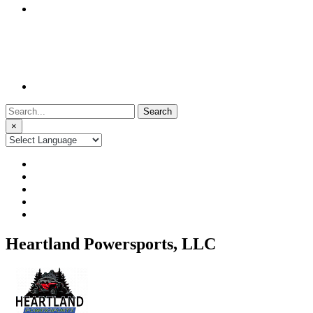
Search
for:
×
Heartland Powersports, LLC