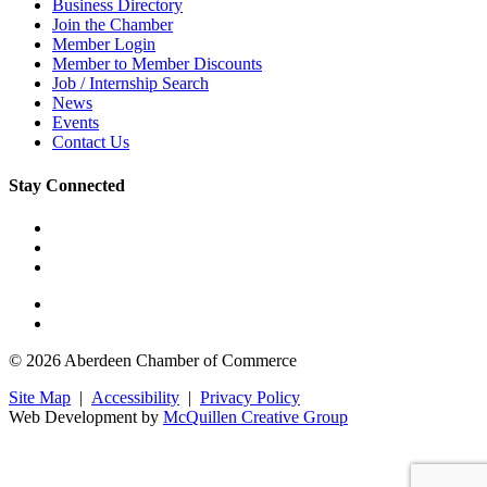
Business Directory
Join the Chamber
Member Login
Member to Member Discounts
Job / Internship Search
News
Events
Contact Us
Stay Connected
© 2026 Aberdeen Chamber of Commerce
Site Map
|
Accessibility
|
Privacy Policy
Web Development by
McQuillen Creative Group