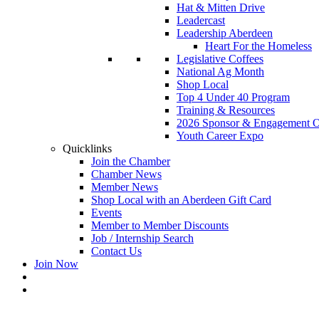
Hat & Mitten Drive
Leadercast
Leadership Aberdeen
Heart For the Homeless
Legislative Coffees
National Ag Month
Shop Local
Top 4 Under 40 Program
Training & Resources
2026 Sponsor & Engagement Op
Youth Career Expo
Quicklinks
Join the Chamber
Chamber News
Member News
Shop Local with an Aberdeen Gift Card
Events
Member to Member Discounts
Job / Internship Search
Contact Us
Join Now