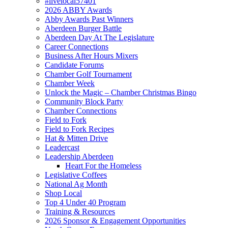
#livelocal57401
2026 ABBY Awards
Abby Awards Past Winners
Aberdeen Burger Battle
Aberdeen Day At The Legislature
Career Connections
Business After Hours Mixers
Candidate Forums
Chamber Golf Tournament
Chamber Week
Unlock the Magic – Chamber Christmas Bingo
Community Block Party
Chamber Connections
Field to Fork
Field to Fork Recipes
Hat & Mitten Drive
Leadercast
Leadership Aberdeen
Heart For the Homeless
Legislative Coffees
National Ag Month
Shop Local
Top 4 Under 40 Program
Training & Resources
2026 Sponsor & Engagement Opportunities