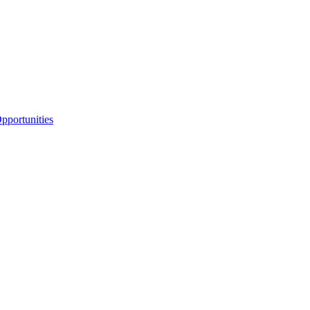
portunities