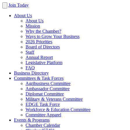
Join Today
About Us
About Us
Mission
Why the Chamber?
Ways to Grow Your Business
2026 Priorities
Board of Directors
Staff
Annual Report
Legislative Platform
FAQ
Business Directory
Committees & Task Forces
Agribusiness Committee
Ambassador Committee
Diplomat Committee
Military & Veterans Committee
EDGE Task Force
Workforce & Education Committee
Committee Apparel
Events & Programs
Chamber Calendar