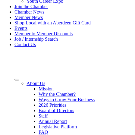
Youth Career Expo
Join the Chamber
Chamber News
Member News
Shop Local with an Aberdeen Gift Card
Events
Member to Member Discounts
Job / Internship Search
Contact Us
About Us
Mission
Why the Chamber?
Ways to Grow Your Business
2026 Priorities
Board of Directors
Staff
Annual Report
Legislative Platform
FAQ