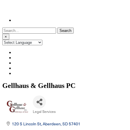
Search
for:
×
Gellhaus & Gellhaus PC
Legal Services
Categories
120 S Lincoln St
Aberdeen
SD
57401