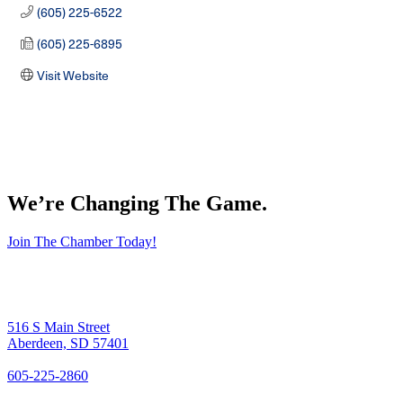
(605) 225-6522
(605) 225-6895
Visit Website
We’re Changing The Game
.
Join The Chamber Today!
516 S Main Street
Aberdeen, SD 57401
605-225-2860