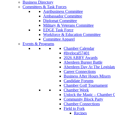
Business Directory
Committees & Task Forces
Agribusiness Committee
Ambassador Committee
Diplomat Committee
Military & Veterans Committee
EDGE Task Force
Workforce & Education Committee
Committee Apparel
Events & Programs
Chamber Calendar
#livelocal57401
2026 ABBY Awards
Aberdeen Burger Battle
Aberdeen Day At The Legislat
Career Connections
Business After Hours Mixers
Candidate Forums
Chamber Golf Tournament
Chamber Week
Unlock the Magic – Chamber C
Community Block Party
Chamber Connections
Field to Fork
Recipes