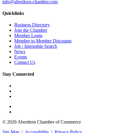
info@aberdeen-chamber.com
Quicklinks
Business Directory
Join the Chamber
Member Login
Member to Member Discounts
Job / Internship Search
News
Events
Contact Us
Stay Connected
© 2026 Aberdeen Chamber of Commerce
Site Map
|
Accessibility
|
Privacy Policy