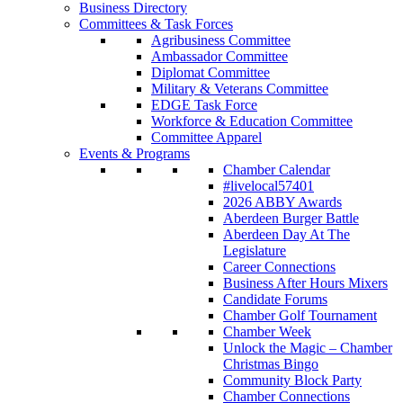
Business Directory
Committees & Task Forces
Agribusiness Committee
Ambassador Committee
Diplomat Committee
Military & Veterans Committee
EDGE Task Force
Workforce & Education Committee
Committee Apparel
Events & Programs
Chamber Calendar
#livelocal57401
2026 ABBY Awards
Aberdeen Burger Battle
Aberdeen Day At The
Legislature
Career Connections
Business After Hours Mixers
Candidate Forums
Chamber Golf Tournament
Chamber Week
Unlock the Magic – Chamber
Christmas Bingo
Community Block Party
Chamber Connections