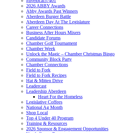
#livelocal57401
2026 ABBY Awards
Abby Awards Past Winners
Aberdeen Burger Battle
Aberdeen Day At The Legislature
Career Connections
Business After Hours Mixers
Candidate Forums
Chamber Golf Tournament
Chamber Week
Unlock the Magic – Chamber Christmas Bingo
Community Block Party
Chamber Connections
Field to Fork
Field to Fork Recipes
Hat & Mitten Drive
Leadercast
Leadership Aberdeen
Heart For the Homeless
Legislative Coffees
National Ag Month
Shop Local
Top 4 Under 40 Program
Training & Resources
2026 Sponsor & Engagement Opportunities