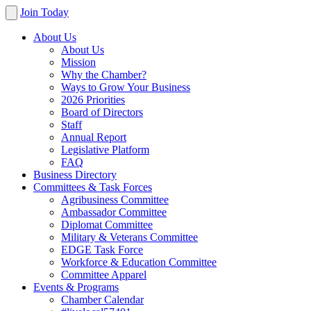
Join Today
About Us
About Us
Mission
Why the Chamber?
Ways to Grow Your Business
2026 Priorities
Board of Directors
Staff
Annual Report
Legislative Platform
FAQ
Business Directory
Committees & Task Forces
Agribusiness Committee
Ambassador Committee
Diplomat Committee
Military & Veterans Committee
EDGE Task Force
Workforce & Education Committee
Committee Apparel
Events & Programs
Chamber Calendar