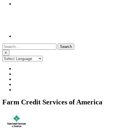
Search
for:
×
Farm Credit Services of America