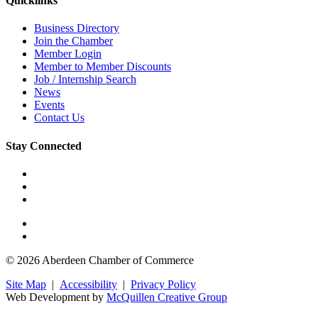
Quicklinks
Business Directory
Join the Chamber
Member Login
Member to Member Discounts
Job / Internship Search
News
Events
Contact Us
Stay Connected
© 2026 Aberdeen Chamber of Commerce
Site Map
|
Accessibility
|
Privacy Policy
Web Development by
McQuillen Creative Group