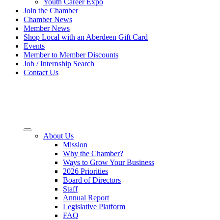
Youth Career Expo
Join the Chamber
Chamber News
Member News
Shop Local with an Aberdeen Gift Card
Events
Member to Member Discounts
Job / Internship Search
Contact Us
About Us
Mission
Why the Chamber?
Ways to Grow Your Business
2026 Priorities
Board of Directors
Staff
Annual Report
Legislative Platform
FAQ