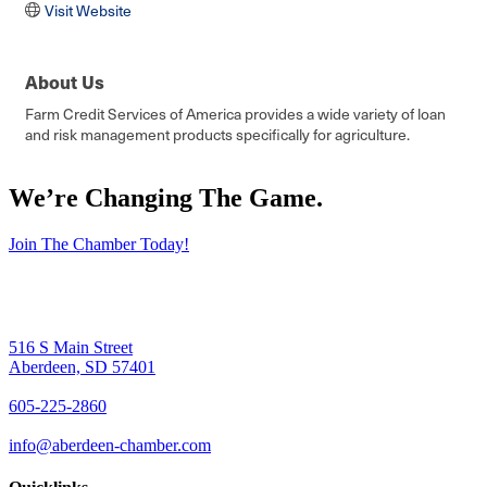
Visit Website
About Us
Farm Credit Services of America provides a wide variety of loan
and risk management products specifically for agriculture.
We’re Changing The Game
.
Join The Chamber Today!
516 S Main Street
Aberdeen, SD 57401
605-225-2860
info@aberdeen-chamber.com