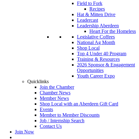
Field to Fork
Recipes
Hat & Mitten Drive
Leadercast
Leadership Aberdeen
Heart For the Homeless
Legislative Coffees
National Ag Month
Shop Local
Top 4 Under 40 Program
Training & Resources
2026 Sponsor & Engagement
Opportunities
Youth Career Expo
Quicklinks
Join the Chamber
Chamber News
Member News
Shop Local with an Aberdeen Gift Card
Events
Member to Member Discounts
Job / Internship Search
Contact Us
Join Now