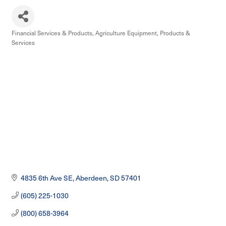
Financial Services & Products
Agriculture Equipment, Products &
Categories
Services
4835 6th Ave SE
Aberdeen
SD
57401
(605) 225-1030
(800) 658-3964