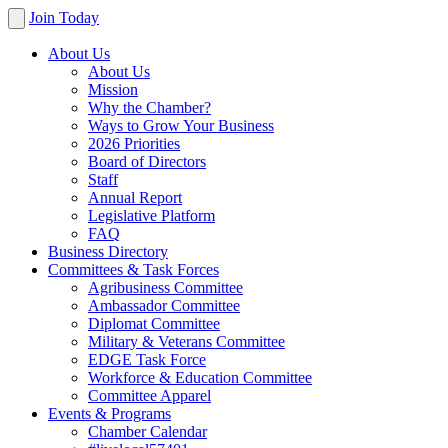
Join Today
About Us
About Us
Mission
Why the Chamber?
Ways to Grow Your Business
2026 Priorities
Board of Directors
Staff
Annual Report
Legislative Platform
FAQ
Business Directory
Committees & Task Forces
Agribusiness Committee
Ambassador Committee
Diplomat Committee
Military & Veterans Committee
EDGE Task Force
Workforce & Education Committee
Committee Apparel
Events & Programs
Chamber Calendar