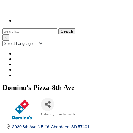
Search
for:
×
Domino's Pizza-8th Ave
Catering
Restaurants
Categories
2020 8th Ave NE #6
Aberdeen
SD
57401