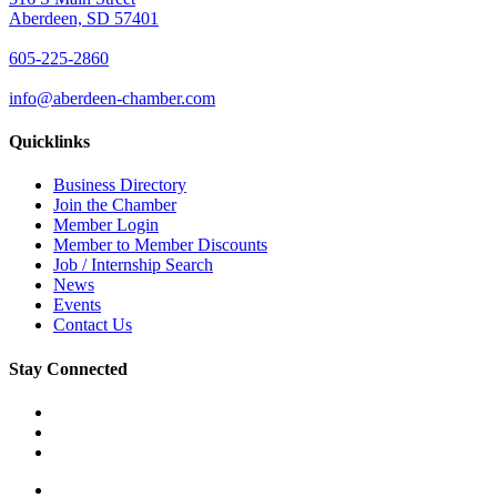
Aberdeen, SD 57401
605-225-2860
info@aberdeen-chamber.com
Quicklinks
Business Directory
Join the Chamber
Member Login
Member to Member Discounts
Job / Internship Search
News
Events
Contact Us
Stay Connected