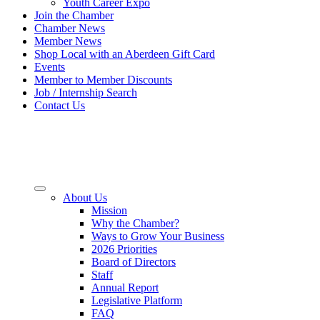
Youth Career Expo
Join the Chamber
Chamber News
Member News
Shop Local with an Aberdeen Gift Card
Events
Member to Member Discounts
Job / Internship Search
Contact Us
About Us
Mission
Why the Chamber?
Ways to Grow Your Business
2026 Priorities
Board of Directors
Staff
Annual Report
Legislative Platform
FAQ