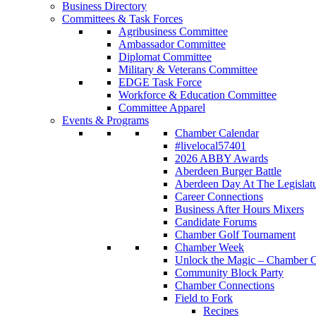
Business Directory
Committees & Task Forces
Agribusiness Committee
Ambassador Committee
Diplomat Committee
Military & Veterans Committee
EDGE Task Force
Workforce & Education Committee
Committee Apparel
Events & Programs
Chamber Calendar
#livelocal57401
2026 ABBY Awards
Aberdeen Burger Battle
Aberdeen Day At The Legislat
Career Connections
Business After Hours Mixers
Candidate Forums
Chamber Golf Tournament
Chamber Week
Unlock the Magic – Chamber C
Community Block Party
Chamber Connections
Field to Fork
Recipes