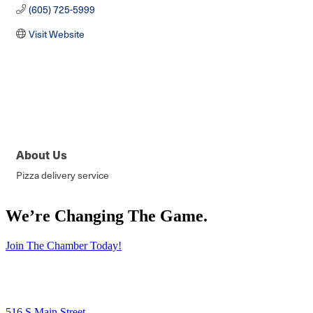
(605) 725-5999
Visit Website
About Us
Pizza delivery service
We’re Changing The Game
.
Join The Chamber Today!
516 S Main Street