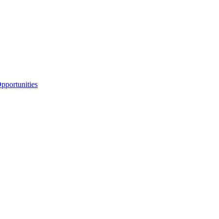
portunities