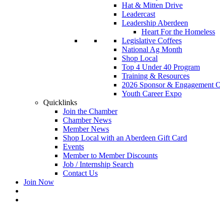
Hat & Mitten Drive
Leadercast
Leadership Aberdeen
Heart For the Homeless
Legislative Coffees
National Ag Month
Shop Local
Top 4 Under 40 Program
Training & Resources
2026 Sponsor & Engagement Op
Youth Career Expo
Quicklinks
Join the Chamber
Chamber News
Member News
Shop Local with an Aberdeen Gift Card
Events
Member to Member Discounts
Job / Internship Search
Contact Us
Join Now