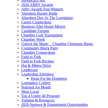
#livelocal57401
2026 ABBY Awards
Abby Awards Past Winners
Aberdeen Burger Battle
Aberdeen Day At The Legislature
Career Connections
Business After Hours Mixers
Candidate Forums
Chamber Golf Tournament
Chamber Week
Unlock the Magic – Chamber Christmas Bingo
Community Block Party
Chamber Connections
Field to Fork
Field to Fork Recipes
Hat & Mitten Drive
Leadercast
Leadership Aberdeen
Heart For the Homeless
Legislative Coffees
National Ag Month
Shop Local
Top 4 Under 40 Program
Training & Resources
2026 Sponsor & Engagement Opportunities