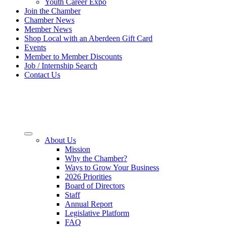
Youth Career Expo
Join the Chamber
Chamber News
Member News
Shop Local with an Aberdeen Gift Card
Events
Member to Member Discounts
Job / Internship Search
Contact Us
About Us
Mission
Why the Chamber?
Ways to Grow Your Business
2026 Priorities
Board of Directors
Staff
Annual Report
Legislative Platform
FAQ