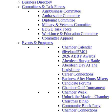
Business Directory
Committees & Task Forces
Agribusiness Committee
Ambassador Committee
Diplomat Committee
Military & Veterans Committee
EDGE Task Force
Workforce & Education Committee
Committee Apparel
Events & Programs
Chamber Calendar
#livelocal57401
2026 ABBY Awards
Aberdeen Burger Battle
Aberdeen Day At The
Legislature
Career Connections
Business After Hours Mixers
Candidate Forums
Chamber Golf Tournament
Chamber Week
Unlock the Magic – Chamber
Christmas Bingo
Community Block Party
Chamber Connections