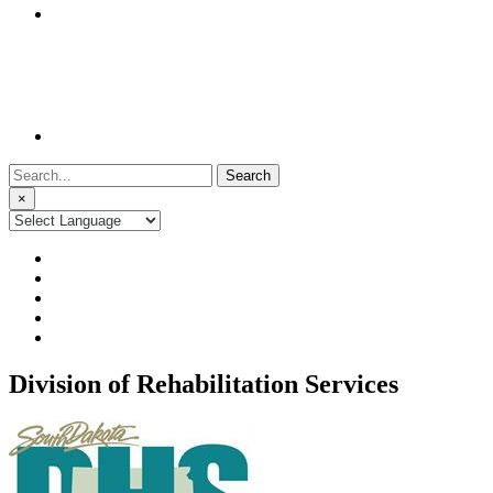
Search
for:
×
Division of Rehabilitation Services