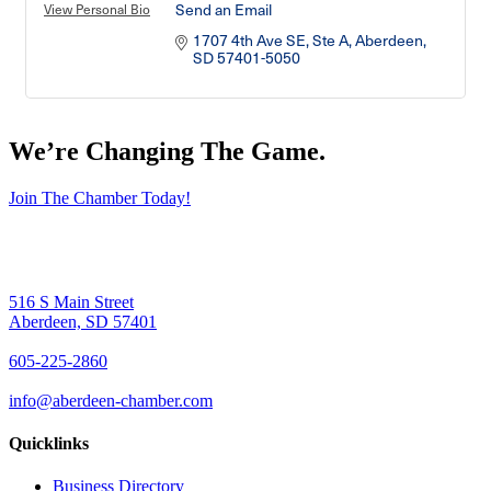
Send an Email
View Personal Bio
1707 4th Ave SE, Ste A
Aberdeen
SD
57401-5050
We’re Changing The Game
.
Join The Chamber Today!
516 S Main Street
Aberdeen, SD 57401
605-225-2860
info@aberdeen-chamber.com
Quicklinks
Business Directory