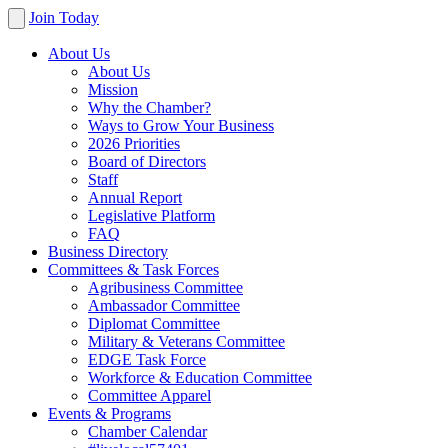
Join Today
About Us
About Us
Mission
Why the Chamber?
Ways to Grow Your Business
2026 Priorities
Board of Directors
Staff
Annual Report
Legislative Platform
FAQ
Business Directory
Committees & Task Forces
Agribusiness Committee
Ambassador Committee
Diplomat Committee
Military & Veterans Committee
EDGE Task Force
Workforce & Education Committee
Committee Apparel
Events & Programs
Chamber Calendar