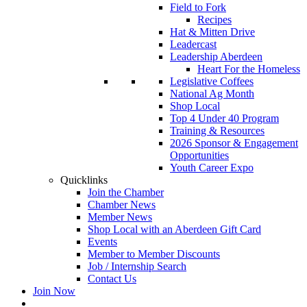
Field to Fork
Recipes
Hat & Mitten Drive
Leadercast
Leadership Aberdeen
Heart For the Homeless
Legislative Coffees
National Ag Month
Shop Local
Top 4 Under 40 Program
Training & Resources
2026 Sponsor & Engagement
Opportunities
Youth Career Expo
Quicklinks
Join the Chamber
Chamber News
Member News
Shop Local with an Aberdeen Gift Card
Events
Member to Member Discounts
Job / Internship Search
Contact Us
Join Now