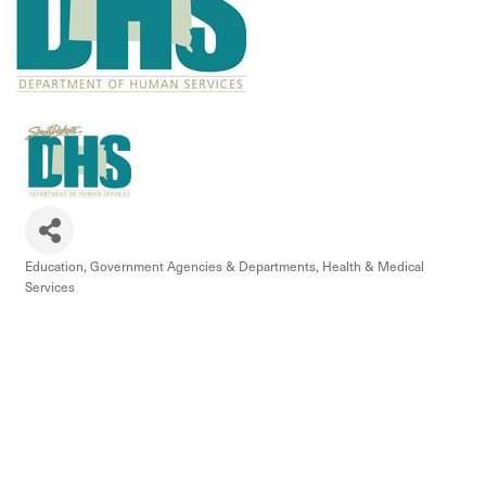
Education
Government Agencies & Departments
Health & Medical
Categories
Services