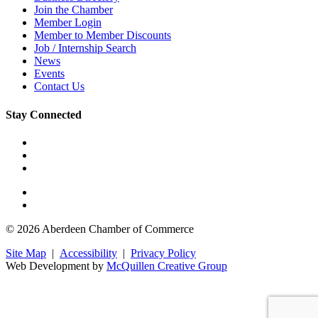
Join the Chamber
Member Login
Member to Member Discounts
Job / Internship Search
News
Events
Contact Us
Stay Connected
© 2026 Aberdeen Chamber of Commerce
Site Map
|
Accessibility
|
Privacy Policy
Web Development by
McQuillen Creative Group