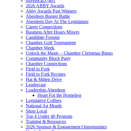
#livelocal57401
2026 ABBY Awards
Abby Awards Past Winners
Aberdeen Burger Battle
Aberdeen Day At The Legislature
Career Connections
Business After Hours Mixers
Candidate Forums
Chamber Golf Tournament
Chamber Week
Unlock the Magic – Chamber Christmas Bingo
Community Block Party
Chamber Connections
Field to Fork
Field to Fork Recipes
Hat & Mitten Drive
Leadercast
Leadership Aberdeen
Heart For the Homeless
Legislative Coffees
National Ag Month
Shop Local
Top 4 Under 40 Program
Training & Resources
2026 Sponsor & Engagement Opportunities