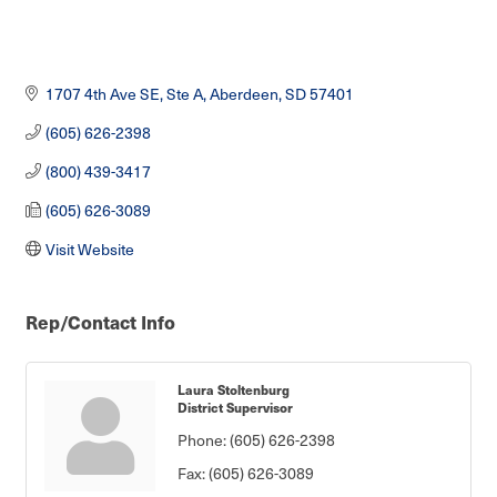
1707 4th Ave SE, Ste A
Aberdeen
SD
57401
(605) 626-2398
(800) 439-3417
(605) 626-3089
Visit Website
Rep/Contact Info
Laura Stoltenburg
District Supervisor
Phone:
(605) 626-2398
Fax:
(605) 626-3089