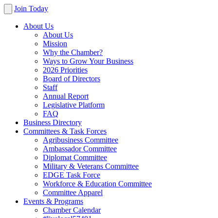
Join Today
About Us
About Us
Mission
Why the Chamber?
Ways to Grow Your Business
2026 Priorities
Board of Directors
Staff
Annual Report
Legislative Platform
FAQ
Business Directory
Committees & Task Forces
Agribusiness Committee
Ambassador Committee
Diplomat Committee
Military & Veterans Committee
EDGE Task Force
Workforce & Education Committee
Committee Apparel
Events & Programs
Chamber Calendar