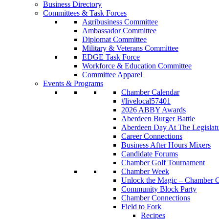
Business Directory
Committees & Task Forces
Agribusiness Committee
Ambassador Committee
Diplomat Committee
Military & Veterans Committee
EDGE Task Force
Workforce & Education Committee
Committee Apparel
Events & Programs
Chamber Calendar
#livelocal57401
2026 ABBY Awards
Aberdeen Burger Battle
Aberdeen Day At The Legislat
Career Connections
Business After Hours Mixers
Candidate Forums
Chamber Golf Tournament
Chamber Week
Unlock the Magic – Chamber C
Community Block Party
Chamber Connections
Field to Fork
Recipes