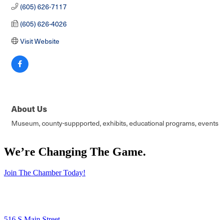
(605) 626-7117
(605) 626-4026
Visit Website
About Us
Museum, county-suppported, exhibits, educational programs, events a
We’re Changing The Game
.
Join The Chamber Today!
516 S Main Street