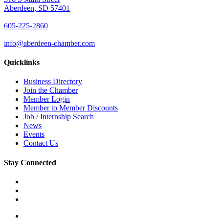
Aberdeen, SD 57401
605-225-2860
info@aberdeen-chamber.com
Quicklinks
Business Directory
Join the Chamber
Member Login
Member to Member Discounts
Job / Internship Search
News
Events
Contact Us
Stay Connected