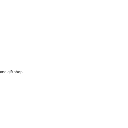
nd gift shop.