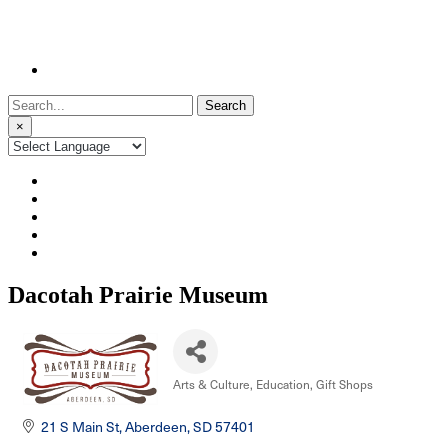
Search
for:
×
Dacotah Prairie Museum
Arts & Culture
Education
Gift Shops
Categories
21 S Main St
Aberdeen
SD
57401