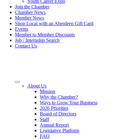
Youth Career Expo
Join the Chamber
Chamber News
Member News
Shop Local with an Aberdeen Gift Card
Events
Member to Member Discounts
Job / Internship Search
Contact Us
About Us
Mission
Why the Chamber?
Ways to Grow Your Business
2026 Priorities
Board of Directors
Staff
Annual Report
Legislative Platform
FAQ