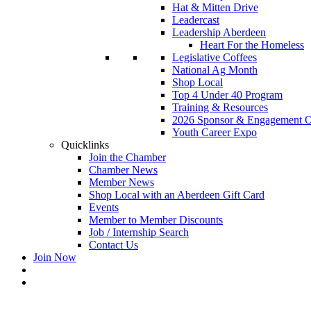
Hat & Mitten Drive
Leadercast
Leadership Aberdeen
Heart For the Homeless
Legislative Coffees
National Ag Month
Shop Local
Top 4 Under 40 Program
Training & Resources
2026 Sponsor & Engagement Op
Youth Career Expo
Quicklinks
Join the Chamber
Chamber News
Member News
Shop Local with an Aberdeen Gift Card
Events
Member to Member Discounts
Job / Internship Search
Contact Us
Join Now