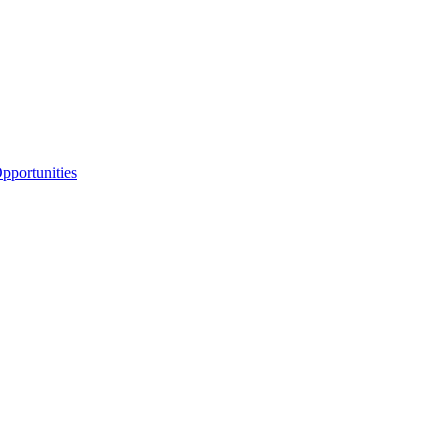
portunities