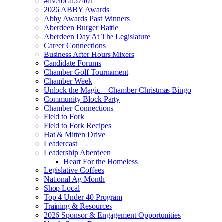
#livelocal57401
2026 ABBY Awards
Abby Awards Past Winners
Aberdeen Burger Battle
Aberdeen Day At The Legislature
Career Connections
Business After Hours Mixers
Candidate Forums
Chamber Golf Tournament
Chamber Week
Unlock the Magic – Chamber Christmas Bingo
Community Block Party
Chamber Connections
Field to Fork
Field to Fork Recipes
Hat & Mitten Drive
Leadercast
Leadership Aberdeen
Heart For the Homeless
Legislative Coffees
National Ag Month
Shop Local
Top 4 Under 40 Program
Training & Resources
2026 Sponsor & Engagement Opportunities