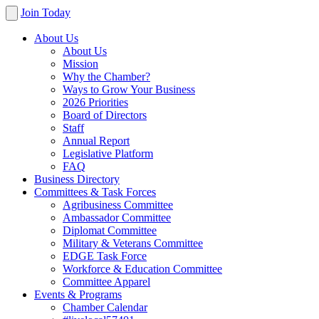
Join Today
About Us
About Us
Mission
Why the Chamber?
Ways to Grow Your Business
2026 Priorities
Board of Directors
Staff
Annual Report
Legislative Platform
FAQ
Business Directory
Committees & Task Forces
Agribusiness Committee
Ambassador Committee
Diplomat Committee
Military & Veterans Committee
EDGE Task Force
Workforce & Education Committee
Committee Apparel
Events & Programs
Chamber Calendar