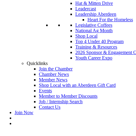
Hat & Mitten Drive
Leadercast
Leadership Aberdeen
Heart For the Homeless
Legislative Coffees
National Ag Month
Shop Local
Top 4 Under 40 Program
Training & Resources
2026 Sponsor & Engagement Op
Youth Career Expo
Quicklinks
Join the Chamber
Chamber News
Member News
Shop Local with an Aberdeen Gift Card
Events
Member to Member Discounts
Job / Internship Search
Contact Us
Join Now