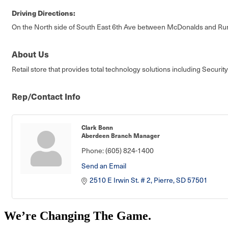
Driving Directions:
On the North side of South East 6th Ave between McDonalds and Ru
About Us
Retail store that provides total technology solutions including Secu
Rep/Contact Info
Clark Bonn
Aberdeen Branch Manager
Phone:
(605) 824-1400
Send an Email
2510 E Irwin St. # 2
Pierre
SD
57501
We’re Changing The Game
.