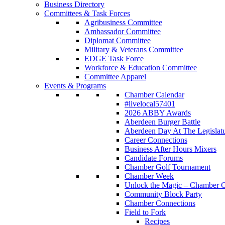
Business Directory
Committees & Task Forces
Agribusiness Committee
Ambassador Committee
Diplomat Committee
Military & Veterans Committee
EDGE Task Force
Workforce & Education Committee
Committee Apparel
Events & Programs
Chamber Calendar
#livelocal57401
2026 ABBY Awards
Aberdeen Burger Battle
Aberdeen Day At The Legislat
Career Connections
Business After Hours Mixers
Candidate Forums
Chamber Golf Tournament
Chamber Week
Unlock the Magic – Chamber C
Community Block Party
Chamber Connections
Field to Fork
Recipes