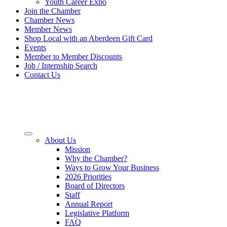
Youth Career Expo
Join the Chamber
Chamber News
Member News
Shop Local with an Aberdeen Gift Card
Events
Member to Member Discounts
Job / Internship Search
Contact Us
About Us
Mission
Why the Chamber?
Ways to Grow Your Business
2026 Priorities
Board of Directors
Staff
Annual Report
Legislative Platform
FAQ