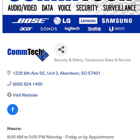
Security & Safety
Computers Sales & Service
Categories
1225 6th Ave SE, Unit 2
Aberdeen
SD
57401
(605) 824-1400
Visit Website
Hours:
8:00 AM to 5:00 PM Monday - Friday or by Appointment