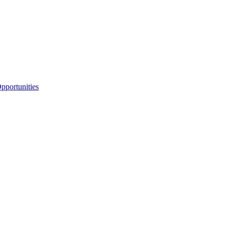
portunities