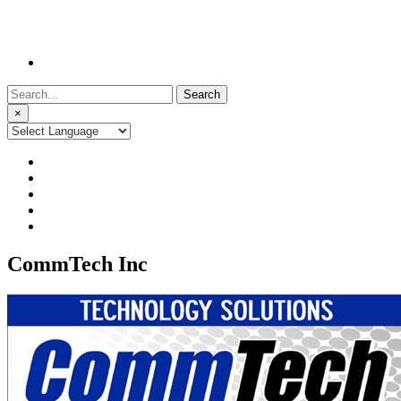
Search
for:
×
CommTech Inc