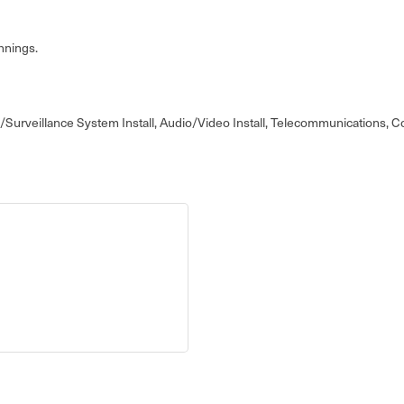
nnings.
rity/Surveillance System Install, Audio/Video Install, Telecommunications