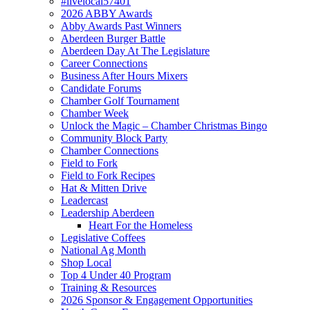
#livelocal57401
2026 ABBY Awards
Abby Awards Past Winners
Aberdeen Burger Battle
Aberdeen Day At The Legislature
Career Connections
Business After Hours Mixers
Candidate Forums
Chamber Golf Tournament
Chamber Week
Unlock the Magic – Chamber Christmas Bingo
Community Block Party
Chamber Connections
Field to Fork
Field to Fork Recipes
Hat & Mitten Drive
Leadercast
Leadership Aberdeen
Heart For the Homeless
Legislative Coffees
National Ag Month
Shop Local
Top 4 Under 40 Program
Training & Resources
2026 Sponsor & Engagement Opportunities