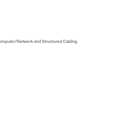
, Computer/Network and Structured Cabling.