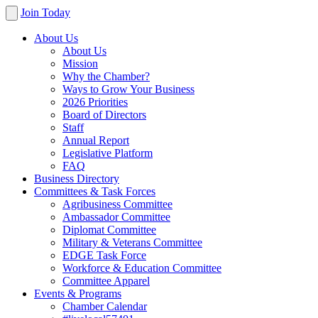
Join Today
About Us
About Us
Mission
Why the Chamber?
Ways to Grow Your Business
2026 Priorities
Board of Directors
Staff
Annual Report
Legislative Platform
FAQ
Business Directory
Committees & Task Forces
Agribusiness Committee
Ambassador Committee
Diplomat Committee
Military & Veterans Committee
EDGE Task Force
Workforce & Education Committee
Committee Apparel
Events & Programs
Chamber Calendar