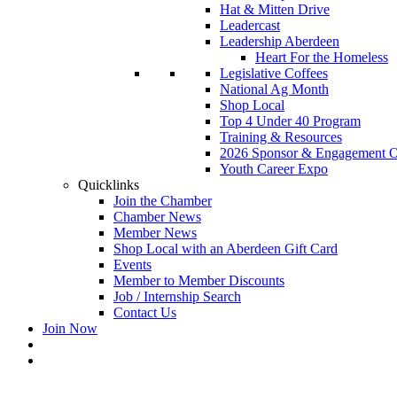
Hat & Mitten Drive
Leadercast
Leadership Aberdeen
Heart For the Homeless
Legislative Coffees
National Ag Month
Shop Local
Top 4 Under 40 Program
Training & Resources
2026 Sponsor & Engagement Op
Youth Career Expo
Quicklinks
Join the Chamber
Chamber News
Member News
Shop Local with an Aberdeen Gift Card
Events
Member to Member Discounts
Job / Internship Search
Contact Us
Join Now