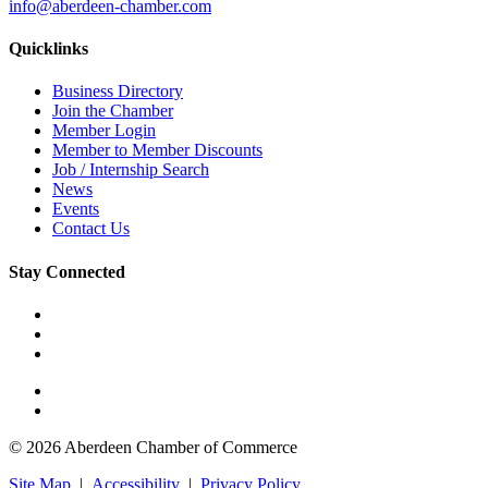
info@aberdeen-chamber.com
Quicklinks
Business Directory
Join the Chamber
Member Login
Member to Member Discounts
Job / Internship Search
News
Events
Contact Us
Stay Connected
© 2026 Aberdeen Chamber of Commerce
Site Map
|
Accessibility
|
Privacy Policy