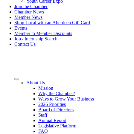
Youth Career Expo
Join the Chamber
Chamber News
Member News
Shop Local with an Aberdeen Gift Card
Events
Member to Member Discounts
Job / Internship Search
Contact Us
About Us
Mission
Why the Chamber?
Ways to Grow Your Business
2026 Priorities
Board of Directors
Staff
Annual Report
Legislative Platform
FAQ