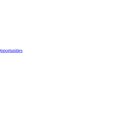
portunities