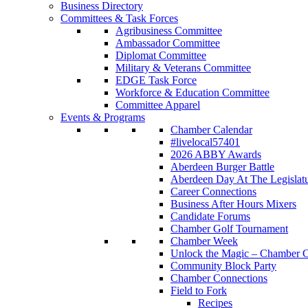
Business Directory
Committees & Task Forces
Agribusiness Committee
Ambassador Committee
Diplomat Committee
Military & Veterans Committee
EDGE Task Force
Workforce & Education Committee
Committee Apparel
Events & Programs
Chamber Calendar
#livelocal57401
2026 ABBY Awards
Aberdeen Burger Battle
Aberdeen Day At The Legislat
Career Connections
Business After Hours Mixers
Candidate Forums
Chamber Golf Tournament
Chamber Week
Unlock the Magic – Chamber C
Community Block Party
Chamber Connections
Field to Fork
Recipes