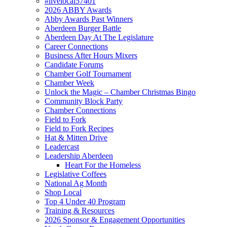
#livelocal57401
2026 ABBY Awards
Abby Awards Past Winners
Aberdeen Burger Battle
Aberdeen Day At The Legislature
Career Connections
Business After Hours Mixers
Candidate Forums
Chamber Golf Tournament
Chamber Week
Unlock the Magic – Chamber Christmas Bingo
Community Block Party
Chamber Connections
Field to Fork
Field to Fork Recipes
Hat & Mitten Drive
Leadercast
Leadership Aberdeen
Heart For the Homeless
Legislative Coffees
National Ag Month
Shop Local
Top 4 Under 40 Program
Training & Resources
2026 Sponsor & Engagement Opportunities