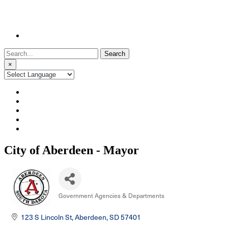
Search
for:
×
City of Aberdeen - Mayor
Government Agencies & Departments
Categories
123 S Lincoln St
Aberdeen
SD
57401