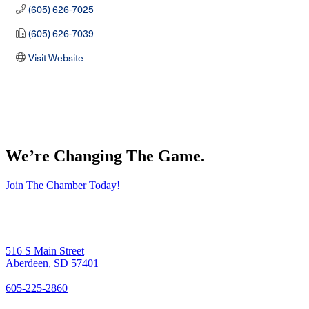
(605) 626-7025
(605) 626-7039
Visit Website
We’re Changing The Game
.
Join The Chamber Today!
516 S Main Street
Aberdeen, SD 57401
605-225-2860