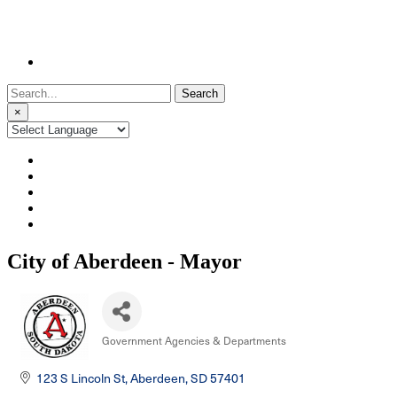
Search
for:
×
City of Aberdeen - Mayor
Government Agencies & Departments
Categories
123 S Lincoln St
Aberdeen
SD
57401