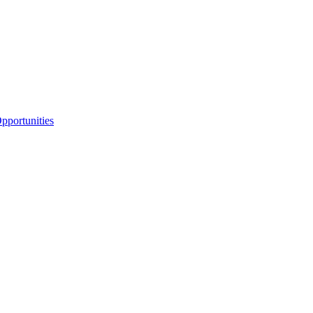
portunities