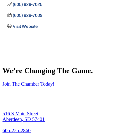
(605) 626-7025
(605) 626-7039
Visit Website
We’re Changing The Game
.
Join The Chamber Today!
516 S Main Street
Aberdeen, SD 57401
605-225-2860