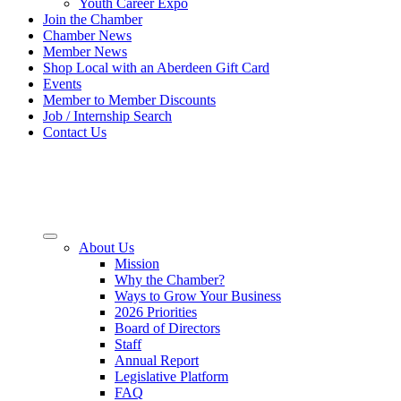
Youth Career Expo
Join the Chamber
Chamber News
Member News
Shop Local with an Aberdeen Gift Card
Events
Member to Member Discounts
Job / Internship Search
Contact Us
About Us
Mission
Why the Chamber?
Ways to Grow Your Business
2026 Priorities
Board of Directors
Staff
Annual Report
Legislative Platform
FAQ