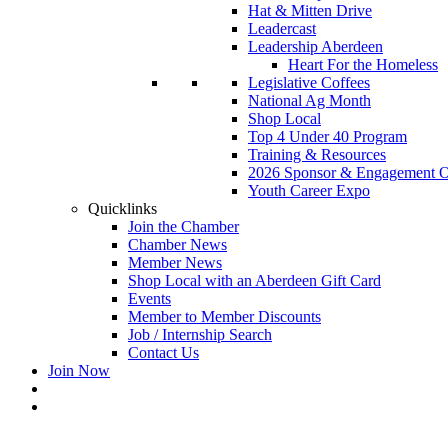
Hat & Mitten Drive
Leadercast
Leadership Aberdeen
Heart For the Homeless
Legislative Coffees
National Ag Month
Shop Local
Top 4 Under 40 Program
Training & Resources
2026 Sponsor & Engagement Op
Youth Career Expo
Quicklinks
Join the Chamber
Chamber News
Member News
Shop Local with an Aberdeen Gift Card
Events
Member to Member Discounts
Job / Internship Search
Contact Us
Join Now