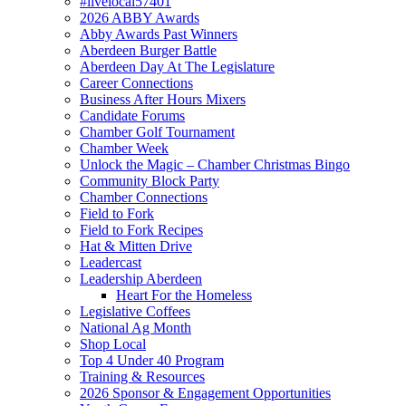
#livelocal57401
2026 ABBY Awards
Abby Awards Past Winners
Aberdeen Burger Battle
Aberdeen Day At The Legislature
Career Connections
Business After Hours Mixers
Candidate Forums
Chamber Golf Tournament
Chamber Week
Unlock the Magic – Chamber Christmas Bingo
Community Block Party
Chamber Connections
Field to Fork
Field to Fork Recipes
Hat & Mitten Drive
Leadercast
Leadership Aberdeen
Heart For the Homeless
Legislative Coffees
National Ag Month
Shop Local
Top 4 Under 40 Program
Training & Resources
2026 Sponsor & Engagement Opportunities