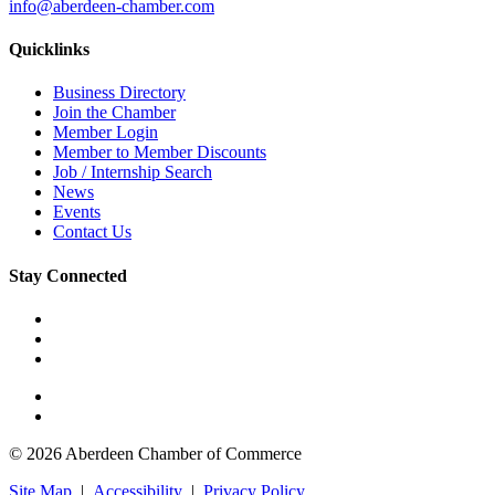
info@aberdeen-chamber.com
Quicklinks
Business Directory
Join the Chamber
Member Login
Member to Member Discounts
Job / Internship Search
News
Events
Contact Us
Stay Connected
© 2026 Aberdeen Chamber of Commerce
Site Map
|
Accessibility
|
Privacy Policy