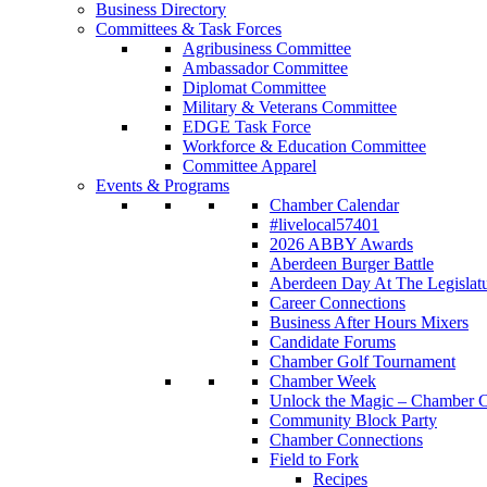
Business Directory
Committees & Task Forces
Agribusiness Committee
Ambassador Committee
Diplomat Committee
Military & Veterans Committee
EDGE Task Force
Workforce & Education Committee
Committee Apparel
Events & Programs
Chamber Calendar
#livelocal57401
2026 ABBY Awards
Aberdeen Burger Battle
Aberdeen Day At The Legislat
Career Connections
Business After Hours Mixers
Candidate Forums
Chamber Golf Tournament
Chamber Week
Unlock the Magic – Chamber C
Community Block Party
Chamber Connections
Field to Fork
Recipes