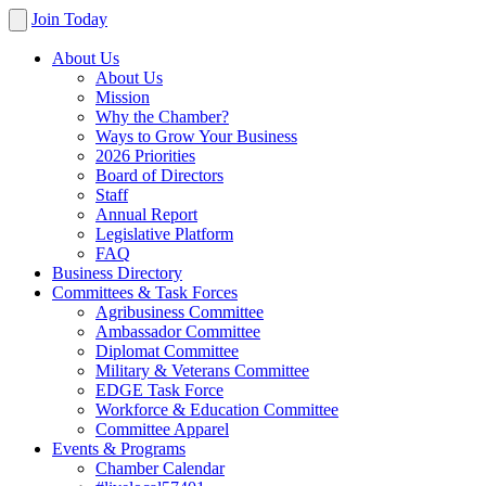
Join Today
About Us
About Us
Mission
Why the Chamber?
Ways to Grow Your Business
2026 Priorities
Board of Directors
Staff
Annual Report
Legislative Platform
FAQ
Business Directory
Committees & Task Forces
Agribusiness Committee
Ambassador Committee
Diplomat Committee
Military & Veterans Committee
EDGE Task Force
Workforce & Education Committee
Committee Apparel
Events & Programs
Chamber Calendar