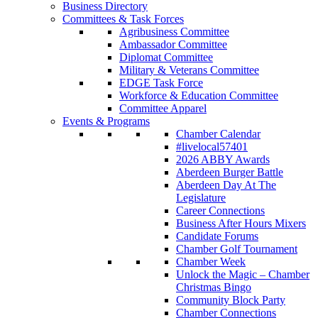
Business Directory
Committees & Task Forces
Agribusiness Committee
Ambassador Committee
Diplomat Committee
Military & Veterans Committee
EDGE Task Force
Workforce & Education Committee
Committee Apparel
Events & Programs
Chamber Calendar
#livelocal57401
2026 ABBY Awards
Aberdeen Burger Battle
Aberdeen Day At The
Legislature
Career Connections
Business After Hours Mixers
Candidate Forums
Chamber Golf Tournament
Chamber Week
Unlock the Magic – Chamber
Christmas Bingo
Community Block Party
Chamber Connections