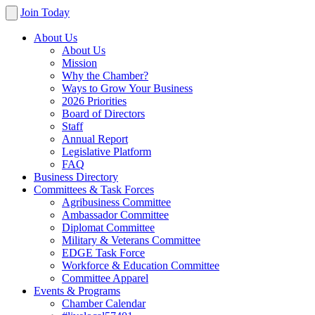
Join Today
About Us
About Us
Mission
Why the Chamber?
Ways to Grow Your Business
2026 Priorities
Board of Directors
Staff
Annual Report
Legislative Platform
FAQ
Business Directory
Committees & Task Forces
Agribusiness Committee
Ambassador Committee
Diplomat Committee
Military & Veterans Committee
EDGE Task Force
Workforce & Education Committee
Committee Apparel
Events & Programs
Chamber Calendar