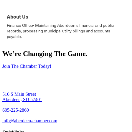
About Us
Finance Office- Maintaining Aberdeen's financial and public
records, processing municipal utility billings and accounts
payable.
We’re Changing The Game
.
Join The Chamber Today!
516 S Main Street
Aberdeen, SD 57401
605-225-2860
info@aberdeen-chamber.com