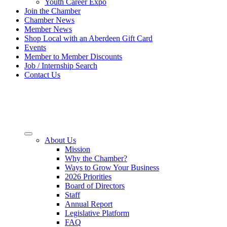
Youth Career Expo
Join the Chamber
Chamber News
Member News
Shop Local with an Aberdeen Gift Card
Events
Member to Member Discounts
Job / Internship Search
Contact Us
About Us
Mission
Why the Chamber?
Ways to Grow Your Business
2026 Priorities
Board of Directors
Staff
Annual Report
Legislative Platform
FAQ