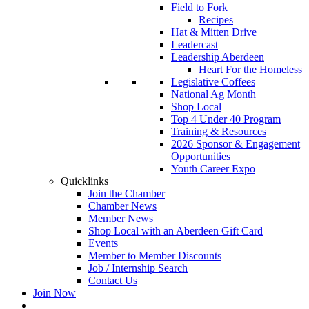
Field to Fork
Recipes
Hat & Mitten Drive
Leadercast
Leadership Aberdeen
Heart For the Homeless
Legislative Coffees
National Ag Month
Shop Local
Top 4 Under 40 Program
Training & Resources
2026 Sponsor & Engagement
Opportunities
Youth Career Expo
Quicklinks
Join the Chamber
Chamber News
Member News
Shop Local with an Aberdeen Gift Card
Events
Member to Member Discounts
Job / Internship Search
Contact Us
Join Now