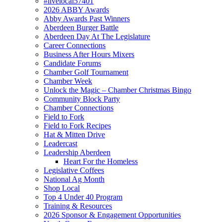
#livelocal57401
2026 ABBY Awards
Abby Awards Past Winners
Aberdeen Burger Battle
Aberdeen Day At The Legislature
Career Connections
Business After Hours Mixers
Candidate Forums
Chamber Golf Tournament
Chamber Week
Unlock the Magic – Chamber Christmas Bingo
Community Block Party
Chamber Connections
Field to Fork
Field to Fork Recipes
Hat & Mitten Drive
Leadercast
Leadership Aberdeen
Heart For the Homeless
Legislative Coffees
National Ag Month
Shop Local
Top 4 Under 40 Program
Training & Resources
2026 Sponsor & Engagement Opportunities