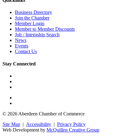
Quicklinks
Business Directory
Join the Chamber
Member Login
Member to Member Discounts
Job / Internship Search
News
Events
Contact Us
Stay Connected
© 2026 Aberdeen Chamber of Commerce
Site Map
|
Accessibility
|
Privacy Policy
Web Development by
McQuillen Creative Group