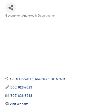
Government Agencies & Departments
Categories
123 S Lincoln St
Aberdeen
SD
57401
(605) 626-7023
(605) 626-3518
Visit Website