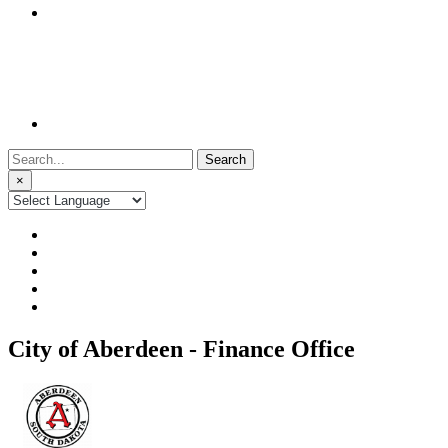
Search
for:
×
City of Aberdeen - Finance Office