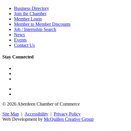
Business Directory
Join the Chamber
Member Login
Member to Member Discounts
Job / Internship Search
News
Events
Contact Us
Stay Connected
© 2026 Aberdeen Chamber of Commerce
Site Map
|
Accessibility
|
Privacy Policy
Web Development by
McQuillen Creative Group