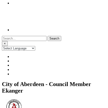
Search
for:
×
City of Aberdeen - Council Member
Ekanger