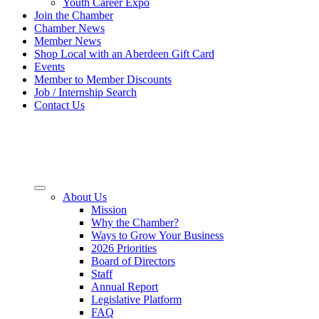
Youth Career Expo
Join the Chamber
Chamber News
Member News
Shop Local with an Aberdeen Gift Card
Events
Member to Member Discounts
Job / Internship Search
Contact Us
About Us
Mission
Why the Chamber?
Ways to Grow Your Business
2026 Priorities
Board of Directors
Staff
Annual Report
Legislative Platform
FAQ