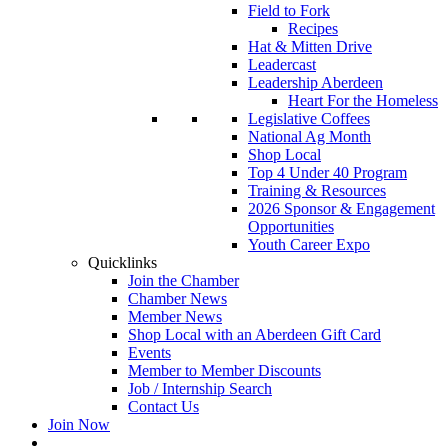
Field to Fork
Recipes
Hat & Mitten Drive
Leadercast
Leadership Aberdeen
Heart For the Homeless
Legislative Coffees
National Ag Month
Shop Local
Top 4 Under 40 Program
Training & Resources
2026 Sponsor & Engagement
Opportunities
Youth Career Expo
Quicklinks
Join the Chamber
Chamber News
Member News
Shop Local with an Aberdeen Gift Card
Events
Member to Member Discounts
Job / Internship Search
Contact Us
Join Now