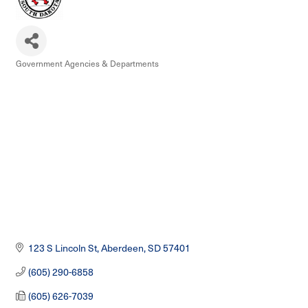
Government Agencies & Departments
Categories
123 S Lincoln St
Aberdeen
SD
57401
(605) 290-6858
(605) 626-7039