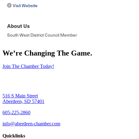
Visit Website
About Us
South West District Council Member
We’re Changing The Game
.
Join The Chamber Today!
516 S Main Street
Aberdeen, SD 57401
605-225-2860
info@aberdeen-chamber.com
Quicklinks