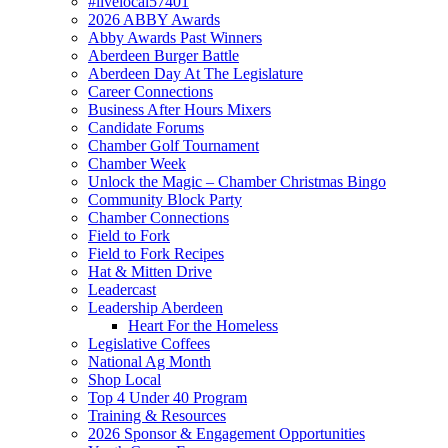
#livelocal57401
2026 ABBY Awards
Abby Awards Past Winners
Aberdeen Burger Battle
Aberdeen Day At The Legislature
Career Connections
Business After Hours Mixers
Candidate Forums
Chamber Golf Tournament
Chamber Week
Unlock the Magic – Chamber Christmas Bingo
Community Block Party
Chamber Connections
Field to Fork
Field to Fork Recipes
Hat & Mitten Drive
Leadercast
Leadership Aberdeen
Heart For the Homeless
Legislative Coffees
National Ag Month
Shop Local
Top 4 Under 40 Program
Training & Resources
2026 Sponsor & Engagement Opportunities