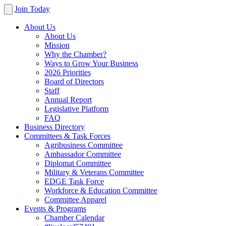
Join Today
About Us
About Us
Mission
Why the Chamber?
Ways to Grow Your Business
2026 Priorities
Board of Directors
Staff
Annual Report
Legislative Platform
FAQ
Business Directory
Committees & Task Forces
Agribusiness Committee
Ambassador Committee
Diplomat Committee
Military & Veterans Committee
EDGE Task Force
Workforce & Education Committee
Committee Apparel
Events & Programs
Chamber Calendar