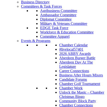
Business Directory
Committees & Task Forces
Agribusiness Committee
Ambassador Committee
Diplomat Committee
Military & Veterans Committee
EDGE Task Force
Workforce & Education Committee
Committee Apparel
Events & Programs
Chamber Calendar
#livelocal57401
2026 ABBY Awards
Aberdeen Burger Battle
Aberdeen Day At The
Legislature
Career Connections
Business After Hours Mixers
Candidate Forums
Chamber Golf Tournament
Chamber Week
Unlock the Magic – Chamber
Christmas Bingo
Community Block Party
Chamber Connections